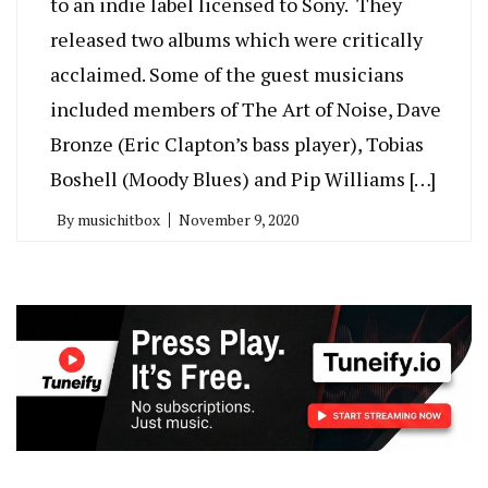
to an indie label licensed to Sony. They
released two albums which were critically
acclaimed. Some of the guest musicians
included members of The Art of Noise, Dave
Bronze (Eric Clapton’s bass player), Tobias
Boshell (Moody Blues) and Pip Williams […]
By
musichitbox
November 9, 2020