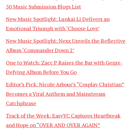
50 Music Submission Blogs List
New Music Spotlight: Lunkai Li Delivers an
Emotional Triumph with ‘Choose Love’
New Music Spotlight: Nexx Unveils the Reflective
Album ‘Commander Down 2’
One to Watch: Zacc P Raises the Bar with Genre-
Defying Album Before You Go
Editor’s Pick: Nicole Arbour’s “Cosplay Christian”
Becomes a Viral Anthem and Mainstream
Catchphrase
Track of the Week: EasyYC Captures Heartbreak
and Hope on “OVER AND OVER AGAIN”