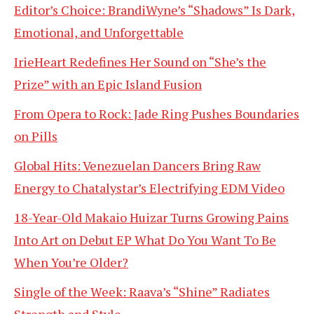
Editor’s Choice: BrandiWyne’s “Shadows” Is Dark,
Emotional, and Unforgettable
IrieHeart Redefines Her Sound on “She’s the
Prize” with an Epic Island Fusion
From Opera to Rock: Jade Ring Pushes Boundaries
on Pills
Global Hits: Venezuelan Dancers Bring Raw
Energy to Chatalystar’s Electrifying EDM Video
18-Year-Old Makaio Huizar Turns Growing Pains
Into Art on Debut EP What Do You Want To Be
When You’re Older?
Single of the Week: Raava’s “Shine” Radiates