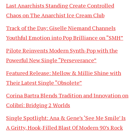
Last Anarchists Standing Create Controlled
Chaos on The Anarchist Ice Cream Club
Track of the Day: Giselle Niemand Channels
Youthful Emotion into Pop Brilliance on “SMH”
Pilote Reinvents Modern Synth-Pop with the
Powerful New Single “Perseverance”
Featured Release: Mellow & Millie Shine with
Their Latest Single “Obsolete”
Corina Bartra Blends Tradition and Innovation on
Colibrí: Bridging 2 Worlds
Single Spotlight: Ana & Gene’s ‘See Me Smile’ Is
A Gritty, Hook-Filled Blast Of Modern 90’s Rock