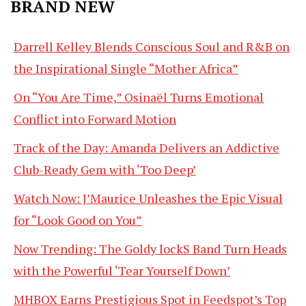
BRAND NEW
Darrell Kelley Blends Conscious Soul and R&B on
the Inspirational Single “Mother Africa”
On “You Are Time,” Osinaël Turns Emotional
Conflict into Forward Motion
Track of the Day: Amanda Delivers an Addictive
Club-Ready Gem with ‘Too Deep’
Watch Now: J’Maurice Unleashes the Epic Visual
for “Look Good on You”
Now Trending: The Goldy lockS Band Turn Heads
with the Powerful ‘Tear Yourself Down’
MHBOX Earns Prestigious Spot in Feedspot’s Top