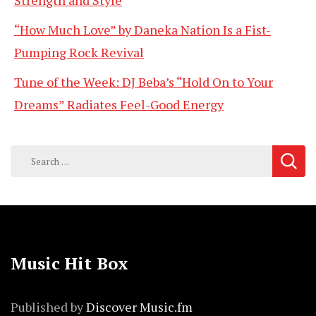
Strength and Style
“How Much Love” by Daneka Nation Is a Fist-
Pumping Rock Revival
Tune of the Week: DJ Beba’s “Hold On to Your
Dreams” Radiates Feel-Good Energy
Search
for:
Music Hit Box
Published by
Discover Music.fm