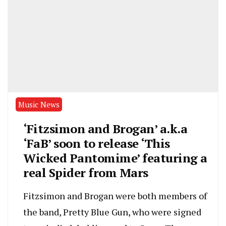
Music News
‘Fitzsimon and Brogan’ a.k.a
‘FaB’ soon to release ‘This
Wicked Pantomime’ featuring a
real Spider from Mars
Fitzsimon and Brogan were both members of
the band, Pretty Blue Gun, who were signed