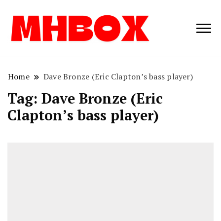
Musichitbox /
Musichitbo
No 1 for Music
News
Home
Dave Bronze (Eric Clapton’s bass player)
Tag:
Dave Bronze (Eric
Clapton’s bass player)