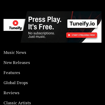
Music News
New Releases
Features
Global Drops
Reviews
Classic Artists