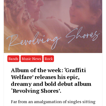
Bands
Music News
Rock
Album of the week: ‘Graffiti
Welfare’ releases his epic,
dreamy and bold debut album
‘Revolving Shores’.
Far from an amalgamation of singles sitting