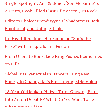
Single Spotlight: Ana & Gene’s ‘See Me Smile’ Is
A Gritty, Hook-Filled Blast Of Modern 90’s Rock
Editor’s Choice: BrandiWyne’s “Shadows” Is Dark,
Emotional, and Unforgettable
IrieHeart Redefines Her Sound on “She’s the
Prize” with an Epic Island Fusion
From Opera to Rock: Jade Ring Pushes Boundaries
on Pills
Global Hits: Venezuelan Dancers Bring Raw
Energy to Chatalystar’s Electrifying EDM Video
18-Year-Old Makaio Huizar Turns Growing Pains
Into Art on Debut EP What Do You Want To Be
When You’re Older?