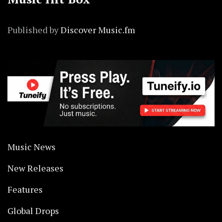
Published by
Discover Music.fm
Music News
New Releases
Features
Global Drops