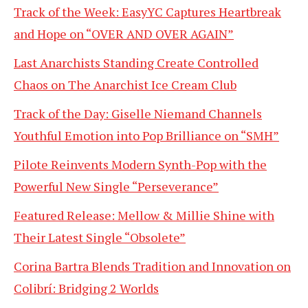
Track of the Week: EasyYC Captures Heartbreak
and Hope on “OVER AND OVER AGAIN”
Last Anarchists Standing Create Controlled
Chaos on The Anarchist Ice Cream Club
Track of the Day: Giselle Niemand Channels
Youthful Emotion into Pop Brilliance on “SMH”
Pilote Reinvents Modern Synth-Pop with the
Powerful New Single “Perseverance”
Featured Release: Mellow & Millie Shine with
Their Latest Single “Obsolete”
Corina Bartra Blends Tradition and Innovation on
Colibrí: Bridging 2 Worlds