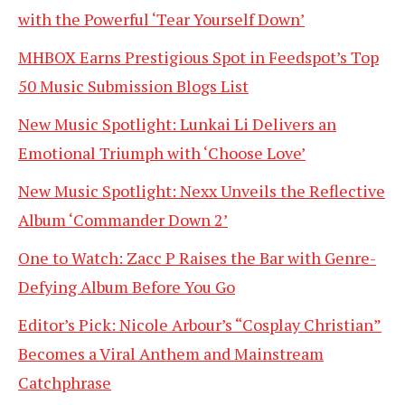
with the Powerful ‘Tear Yourself Down’
MHBOX Earns Prestigious Spot in Feedspot’s Top
50 Music Submission Blogs List
New Music Spotlight: Lunkai Li Delivers an
Emotional Triumph with ‘Choose Love’
New Music Spotlight: Nexx Unveils the Reflective
Album ‘Commander Down 2’
One to Watch: Zacc P Raises the Bar with Genre-
Defying Album Before You Go
Editor’s Pick: Nicole Arbour’s “Cosplay Christian”
Becomes a Viral Anthem and Mainstream
Catchphrase