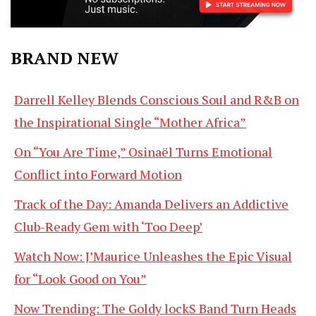
BRAND NEW
Darrell Kelley Blends Conscious Soul and R&B on
the Inspirational Single “Mother Africa”
On “You Are Time,” Osinaël Turns Emotional
Conflict into Forward Motion
Track of the Day: Amanda Delivers an Addictive
Club-Ready Gem with ‘Too Deep’
Watch Now: J’Maurice Unleashes the Epic Visual
for “Look Good on You”
Now Trending: The Goldy lockS Band Turn Heads