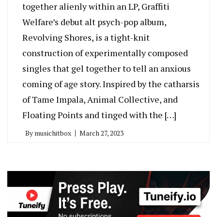
together alienly within an LP, Graffiti
Welfare’s debut alt psych-pop album,
Revolving Shores, is a tight-knit
construction of experimentally composed
singles that gel together to tell an anxious
coming of age story. Inspired by the catharsis
of Tame Impala, Animal Collective, and
Floating Points and tinged with the […]
By
musichitbox
March 27, 2023