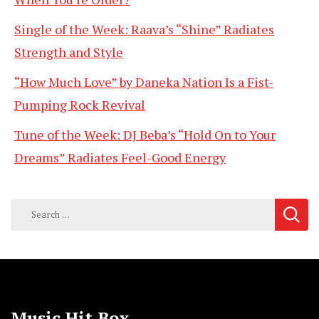
Single of the Week: Raava’s “Shine” Radiates
Strength and Style
“How Much Love” by Daneka Nation Is a Fist-
Pumping Rock Revival
Tune of the Week: DJ Beba’s “Hold On to Your
Dreams” Radiates Feel-Good Energy
Search
for:
Music Hit Box