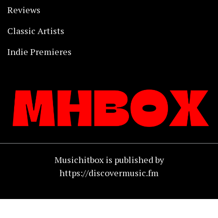
Reviews
Classic Artists
Indie Premieres
Musichitbox is published by
https://discovermusic.fm