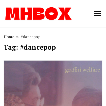
Musichitbox /
Musichitbo
No 1 for Music
News
Home
#dancepop
Tag:
#dancepop