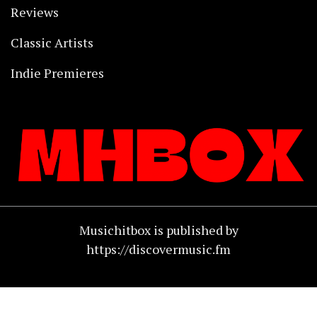
Reviews
Classic Artists
Indie Premieres
Musichitbox is published by
https://discovermusic.fm