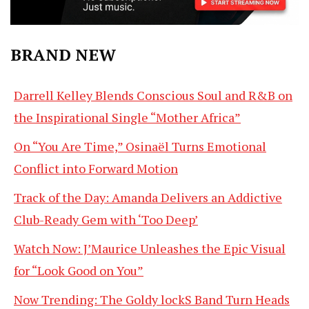
BRAND NEW
Darrell Kelley Blends Conscious Soul and R&B on
the Inspirational Single “Mother Africa”
On “You Are Time,” Osinaël Turns Emotional
Conflict into Forward Motion
Track of the Day: Amanda Delivers an Addictive
Club-Ready Gem with ‘Too Deep’
Watch Now: J’Maurice Unleashes the Epic Visual
for “Look Good on You”
Now Trending: The Goldy lockS Band Turn Heads