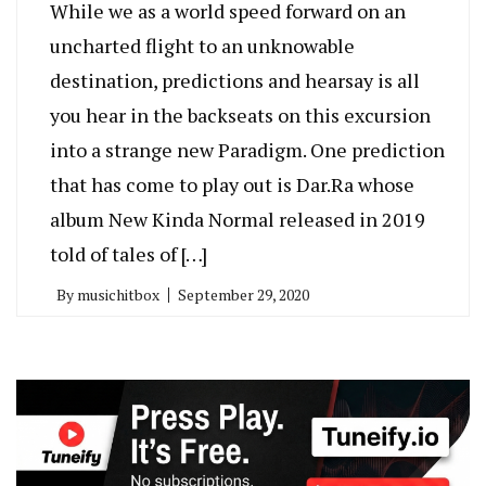
While we as a world speed forward on an
uncharted flight to an unknowable
destination, predictions and hearsay is all
you hear in the backseats on this excursion
into a strange new Paradigm. One prediction
that has come to play out is Dar.Ra whose
album New Kinda Normal released in 2019
told of tales of […]
By
musichitbox
September 29, 2020