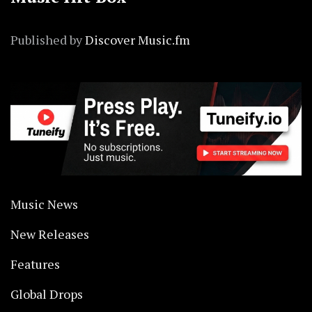
Published by
Discover Music.fm
Music News
New Releases
Features
Global Drops