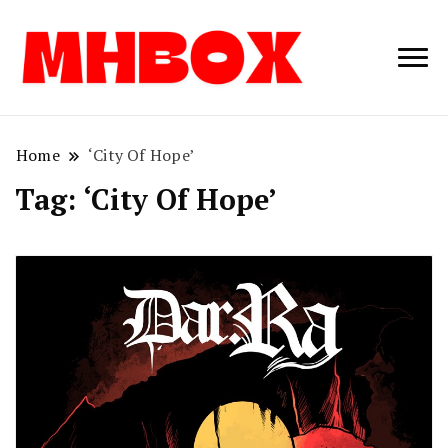
Musichitbox /
Musichitbo
No 1 for Music
News
Home
‘City Of Hope’
Tag:
‘City Of Hope’