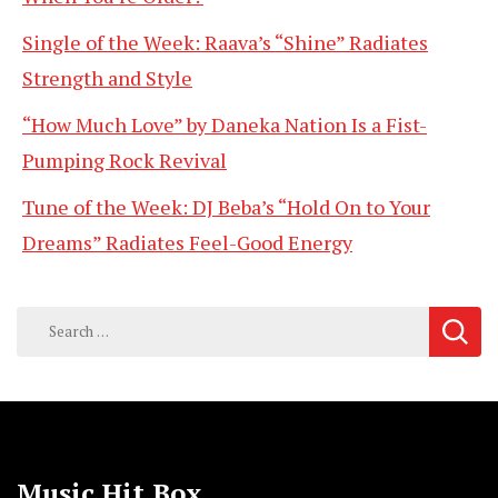
Single of the Week: Raava’s “Shine” Radiates
Strength and Style
“How Much Love” by Daneka Nation Is a Fist-
Pumping Rock Revival
Tune of the Week: DJ Beba’s “Hold On to Your
Dreams” Radiates Feel-Good Energy
Search
for:
Music Hit Box