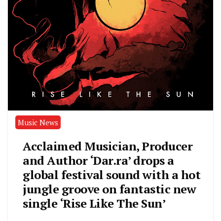
Music News
Acclaimed Musician, Producer
and Author ‘Dar.ra’ drops a
global festival sound with a hot
jungle groove on fantastic new
single ‘Rise Like The Sun’