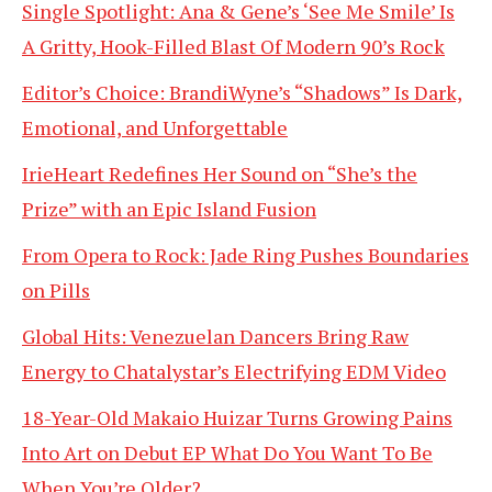
Single Spotlight: Ana & Gene’s ‘See Me Smile’ Is
A Gritty, Hook-Filled Blast Of Modern 90’s Rock
Editor’s Choice: BrandiWyne’s “Shadows” Is Dark,
Emotional, and Unforgettable
IrieHeart Redefines Her Sound on “She’s the
Prize” with an Epic Island Fusion
From Opera to Rock: Jade Ring Pushes Boundaries
on Pills
Global Hits: Venezuelan Dancers Bring Raw
Energy to Chatalystar’s Electrifying EDM Video
18-Year-Old Makaio Huizar Turns Growing Pains
Into Art on Debut EP What Do You Want To Be
When You’re Older?