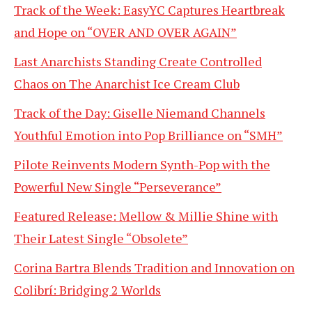
Track of the Week: EasyYC Captures Heartbreak
and Hope on “OVER AND OVER AGAIN”
Last Anarchists Standing Create Controlled
Chaos on The Anarchist Ice Cream Club
Track of the Day: Giselle Niemand Channels
Youthful Emotion into Pop Brilliance on “SMH”
Pilote Reinvents Modern Synth-Pop with the
Powerful New Single “Perseverance”
Featured Release: Mellow & Millie Shine with
Their Latest Single “Obsolete”
Corina Bartra Blends Tradition and Innovation on
Colibrí: Bridging 2 Worlds