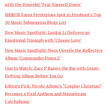
with the Powerful ‘Tear Yourself Down’
MHBOX Earns Prestigious Spot in Feedspot’s Top
50 Music Submission Blogs List
New Music Spotlight: Lunkai Li Delivers an
Emotional Triumph with ‘Choose Love’
New Music Spotlight: Nexx Unveils the Reflective
Album ‘Commander Down 2’
One to Watch: Zacc P Raises the Bar with Genre-
Defying Album Before You Go
Editor’s Pick: Nicole Arbour’s “Cosplay Christian”
Becomes a Viral Anthem and Mainstream
Catchphrase