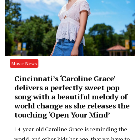
Music News
Cincinnati’s ‘Caroline Grace’
delivers a perfectly sweet pop
song with a beautiful melody of
world change as she releases the
touching ‘Open Your Mind’
14-year-old Caroline Grace is reminding the
world, and other kids her age, that we have to