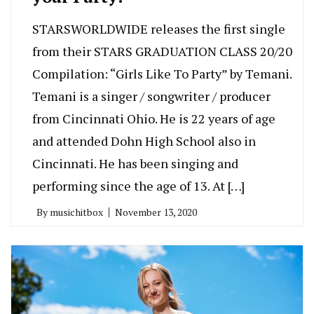
STARSWORLDWIDE releases the first single
from their STARS GRADUATION CLASS 20/20
Compilation: “Girls Like To Party” by Temani.
Temani is a singer / songwriter / producer
from Cincinnati Ohio. He is 22 years of age
and attended Dohn High School also in
Cincinnati. He has been singing and
performing since the age of 13. At […]
By
musichitbox
November 13, 2020