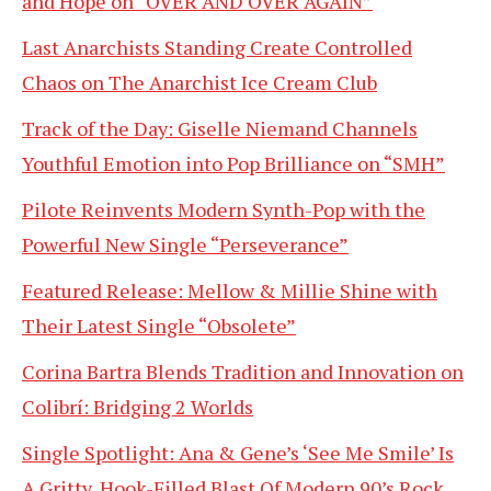
and Hope on “OVER AND OVER AGAIN”
Last Anarchists Standing Create Controlled
Chaos on The Anarchist Ice Cream Club
Track of the Day: Giselle Niemand Channels
Youthful Emotion into Pop Brilliance on “SMH”
Pilote Reinvents Modern Synth-Pop with the
Powerful New Single “Perseverance”
Featured Release: Mellow & Millie Shine with
Their Latest Single “Obsolete”
Corina Bartra Blends Tradition and Innovation on
Colibrí: Bridging 2 Worlds
Single Spotlight: Ana & Gene’s ‘See Me Smile’ Is
A Gritty, Hook-Filled Blast Of Modern 90’s Rock