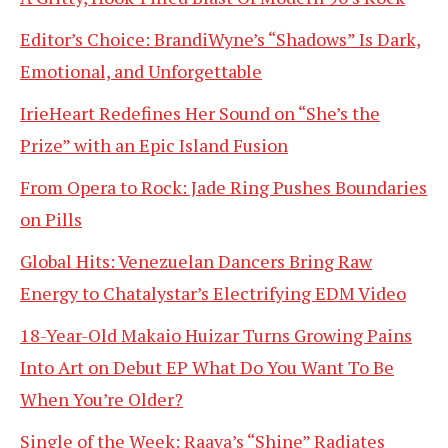
Editor’s Choice: BrandiWyne’s “Shadows” Is Dark,
Emotional, and Unforgettable
IrieHeart Redefines Her Sound on “She’s the
Prize” with an Epic Island Fusion
From Opera to Rock: Jade Ring Pushes Boundaries
on Pills
Global Hits: Venezuelan Dancers Bring Raw
Energy to Chatalystar’s Electrifying EDM Video
18-Year-Old Makaio Huizar Turns Growing Pains
Into Art on Debut EP What Do You Want To Be
When You’re Older?
Single of the Week: Raava’s “Shine” Radiates