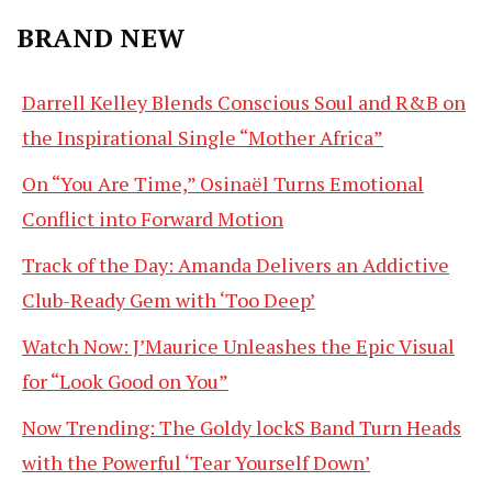
BRAND NEW
Darrell Kelley Blends Conscious Soul and R&B on
the Inspirational Single “Mother Africa”
On “You Are Time,” Osinaël Turns Emotional
Conflict into Forward Motion
Track of the Day: Amanda Delivers an Addictive
Club-Ready Gem with ‘Too Deep’
Watch Now: J’Maurice Unleashes the Epic Visual
for “Look Good on You”
Now Trending: The Goldy lockS Band Turn Heads
with the Powerful ‘Tear Yourself Down’