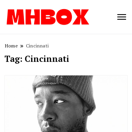
Musichitbox /
Musichitbo
No 1 for Music
News
Home
Cincinnati
Tag:
Cincinnati