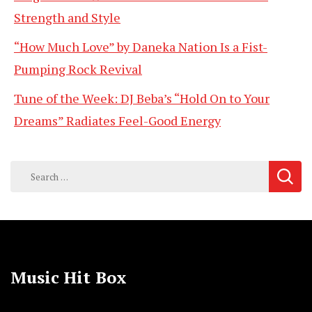
Strength and Style
“How Much Love” by Daneka Nation Is a Fist-
Pumping Rock Revival
Tune of the Week: DJ Beba’s “Hold On to Your
Dreams” Radiates Feel-Good Energy
Search
for:
Music Hit Box