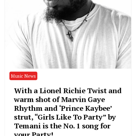
Music News
With a Lionel Richie Twist and
warm shot of Marvin Gaye
Rhythm and ‘Prince Kaybee’
strut, “Girls Like To Party” by
Temani is the No. 1 song for
your Party!