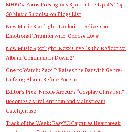
MHBOX Earns Prestigious Spot in Feedspot’s Top
50 Music Submission Blogs List
New Music Spotlight: Lunkai Li Delivers an
Emotional Triumph with ‘Choose Love’
New Music Spotlight: Nexx Unveils the Reflective
Album ‘Commander Down 2’
One to Watch: Zacc P Raises the Bar with Genre-
Defying Album Before You Go
Editor’s Pick: Nicole Arbour’s “Cosplay Christian”
Becomes a Viral Anthem and Mainstream
Catchphrase
Track of the Week: EasyYC Captures Heartbreak