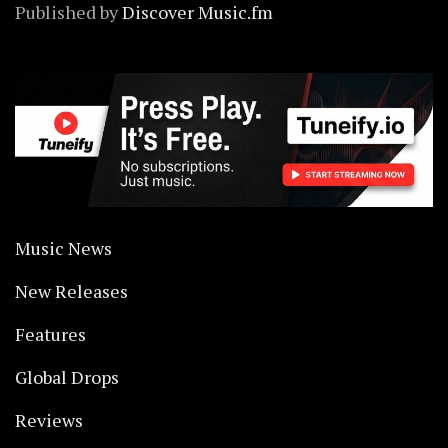
Published by
Discover Music.fm
Music News
New Releases
Features
Global Drops
Reviews