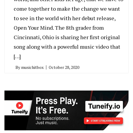
come together to make the change we want
to see in the world with her debut release,
Open Your Mind. The 8th grader from
Cincinnati, Ohio is sharing her first original
song along with a powerful music video that
[…]
By
musichitbox
October 28, 2020