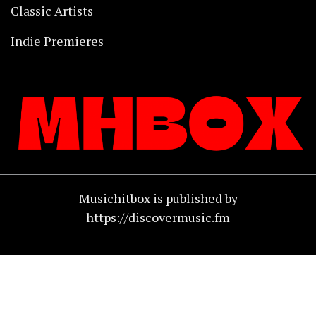
Classic Artists
Indie Premieres
Musichitbox is published by
https://discovermusic.fm