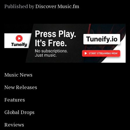
Published by
Discover Music.fm
Music News
New Releases
Features
Global Drops
Reviews