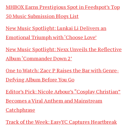
MHBOX Earns Prestigious Spot in Feedspot’s Top
50 Music Submission Blogs List
New Music Spotlight: Lunkai Li Delivers an
Emotional Triumph with ‘Choose Love’
New Music Spotlight: Nexx Unveils the Reflective
Album ‘Commander Down 2’
One to Watch: Zacc P Raises the Bar with Genre-
Defying Album Before You Go
Editor’s Pick: Nicole Arbour’s “Cosplay Christian”
Becomes a Viral Anthem and Mainstream
Catchphrase
Track of the Week: EasyYC Captures Heartbreak