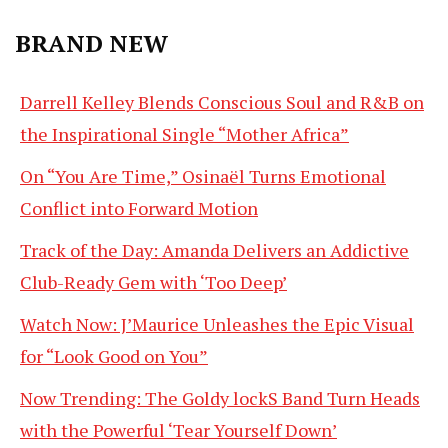
BRAND NEW
Darrell Kelley Blends Conscious Soul and R&B on
the Inspirational Single “Mother Africa”
On “You Are Time,” Osinaël Turns Emotional
Conflict into Forward Motion
Track of the Day: Amanda Delivers an Addictive
Club-Ready Gem with ‘Too Deep’
Watch Now: J’Maurice Unleashes the Epic Visual
for “Look Good on You”
Now Trending: The Goldy lockS Band Turn Heads
with the Powerful ‘Tear Yourself Down’