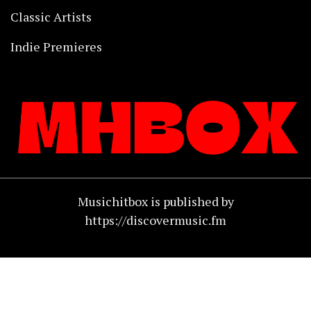
Classic Artists
Indie Premieres
Musichitbox is published by
https://discovermusic.fm