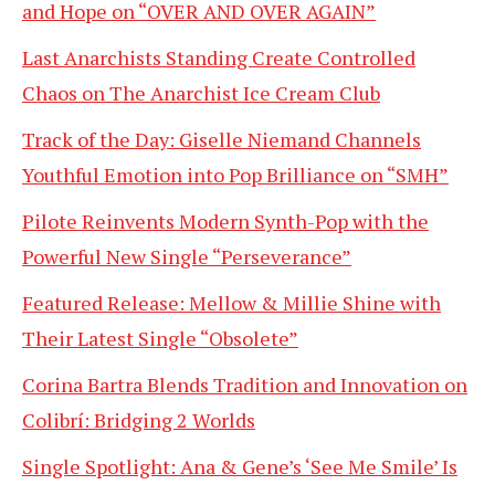
and Hope on “OVER AND OVER AGAIN”
Last Anarchists Standing Create Controlled
Chaos on The Anarchist Ice Cream Club
Track of the Day: Giselle Niemand Channels
Youthful Emotion into Pop Brilliance on “SMH”
Pilote Reinvents Modern Synth-Pop with the
Powerful New Single “Perseverance”
Featured Release: Mellow & Millie Shine with
Their Latest Single “Obsolete”
Corina Bartra Blends Tradition and Innovation on
Colibrí: Bridging 2 Worlds
Single Spotlight: Ana & Gene’s ‘See Me Smile’ Is