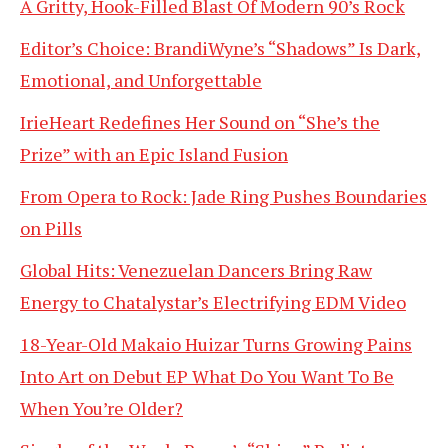
A Gritty, Hook-Filled Blast Of Modern 90’s Rock
Editor’s Choice: BrandiWyne’s “Shadows” Is Dark,
Emotional, and Unforgettable
IrieHeart Redefines Her Sound on “She’s the
Prize” with an Epic Island Fusion
From Opera to Rock: Jade Ring Pushes Boundaries
on Pills
Global Hits: Venezuelan Dancers Bring Raw
Energy to Chatalystar’s Electrifying EDM Video
18-Year-Old Makaio Huizar Turns Growing Pains
Into Art on Debut EP What Do You Want To Be
When You’re Older?