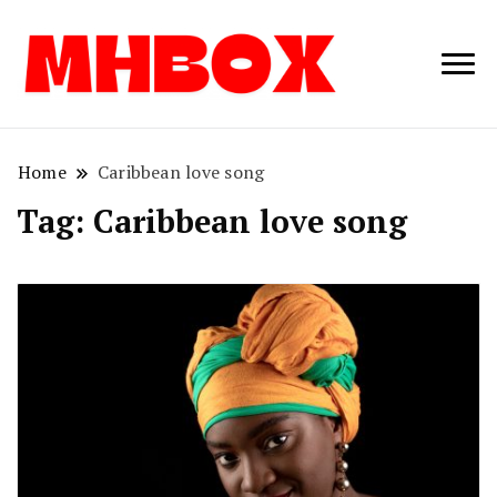
Musichitbox /
Musichitbo
No 1 for Music
News
Home
Caribbean love song
Tag:
Caribbean love song