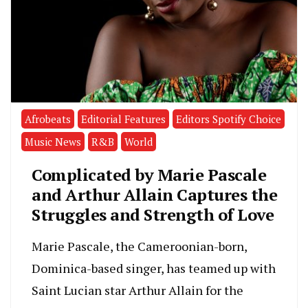
Afrobeats
Editorial Features
Editors Spotify Choice
Music News
R&B
World
Complicated by Marie Pascale
and Arthur Allain Captures the
Struggles and Strength of Love
Marie Pascale, the Cameroonian-born,
Dominica-based singer, has teamed up with
Saint Lucian star Arthur Allain for the