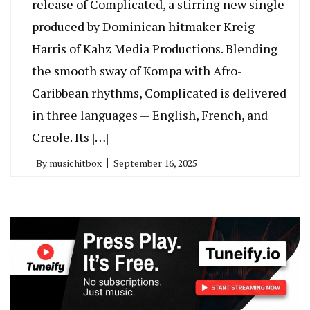
release of Complicated, a stirring new single
produced by Dominican hitmaker Kreig
Harris of Kahz Media Productions. Blending
the smooth sway of Kompa with Afro-
Caribbean rhythms, Complicated is delivered
in three languages — English, French, and
Creole. Its […]
By
musichitbox
September 16, 2025