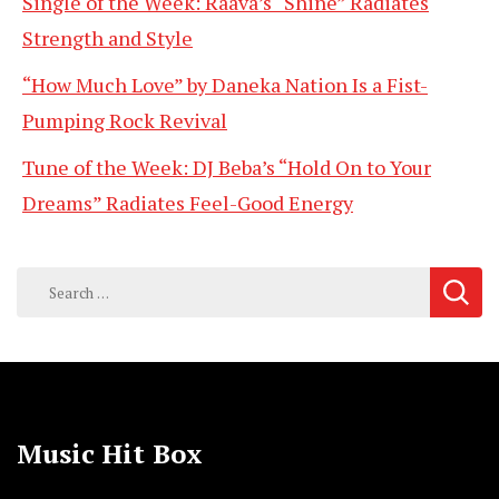
Single of the Week: Raava’s “Shine” Radiates
Strength and Style
“How Much Love” by Daneka Nation Is a Fist-
Pumping Rock Revival
Tune of the Week: DJ Beba’s “Hold On to Your
Dreams” Radiates Feel-Good Energy
Search
for:
Music Hit Box