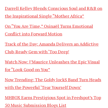
Darrell Kelley Blends Conscious Soul and R&B on
the Inspirational Single “Mother Africa”
On “You Are Time,” Osinaël Turns Emotional
Conflict into Forward Motion
Track of the Day: Amanda Delivers an Addictive
Club-Ready Gem with ‘Too Deep’
Watch Now: J’Maurice Unleashes the Epic Visual
for “Look Good on You”
Now Trending: The Goldy lockS Band Turn Heads
with the Powerful ‘Tear Yourself Down’
MHBOX Earns Prestigious Spot in Feedspot’s Top
50 Music Submission Blogs List