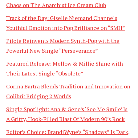
Chaos on The Anarchist Ice Cream Club
Track of the Day: Giselle Niemand Channels
Youthful Emotion into Pop Brilliance on “SMH”
Pilote Reinvents Modern Synth-Pop with the
Powerful New Single “Perseverance”
Featured Release: Mellow & Millie Shine with
Their Latest Single “Obsolete”
Corina Bartra Blends Tradition and Innovation on
Colibrí: Bridging 2 Worlds
Single Spotlight: Ana & Gene’s ‘See Me Smile’ Is
A Gritty, Hook-Filled Blast Of Modern 90’s Rock
Editor’s Choice: BrandiWyne’s “Shadows” Is Dark,