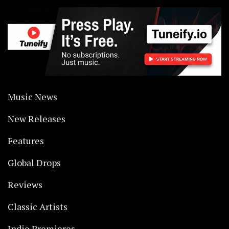
Music News
New Releases
Features
Global Drops
Reviews
Classic Artists
Indie Premieres