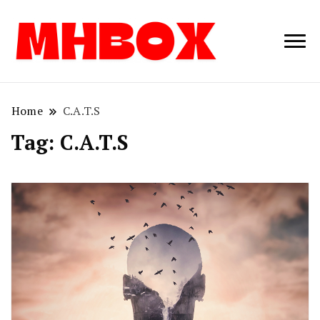
Musichitbox /
Musichitbo
No 1 for Music
News
Home
C.A.T.S
Tag:
C.A.T.S