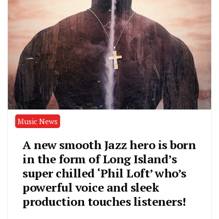
Music News
A new smooth Jazz hero is born
in the form of Long Island’s
super chilled ‘Phil Loft’ who’s
powerful voice and sleek
production touches listeners!