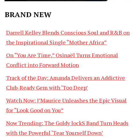
BRAND NEW
Darrell Kelley Blends Conscious Soul and R&B on
the Inspirational Single “Mother Africa”
On “You Are Time,” Osinaël Turns Emotional
Conflict into Forward Motion
Track of the Day: Amanda Delivers an Addictive
Club-Ready Gem with ‘Too Deep’
Watch Now: J’Maurice Unleashes the Epic Visual
for “Look Good on You”
Now Trending: The Goldy lockS Band Turn Heads
with the Powerful ‘Tear Yourself Down’