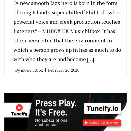
“A new smooth Jazz hero is born in the form
of Long Island’s super chilled ‘Phil Loft’ who’s
powerful voice and sleek production touches
listeners” – MHBOX UK Musichitbox It has
often been cited that the environment in
which a person grows up in has as much to do
with who they are and become […]
By
musichitbox
February 26, 2020