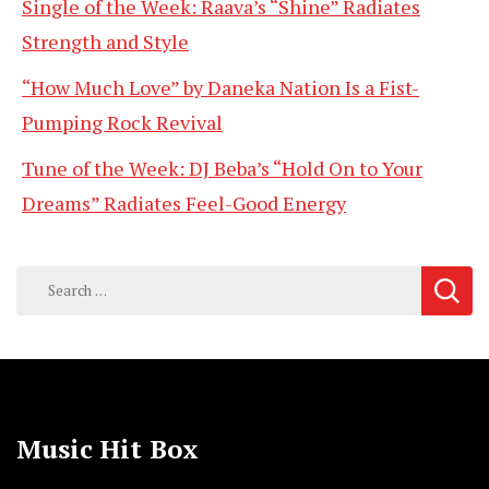
Single of the Week: Raava’s “Shine” Radiates
Strength and Style
“How Much Love” by Daneka Nation Is a Fist-
Pumping Rock Revival
Tune of the Week: DJ Beba’s “Hold On to Your
Dreams” Radiates Feel-Good Energy
Search
for:
Music Hit Box