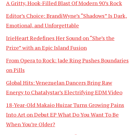
A Gritty, Hook-Filled Blast Of Modern 90’s Rock
Editor’s Choice: BrandiWyne’s “Shadows” Is Dark,
Emotional, and Unforgettable
IrieHeart Redefines Her Sound on “She’s the
Prize” with an Epic Island Fusion
From Opera to Rock: Jade Ring Pushes Boundaries
on Pills
Global Hits: Venezuelan Dancers Bring Raw
Energy to Chatalystar’s Electrifying EDM Video
18-Year-Old Makaio Huizar Turns Growing Pains
Into Art on Debut EP What Do You Want To Be
When You’re Older?