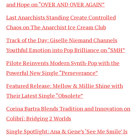
and Hope on “OVER AND OVER AGAIN”
Last Anarchists Standing Create Controlled
Chaos on The Anarchist Ice Cream Club
Track of the Day: Giselle Niemand Channels
Youthful Emotion into Pop Brilliance on “SMH”
Pilote Reinvents Modern Synth-Pop with the
Powerful New Single “Perseverance”
Featured Release: Mellow & Millie Shine with
Their Latest Single “Obsolete”
Corina Bartra Blends Tradition and Innovation on
Colibrí: Bridging 2 Worlds
Single Spotlight: Ana & Gene’s ‘See Me Smile’ Is