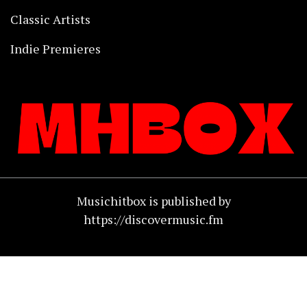
Classic Artists
Indie Premieres
Musichitbox is published by
https://discovermusic.fm