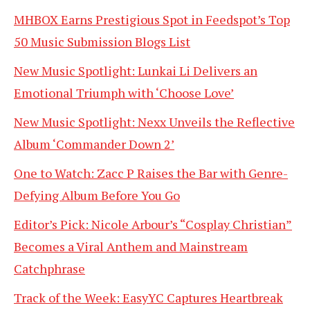
MHBOX Earns Prestigious Spot in Feedspot’s Top
50 Music Submission Blogs List
New Music Spotlight: Lunkai Li Delivers an
Emotional Triumph with ‘Choose Love’
New Music Spotlight: Nexx Unveils the Reflective
Album ‘Commander Down 2’
One to Watch: Zacc P Raises the Bar with Genre-
Defying Album Before You Go
Editor’s Pick: Nicole Arbour’s “Cosplay Christian”
Becomes a Viral Anthem and Mainstream
Catchphrase
Track of the Week: EasyYC Captures Heartbreak