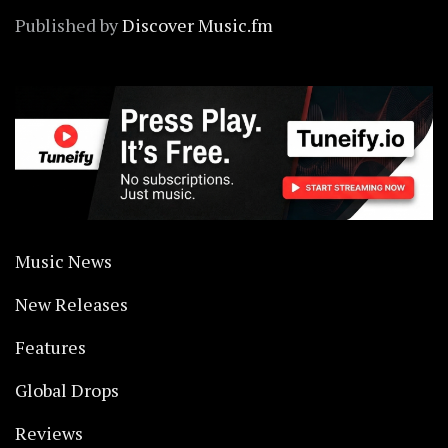
Published by
Discover Music.fm
Music News
New Releases
Features
Global Drops
Reviews