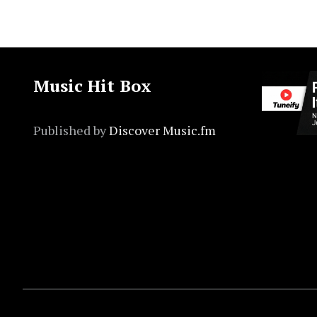
Music Hit Box
Published by
Discover Music.fm