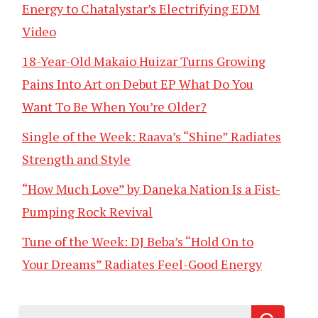
Energy to Chatalystar’s Electrifying EDM
Video
18-Year-Old Makaio Huizar Turns Growing
Pains Into Art on Debut EP What Do You
Want To Be When You’re Older?
Single of the Week: Raava’s “Shine” Radiates
Strength and Style
“How Much Love” by Daneka Nation Is a Fist-
Pumping Rock Revival
Tune of the Week: DJ Beba’s “Hold On to
Your Dreams” Radiates Feel-Good Energy
Search