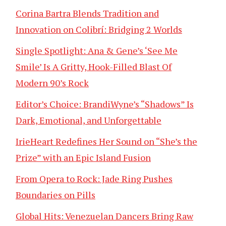
Corina Bartra Blends Tradition and
Innovation on Colibrí: Bridging 2 Worlds
Single Spotlight: Ana & Gene’s ‘See Me
Smile’ Is A Gritty, Hook-Filled Blast Of
Modern 90’s Rock
Editor’s Choice: BrandiWyne’s “Shadows” Is
Dark, Emotional, and Unforgettable
IrieHeart Redefines Her Sound on “She’s the
Prize” with an Epic Island Fusion
From Opera to Rock: Jade Ring Pushes
Boundaries on Pills
Global Hits: Venezuelan Dancers Bring Raw