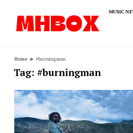
MUSIC N
Musichitbox
Musichi
Home
#burningman
Tag:
#burningman