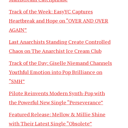
Track of the Week: EasyYC Captures
Heartbreak and Hope on “OVER AND OVER
AGAIN”
Last Anarchists Standing Create Controlled
Chaos on The Anarchist Ice Cream Club
Track of the Day: Giselle Niemand Channels
Youthful Emotion into Pop Brilliance on
“SMH”
Pilote Reinvents Modern Synth-Pop with
the Powerful New Single “Perseverance”
Featured Release: Mellow & Millie Shine
with Their Latest Single “Obsolete”