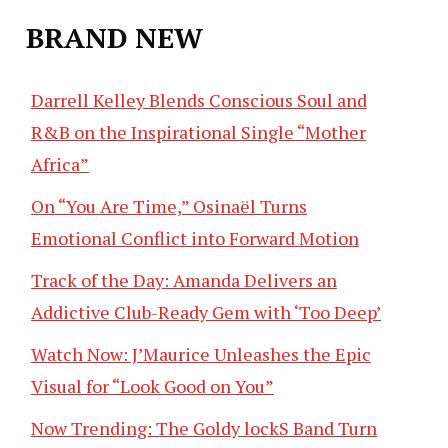
BRAND NEW
Darrell Kelley Blends Conscious Soul and
R&B on the Inspirational Single “Mother
Africa”
On “You Are Time,” Osinaël Turns
Emotional Conflict into Forward Motion
Track of the Day: Amanda Delivers an
Addictive Club-Ready Gem with ‘Too Deep’
Watch Now: J’Maurice Unleashes the Epic
Visual for “Look Good on You”
Now Trending: The Goldy lockS Band Turn