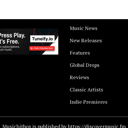
Music News
New Releases
Features
Global Drops
Reviews
Classic Artists
Indie Premieres
Musichitbox is published by https://discovermusic.fm