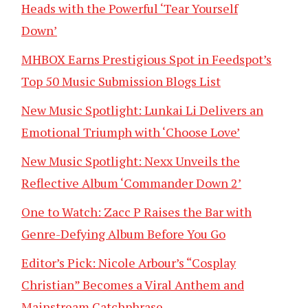
Heads with the Powerful ‘Tear Yourself
Down’
MHBOX Earns Prestigious Spot in Feedspot’s
Top 50 Music Submission Blogs List
New Music Spotlight: Lunkai Li Delivers an
Emotional Triumph with ‘Choose Love’
New Music Spotlight: Nexx Unveils the
Reflective Album ‘Commander Down 2’
One to Watch: Zacc P Raises the Bar with
Genre-Defying Album Before You Go
Editor’s Pick: Nicole Arbour’s “Cosplay
Christian” Becomes a Viral Anthem and
Mainstream Catchphrase