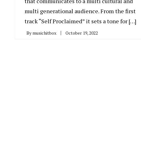
that communicates to a multi cultural and
multi generational audience. From the first
track “Self Proclaimed” it sets a tone for […]
By
musichitbox
October 19, 2022