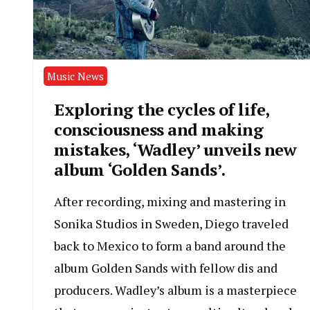
Music News
Exploring the cycles of life,
consciousness and making
mistakes, ‘Wadley’ unveils new
album ‘Golden Sands’.
After recording, mixing and mastering in
Sonika Studios in Sweden, Diego traveled
back to Mexico to form a band around the
album Golden Sands with fellow dis and
producers. Wadley’s album is a masterpiece