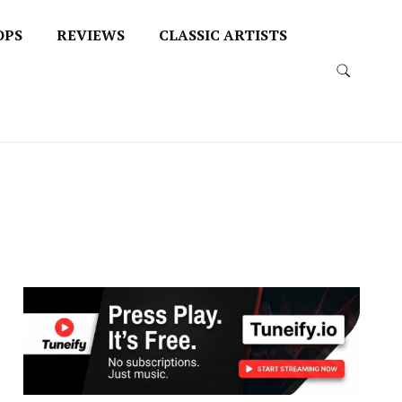
OPS
REVIEWS
CLASSIC ARTISTS