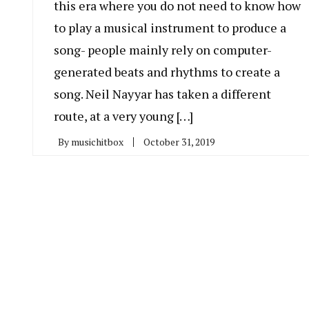
this era where you do not need to know how
to play a musical instrument to produce a
song- people mainly rely on computer-
generated beats and rhythms to create a
song. Neil Nayyar has taken a different
route, at a very young […]
By
musichitbox
October 31, 2019