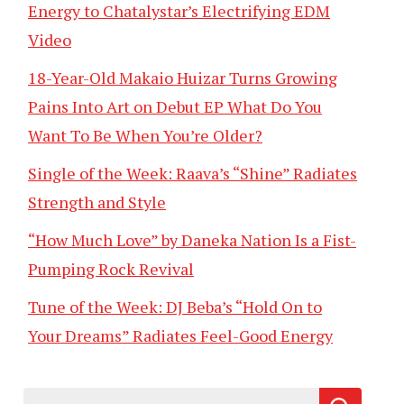
Energy to Chatalystar’s Electrifying EDM
Video
18-Year-Old Makaio Huizar Turns Growing
Pains Into Art on Debut EP What Do You
Want To Be When You’re Older?
Single of the Week: Raava’s “Shine” Radiates
Strength and Style
“How Much Love” by Daneka Nation Is a Fist-
Pumping Rock Revival
Tune of the Week: DJ Beba’s “Hold On to
Your Dreams” Radiates Feel-Good Energy
Search