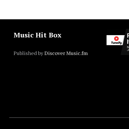
Music Hit Box
Published by
Discover Music.fm