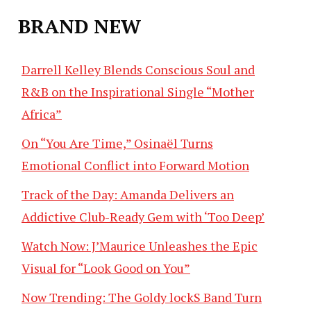
BRAND NEW
Darrell Kelley Blends Conscious Soul and
R&B on the Inspirational Single “Mother
Africa”
On “You Are Time,” Osinaël Turns
Emotional Conflict into Forward Motion
Track of the Day: Amanda Delivers an
Addictive Club-Ready Gem with ‘Too Deep’
Watch Now: J’Maurice Unleashes the Epic
Visual for “Look Good on You”
Now Trending: The Goldy lockS Band Turn