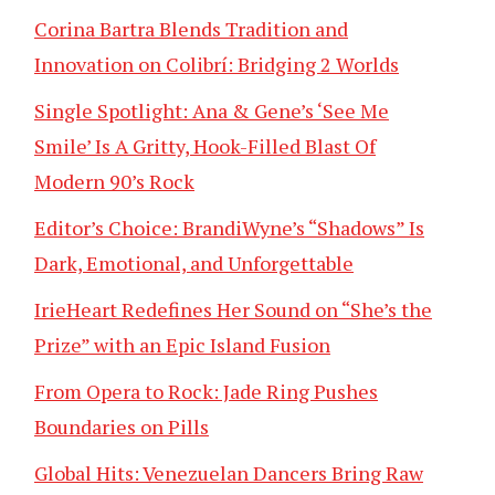
Corina Bartra Blends Tradition and
Innovation on Colibrí: Bridging 2 Worlds
Single Spotlight: Ana & Gene’s ‘See Me
Smile’ Is A Gritty, Hook-Filled Blast Of
Modern 90’s Rock
Editor’s Choice: BrandiWyne’s “Shadows” Is
Dark, Emotional, and Unforgettable
IrieHeart Redefines Her Sound on “She’s the
Prize” with an Epic Island Fusion
From Opera to Rock: Jade Ring Pushes
Boundaries on Pills
Global Hits: Venezuelan Dancers Bring Raw