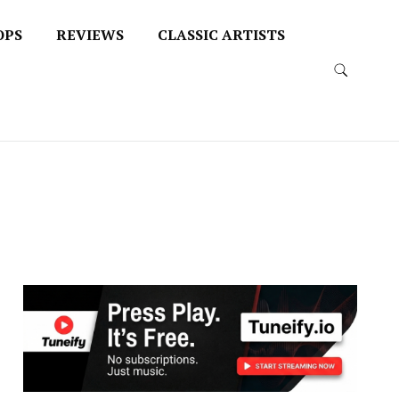
OPS
REVIEWS
CLASSIC ARTISTS