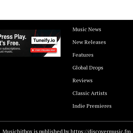
Music News
New Releases
Features
Global Drops
Reviews
Classic Artists
Indie Premieres
Musichitbox is published by https://discovermusic.fm