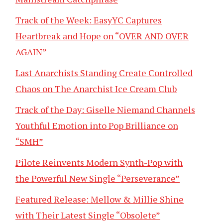
Track of the Week: EasyYC Captures
Heartbreak and Hope on “OVER AND OVER
AGAIN”
Last Anarchists Standing Create Controlled
Chaos on The Anarchist Ice Cream Club
Track of the Day: Giselle Niemand Channels
Youthful Emotion into Pop Brilliance on
“SMH”
Pilote Reinvents Modern Synth-Pop with
the Powerful New Single “Perseverance”
Featured Release: Mellow & Millie Shine
with Their Latest Single “Obsolete”