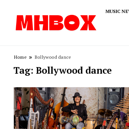
MUSIC N
Musichitbox
Musichi
Home
Bollywood dance
Tag:
Bollywood dance