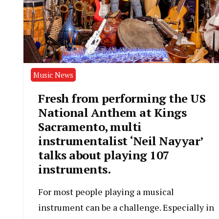
Music News
Fresh from performing the US
National Anthem at Kings
Sacramento, multi
instrumentalist ‘Neil Nayyar’
talks about playing 107
instruments.
For most people playing a musical
instrument can be a challenge. Especially in