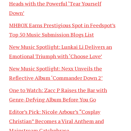
Heads with the Powerful ‘Tear Yourself
Down’
MHBOX Earns Prestigious Spot in Feedspot’s
Top 50 Music Submission Blogs List
New Music Spotlight: Lunkai Li Delivers an
Emotional Triumph with ‘Choose Love’
New Music Spotlight: Nexx Unveils the
Reflective Album ‘Commander Down 2’
One to Watch: Zacc P Raises the Bar with
Genre-Defying Album Before You Go
Editor’s Pick: Nicole Arbour’s “Cosplay
Christian” Becomes a Viral Anthem and
Mainstream Catchphrase