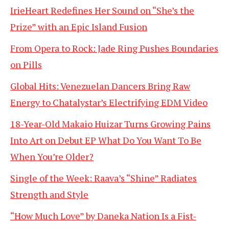
IrieHeart Redefines Her Sound on “She’s the
Prize” with an Epic Island Fusion
From Opera to Rock: Jade Ring Pushes Boundaries
on Pills
Global Hits: Venezuelan Dancers Bring Raw
Energy to Chatalystar’s Electrifying EDM Video
18-Year-Old Makaio Huizar Turns Growing Pains
Into Art on Debut EP What Do You Want To Be
When You’re Older?
Single of the Week: Raava’s “Shine” Radiates
Strength and Style
“How Much Love” by Daneka Nation Is a Fist-