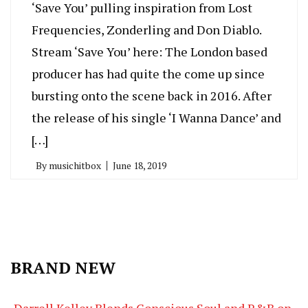
‘Save You’ pulling inspiration from Lost
Frequencies, Zonderling and Don Diablo.
Stream ‘Save You’ here: The London based
producer has had quite the come up since
bursting onto the scene back in 2016. After
the release of his single ‘I Wanna Dance’ and
[…]
By
musichitbox
June 18, 2019
BRAND NEW