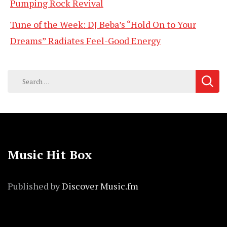
Pumping Rock Revival
Tune of the Week: DJ Beba’s “Hold On to Your
Dreams” Radiates Feel-Good Energy
Search
for:
Music Hit Box
Published by
Discover Music.fm