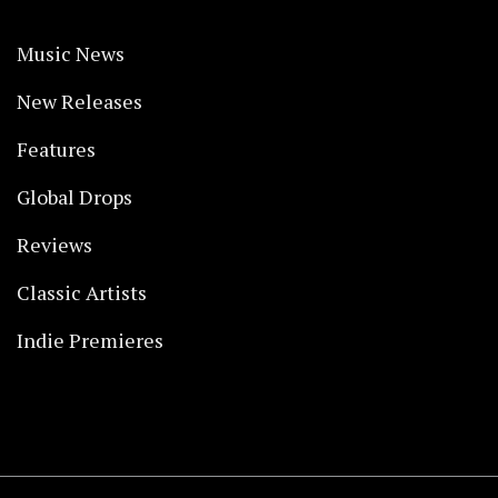
Music News
New Releases
Features
Global Drops
Reviews
Classic Artists
Indie Premieres