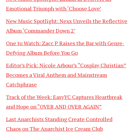
Emotional Triumph with ‘Choose Love’
New Music Spotlight: Nexx Unveils the Reflective
Album ‘Commander Down 2’
One to Watch: Zacc P Raises the Bar with Genre-
Defying Album Before You Go
Editor’s Pick: Nicole Arbour’s “Cosplay Christian”
Becomes a Viral Anthem and Mainstream
Catchphrase
Track of the Week: EasyYC Captures Heartbreak
and Hope on “OVER AND OVER AGAIN”
Last Anarchists Standing Create Controlled
Chaos on The Anarchist Ice Cream Club