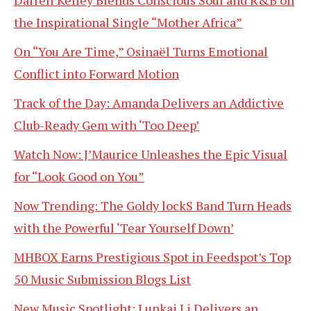
Darrell Kelley Blends Conscious Soul and R&B on
the Inspirational Single “Mother Africa”
On “You Are Time,” Osinaël Turns Emotional
Conflict into Forward Motion
Track of the Day: Amanda Delivers an Addictive
Club-Ready Gem with ‘Too Deep’
Watch Now: J’Maurice Unleashes the Epic Visual
for “Look Good on You”
Now Trending: The Goldy lockS Band Turn Heads
with the Powerful ‘Tear Yourself Down’
MHBOX Earns Prestigious Spot in Feedspot’s Top
50 Music Submission Blogs List
New Music Spotlight: Lunkai Li Delivers an