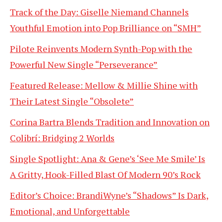
Track of the Day: Giselle Niemand Channels
Youthful Emotion into Pop Brilliance on “SMH”
Pilote Reinvents Modern Synth-Pop with the
Powerful New Single “Perseverance”
Featured Release: Mellow & Millie Shine with
Their Latest Single “Obsolete”
Corina Bartra Blends Tradition and Innovation on
Colibrí: Bridging 2 Worlds
Single Spotlight: Ana & Gene’s ‘See Me Smile’ Is
A Gritty, Hook-Filled Blast Of Modern 90’s Rock
Editor’s Choice: BrandiWyne’s “Shadows” Is Dark,
Emotional, and Unforgettable