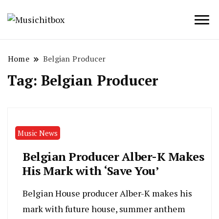
Musichitbox / No 1 for Music News
Musichitbox
Home
Belgian Producer
Tag:
Belgian Producer
Music News
Belgian Producer Alber-K Makes
His Mark with ‘Save You’
Belgian House producer Alber-K makes his
mark with future house, summer anthem