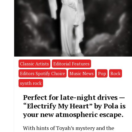
Classic Artists
Editorial Features
Editors Spotify Choice
Music News
Pop
Rock
synth rock
Perfect for late-night drives —
“Electrify My Heart” by Pola is
your new atmospheric escape.
With hints of Toyah’s mystery and the