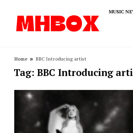
MUSIC N
Musichitbox
Musichi
Home
BBC Introducing artist
Tag:
BBC Introducing arti