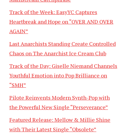
Track of the Week: EasyYC Captures
Heartbreak and Hope on “OVER AND OVER
AGAIN”
Last Anarchists Standing Create Controlled
Chaos on The Anarchist Ice Cream Club
Track of the Day: Giselle Niemand Channels
Youthful Emotion into Pop Brilliance on
“SMH”
Pilote Reinvents Modern Synth-Pop with
the Powerful New Single “Perseverance”
Featured Release: Mellow & Millie Shine
with Their Latest Single “Obsolete”