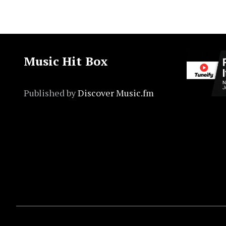
Music Hit Box
Published by
Discover Music.fm