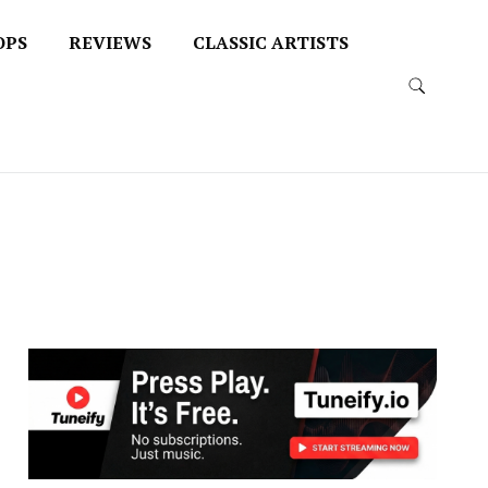
OPS
REVIEWS
CLASSIC ARTISTS