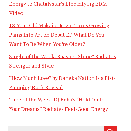
Energy to Chatalystar’s Electrifying EDM
Video
18-Year-Old Makaio Huizar Turns Growing
Pains Into Art on Debut EP What Do You
Want To Be When You’re Older?
Single of the Week: Raava’s “Shine” Radiates
Strength and Style
“How Much Love” by Daneka Nation Is a Fist-
Pumping Rock Revival
Tune of the Week: DJ Beba’s “Hold On to
Your Dreams” Radiates Feel-Good Energy
Search