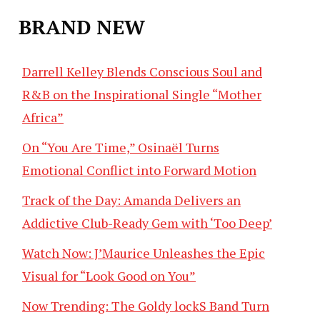
BRAND NEW
Darrell Kelley Blends Conscious Soul and
R&B on the Inspirational Single “Mother
Africa”
On “You Are Time,” Osinaël Turns
Emotional Conflict into Forward Motion
Track of the Day: Amanda Delivers an
Addictive Club-Ready Gem with ‘Too Deep’
Watch Now: J’Maurice Unleashes the Epic
Visual for “Look Good on You”
Now Trending: The Goldy lockS Band Turn