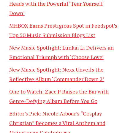
Heads with the Powerful ‘Tear Yourself
Down’
MHBOX Earns Prestigious Spot in Feedspot’s
Top 50 Music Submission Blogs List
New Music Spotlight: Lunkai Li Delivers an
Emotional Triumph with ‘Choose Love’
New Music Spotlight: Nexx Unveils the
Reflective Album ‘Commander Down 2’
One to Watch: Zacc P Raises the Bar with
Genre-Defying Album Before You Go
Editor’s Pick: Nicole Arbour’s “Cosplay
Christian” Becomes a Viral Anthem and
Mainstream Catchphrase