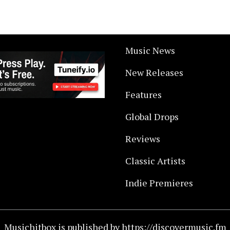
Music News
New Releases
Features
Global Drops
Reviews
Classic Artists
Indie Premieres
Musichitbox is published by https://discovermusic.fm