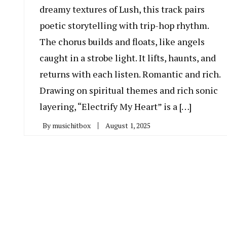
dreamy textures of Lush, this track pairs
poetic storytelling with trip-hop rhythm.
The chorus builds and floats, like angels
caught in a strobe light. It lifts, haunts, and
returns with each listen. Romantic and rich.
Drawing on spiritual themes and rich sonic
layering, “Electrify My Heart” is a […]
By
musichitbox
August 1, 2025