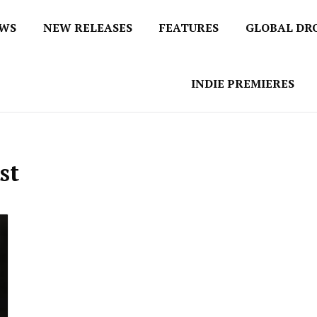
EWS
NEW RELEASES
FEATURES
GLOBAL DR
 / No 1 for Music News
tbox
INDIE PREMIERES
st