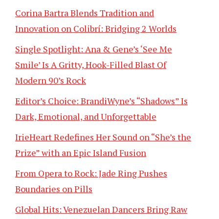
Corina Bartra Blends Tradition and
Innovation on Colibrí: Bridging 2 Worlds
Single Spotlight: Ana & Gene’s ‘See Me
Smile’ Is A Gritty, Hook-Filled Blast Of
Modern 90’s Rock
Editor’s Choice: BrandiWyne’s “Shadows” Is
Dark, Emotional, and Unforgettable
IrieHeart Redefines Her Sound on “She’s the
Prize” with an Epic Island Fusion
From Opera to Rock: Jade Ring Pushes
Boundaries on Pills
Global Hits: Venezuelan Dancers Bring Raw