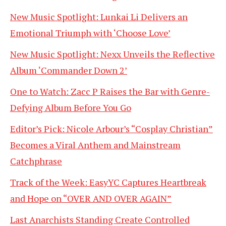
New Music Spotlight: Lunkai Li Delivers an
Emotional Triumph with ‘Choose Love’
New Music Spotlight: Nexx Unveils the Reflective
Album ‘Commander Down 2’
One to Watch: Zacc P Raises the Bar with Genre-
Defying Album Before You Go
Editor’s Pick: Nicole Arbour’s “Cosplay Christian”
Becomes a Viral Anthem and Mainstream
Catchphrase
Track of the Week: EasyYC Captures Heartbreak
and Hope on “OVER AND OVER AGAIN”
Last Anarchists Standing Create Controlled