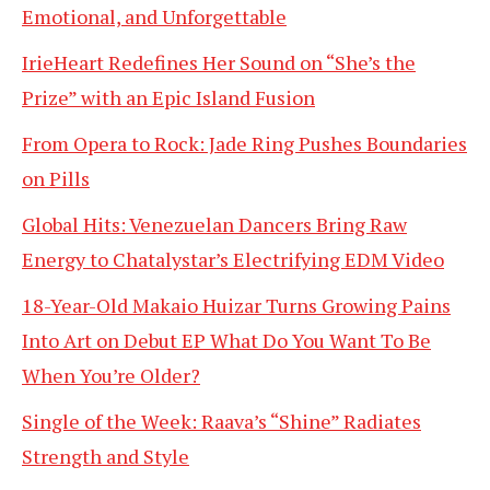
Emotional, and Unforgettable
IrieHeart Redefines Her Sound on “She’s the
Prize” with an Epic Island Fusion
From Opera to Rock: Jade Ring Pushes Boundaries
on Pills
Global Hits: Venezuelan Dancers Bring Raw
Energy to Chatalystar’s Electrifying EDM Video
18-Year-Old Makaio Huizar Turns Growing Pains
Into Art on Debut EP What Do You Want To Be
When You’re Older?
Single of the Week: Raava’s “Shine” Radiates
Strength and Style