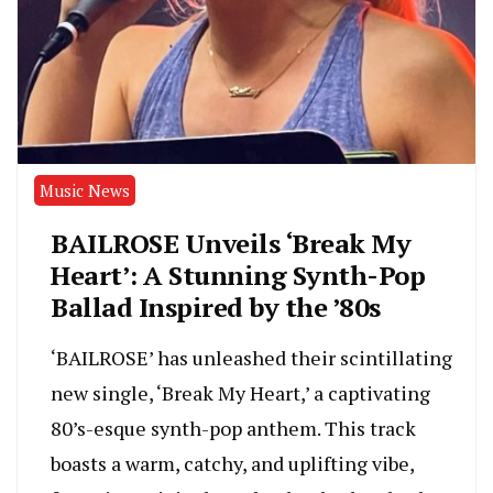
Music News
BAILROSE Unveils ‘Break My
Heart’: A Stunning Synth-Pop
Ballad Inspired by the ’80s
‘BAILROSE’ has unleashed their scintillating
new single, ‘Break My Heart,’ a captivating
80’s-esque synth-pop anthem. This track
boasts a warm, catchy, and uplifting vibe,