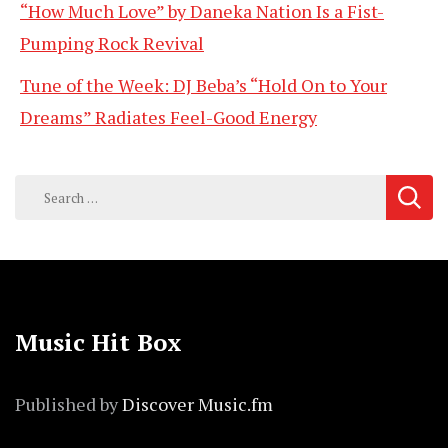
“How Much Love” by Daneka Nation Is a Fist-
Pumping Rock Revival
Tune of the Week: DJ Beba’s “Hold On to Your
Dreams” Radiates Feel-Good Energy
Search
for:
Music Hit Box
Published by
Discover Music.fm