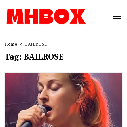
Musichitbox /
Musichitbo
No 1 for Music
News
Home
BAILROSE
Tag:
BAILROSE