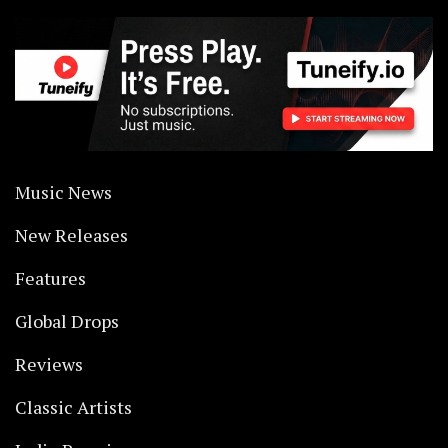
Music News
New Releases
Features
Global Drops
Reviews
Classic Artists