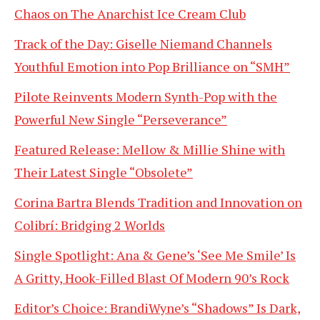
Chaos on The Anarchist Ice Cream Club
Track of the Day: Giselle Niemand Channels
Youthful Emotion into Pop Brilliance on “SMH”
Pilote Reinvents Modern Synth-Pop with the
Powerful New Single “Perseverance”
Featured Release: Mellow & Millie Shine with
Their Latest Single “Obsolete”
Corina Bartra Blends Tradition and Innovation on
Colibrí: Bridging 2 Worlds
Single Spotlight: Ana & Gene’s ‘See Me Smile’ Is
A Gritty, Hook-Filled Blast Of Modern 90’s Rock
Editor’s Choice: BrandiWyne’s “Shadows” Is Dark,