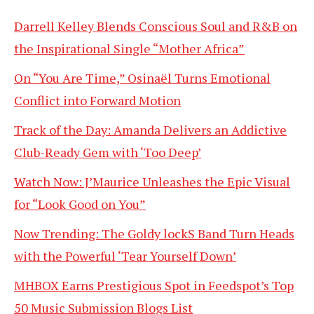
Darrell Kelley Blends Conscious Soul and R&B on
the Inspirational Single “Mother Africa”
On “You Are Time,” Osinaël Turns Emotional
Conflict into Forward Motion
Track of the Day: Amanda Delivers an Addictive
Club-Ready Gem with ‘Too Deep’
Watch Now: J’Maurice Unleashes the Epic Visual
for “Look Good on You”
Now Trending: The Goldy lockS Band Turn Heads
with the Powerful ‘Tear Yourself Down’
MHBOX Earns Prestigious Spot in Feedspot’s Top
50 Music Submission Blogs List