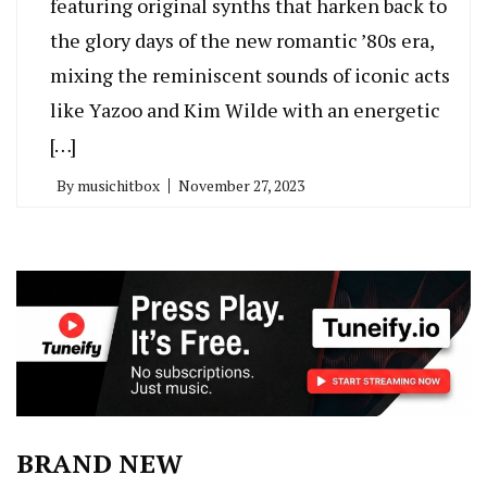
featuring original synths that harken back to
the glory days of the new romantic ’80s era,
mixing the reminiscent sounds of iconic acts
like Yazoo and Kim Wilde with an energetic
[…]
By
musichitbox
November 27, 2023
BRAND NEW