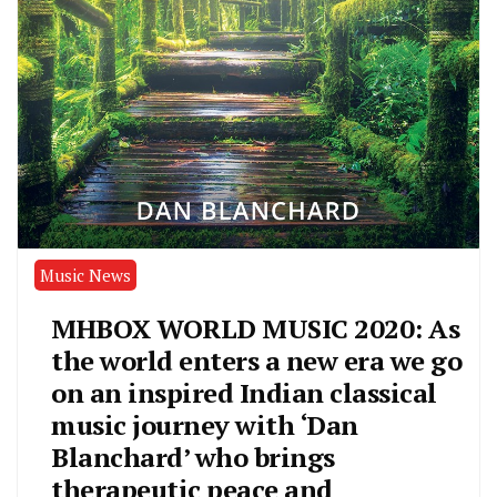
Music News
MHBOX WORLD MUSIC 2020: As
the world enters a new era we go
on an inspired Indian classical
music journey with ‘Dan
Blanchard’ who brings
therapeutic peace and