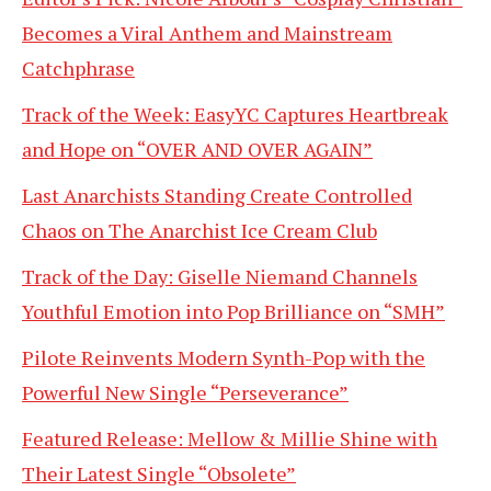
Becomes a Viral Anthem and Mainstream
Catchphrase
Track of the Week: EasyYC Captures Heartbreak
and Hope on “OVER AND OVER AGAIN”
Last Anarchists Standing Create Controlled
Chaos on The Anarchist Ice Cream Club
Track of the Day: Giselle Niemand Channels
Youthful Emotion into Pop Brilliance on “SMH”
Pilote Reinvents Modern Synth-Pop with the
Powerful New Single “Perseverance”
Featured Release: Mellow & Millie Shine with
Their Latest Single “Obsolete”