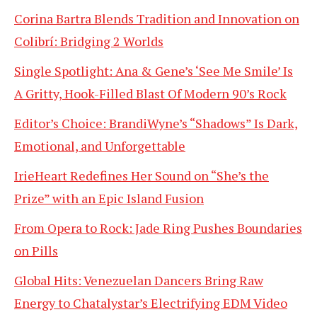
Corina Bartra Blends Tradition and Innovation on
Colibrí: Bridging 2 Worlds
Single Spotlight: Ana & Gene’s ‘See Me Smile’ Is
A Gritty, Hook-Filled Blast Of Modern 90’s Rock
Editor’s Choice: BrandiWyne’s “Shadows” Is Dark,
Emotional, and Unforgettable
IrieHeart Redefines Her Sound on “She’s the
Prize” with an Epic Island Fusion
From Opera to Rock: Jade Ring Pushes Boundaries
on Pills
Global Hits: Venezuelan Dancers Bring Raw
Energy to Chatalystar’s Electrifying EDM Video