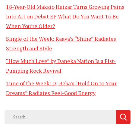
18-Year-Old Makaio Huizar Turns Growing Pains
Into Art on Debut EP What Do You Want To Be
When You’re Older?
Single of the Week: Raava’s “Shine” Radiates
Strength and Style
“How Much Love” by Daneka Nation Is a Fist-
Pumping Rock Revival
Tune of the Week: DJ Beba’s “Hold On to Your
Dreams” Radiates Feel-Good Energy
Search
for: