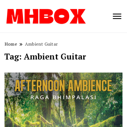
Musichitbox /
Musichitbo
No 1 for Music
News
Home
Ambient Guitar
Tag:
Ambient Guitar