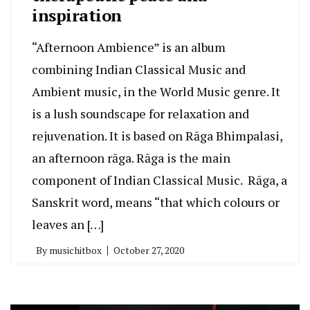
inspiration
“Afternoon Ambience” is an album
combining Indian Classical Music and
Ambient music, in the World Music genre. It
is a lush soundscape for relaxation and
rejuvenation. It is based on Rāga Bhimpalasi,
an afternoon rāga. Rāga is the main
component of Indian Classical Music. Rāga, a
Sanskrit word, means “that which colours or
leaves an […]
By
musichitbox
October 27, 2020