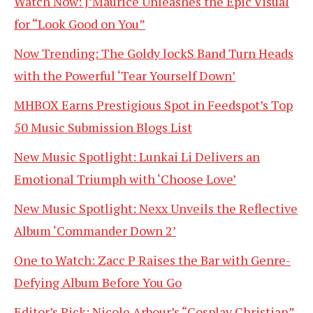
Watch Now: J’Maurice Unleashes the Epic Visual
for “Look Good on You”
Now Trending: The Goldy lockS Band Turn Heads
with the Powerful ‘Tear Yourself Down’
MHBOX Earns Prestigious Spot in Feedspot’s Top
50 Music Submission Blogs List
New Music Spotlight: Lunkai Li Delivers an
Emotional Triumph with ‘Choose Love’
New Music Spotlight: Nexx Unveils the Reflective
Album ‘Commander Down 2’
One to Watch: Zacc P Raises the Bar with Genre-
Defying Album Before You Go
Editor’s Pick: Nicole Arbour’s “Cosplay Christian”