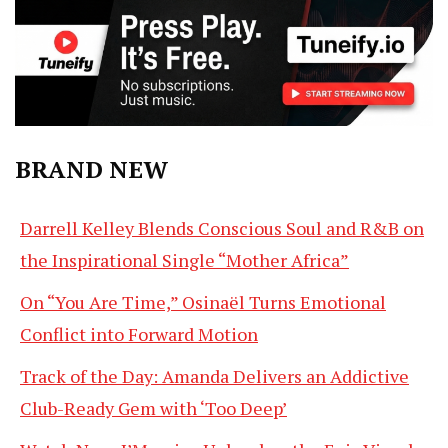
BRAND NEW
Darrell Kelley Blends Conscious Soul and R&B on
the Inspirational Single “Mother Africa”
On “You Are Time,” Osinaël Turns Emotional
Conflict into Forward Motion
Track of the Day: Amanda Delivers an Addictive
Club-Ready Gem with ‘Too Deep’