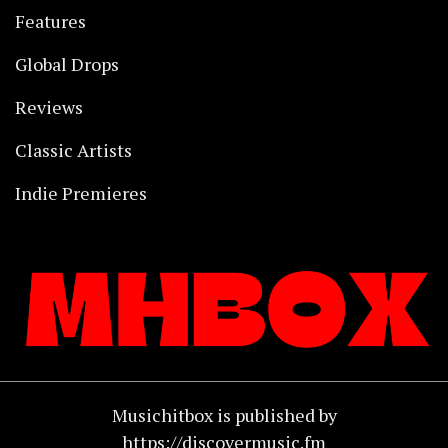
Features
Global Drops
Reviews
Classic Artists
Indie Premieres
Musichitbox is published by
https://discovermusic.fm