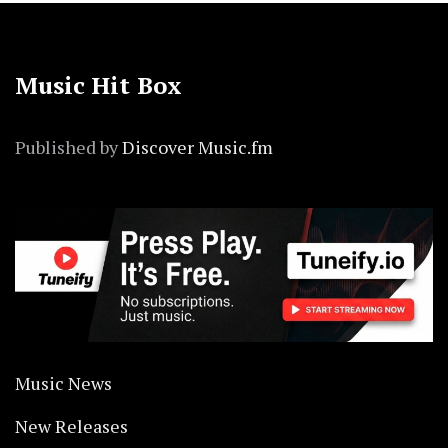
Music Hit Box
Published by
Discover Music.fm
Music News
New Releases