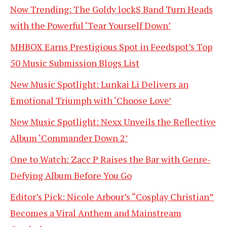
Now Trending: The Goldy lockS Band Turn Heads
with the Powerful ‘Tear Yourself Down’
MHBOX Earns Prestigious Spot in Feedspot’s Top
50 Music Submission Blogs List
New Music Spotlight: Lunkai Li Delivers an
Emotional Triumph with ‘Choose Love’
New Music Spotlight: Nexx Unveils the Reflective
Album ‘Commander Down 2’
One to Watch: Zacc P Raises the Bar with Genre-
Defying Album Before You Go
Editor’s Pick: Nicole Arbour’s “Cosplay Christian”
Becomes a Viral Anthem and Mainstream