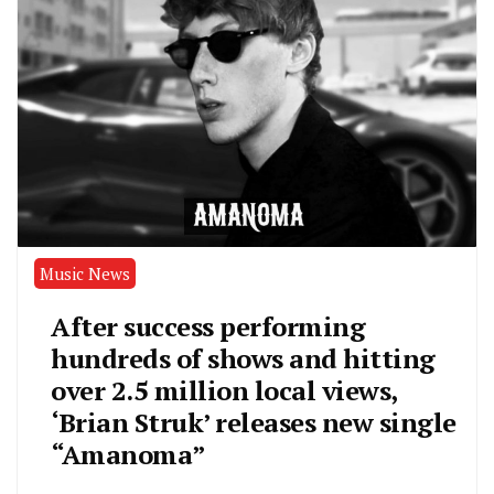
Music News
After success performing
hundreds of shows and hitting
over 2.5 million local views,
‘Brian Struk’ releases new single
“Amanoma”