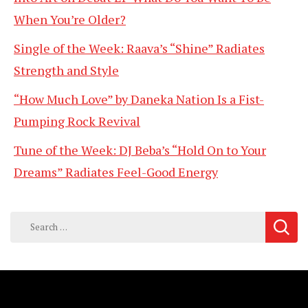
When You’re Older?
Single of the Week: Raava’s “Shine” Radiates
Strength and Style
“How Much Love” by Daneka Nation Is a Fist-
Pumping Rock Revival
Tune of the Week: DJ Beba’s “Hold On to Your
Dreams” Radiates Feel-Good Energy
Search
for: