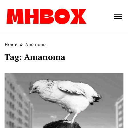
Musichitbox /
Musichitbo
No 1 for Music
News
Home
Amanoma
Tag:
Amanoma