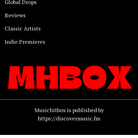
Global Drops
Reviews
Classic Artists
Indie Premieres
Musichitbox is published by
https://discovermusic.fm