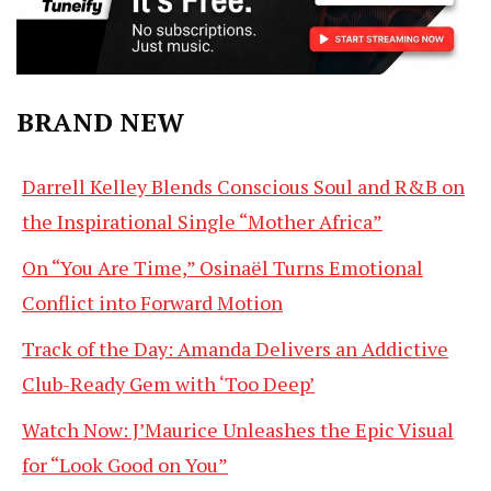
BRAND NEW
Darrell Kelley Blends Conscious Soul and R&B on
the Inspirational Single “Mother Africa”
On “You Are Time,” Osinaël Turns Emotional
Conflict into Forward Motion
Track of the Day: Amanda Delivers an Addictive
Club-Ready Gem with ‘Too Deep’
Watch Now: J’Maurice Unleashes the Epic Visual
for “Look Good on You”