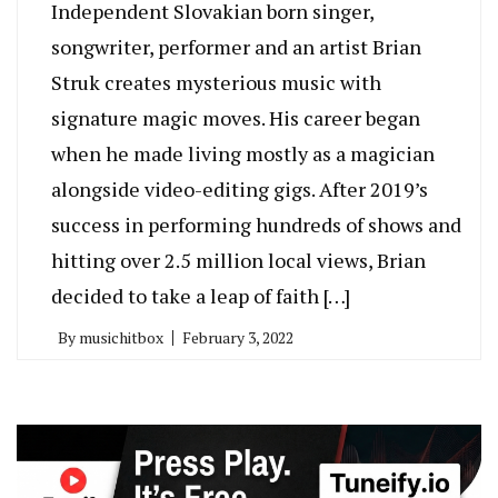
Independent Slovakian born singer,
songwriter, performer and an artist Brian
Struk creates mysterious music with
signature magic moves. His career began
when he made living mostly as a magician
alongside video-editing gigs. After 2019’s
success in performing hundreds of shows and
hitting over 2.5 million local views, Brian
decided to take a leap of faith […]
By
musichitbox
February 3, 2022