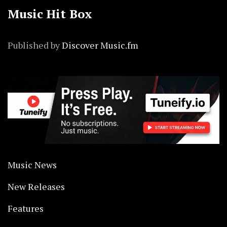
Music Hit Box
Published by
Discover Music.fm
Music News
New Releases
Features