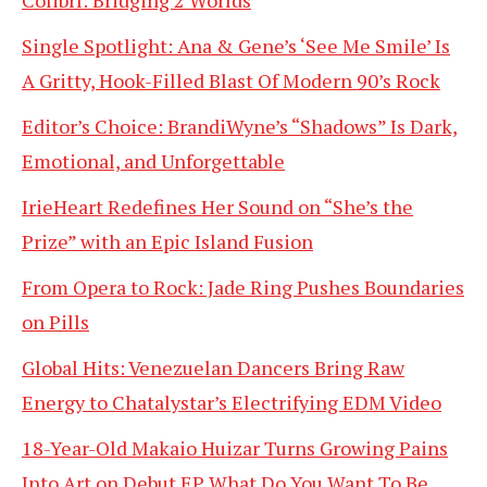
Single Spotlight: Ana & Gene’s ‘See Me Smile’ Is
A Gritty, Hook-Filled Blast Of Modern 90’s Rock
Editor’s Choice: BrandiWyne’s “Shadows” Is Dark,
Emotional, and Unforgettable
IrieHeart Redefines Her Sound on “She’s the
Prize” with an Epic Island Fusion
From Opera to Rock: Jade Ring Pushes Boundaries
on Pills
Global Hits: Venezuelan Dancers Bring Raw
Energy to Chatalystar’s Electrifying EDM Video
18-Year-Old Makaio Huizar Turns Growing Pains
Into Art on Debut EP What Do You Want To Be