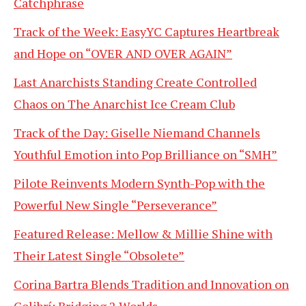
Catchphrase
Track of the Week: EasyYC Captures Heartbreak
and Hope on “OVER AND OVER AGAIN”
Last Anarchists Standing Create Controlled
Chaos on The Anarchist Ice Cream Club
Track of the Day: Giselle Niemand Channels
Youthful Emotion into Pop Brilliance on “SMH”
Pilote Reinvents Modern Synth-Pop with the
Powerful New Single “Perseverance”
Featured Release: Mellow & Millie Shine with
Their Latest Single “Obsolete”
Corina Bartra Blends Tradition and Innovation on
Colibrí: Bridging 2 Worlds