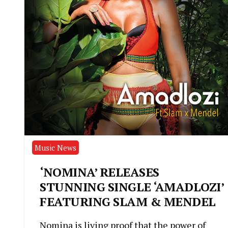
Music News
‘NOMINA’ RELEASES
STUNNING SINGLE ‘AMADLOZI’
FEATURING SLAM & MENDEL
Nomina is living proof that the power of