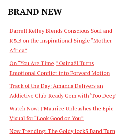
BRAND NEW
Darrell Kelley Blends Conscious Soul and
R&B on the Inspirational Single “Mother
Africa”
On “You Are Time,” Osinaël Turns
Emotional Conflict into Forward Motion
Track of the Day: Amanda Delivers an
Addictive Club-Ready Gem with ‘Too Deep’
Watch Now: J’Maurice Unleashes the Epic
Visual for “Look Good on You”
Now Trending: The Goldy lockS Band Turn