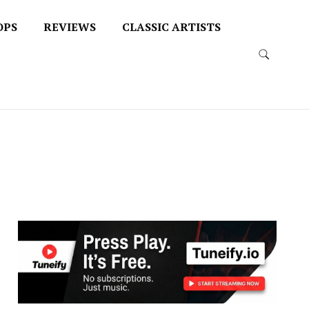
OPS
REVIEWS
CLASSIC ARTISTS