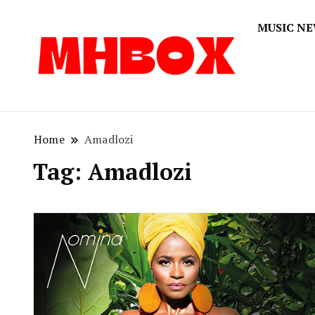
MUSIC N
Musichitbox
Musichi
Home
Amadlozi
Tag:
Amadlozi