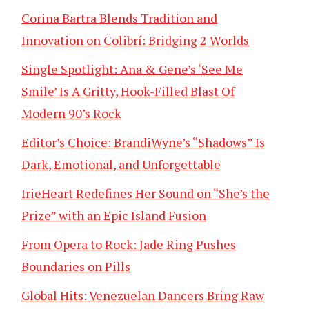
Corina Bartra Blends Tradition and
Innovation on Colibrí: Bridging 2 Worlds
Single Spotlight: Ana & Gene’s ‘See Me
Smile’ Is A Gritty, Hook-Filled Blast Of
Modern 90’s Rock
Editor’s Choice: BrandiWyne’s “Shadows” Is
Dark, Emotional, and Unforgettable
IrieHeart Redefines Her Sound on “She’s the
Prize” with an Epic Island Fusion
From Opera to Rock: Jade Ring Pushes
Boundaries on Pills
Global Hits: Venezuelan Dancers Bring Raw