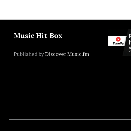
Music Hit Box
Published by
Discover Music.fm