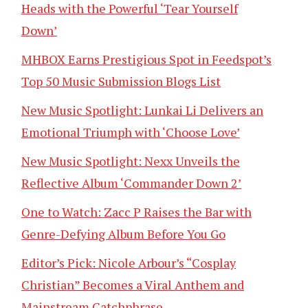
Heads with the Powerful ‘Tear Yourself
Down’
MHBOX Earns Prestigious Spot in Feedspot’s
Top 50 Music Submission Blogs List
New Music Spotlight: Lunkai Li Delivers an
Emotional Triumph with ‘Choose Love’
New Music Spotlight: Nexx Unveils the
Reflective Album ‘Commander Down 2’
One to Watch: Zacc P Raises the Bar with
Genre-Defying Album Before You Go
Editor’s Pick: Nicole Arbour’s “Cosplay
Christian” Becomes a Viral Anthem and
Mainstream Catchphrase