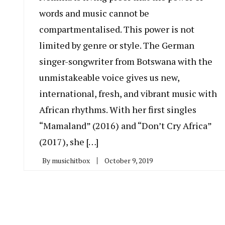
words and music cannot be
compartmentalised. This power is not
limited by genre or style. The German
singer-songwriter from Botswana with the
unmistakeable voice gives us new,
international, fresh, and vibrant music with
African rhythms. With her first singles
“Mamaland” (2016) and “Don’t Cry Africa”
(2017), she […]
By
musichitbox
October 9, 2019