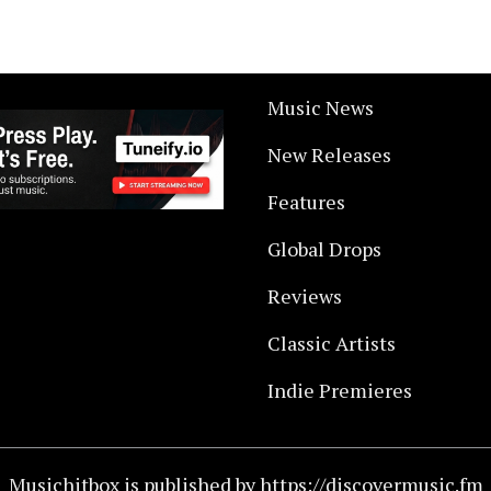
Music News
New Releases
Features
Global Drops
Reviews
Classic Artists
Indie Premieres
Musichitbox is published by https://discovermusic.fm