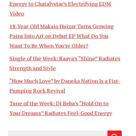
Energy to Chatalystar’s Electrifying EDM
Video
18-Year-Old Makaio Huizar Turns Growing
Pains Into Art on Debut EP What Do You
Want To Be When You’re Older?
Single of the Week: Raava’s “Shine” Radiates
Strength and Style
“How Much Love” by Daneka Nation Is a Fist-
Pumping Rock Revival
Tune of the Week: DJ Beba’s “Hold On to
Your Dreams” Radiates Feel-Good Energy
Search