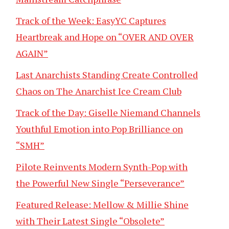
Track of the Week: EasyYC Captures
Heartbreak and Hope on “OVER AND OVER
AGAIN”
Last Anarchists Standing Create Controlled
Chaos on The Anarchist Ice Cream Club
Track of the Day: Giselle Niemand Channels
Youthful Emotion into Pop Brilliance on
“SMH”
Pilote Reinvents Modern Synth-Pop with
the Powerful New Single “Perseverance”
Featured Release: Mellow & Millie Shine
with Their Latest Single “Obsolete”