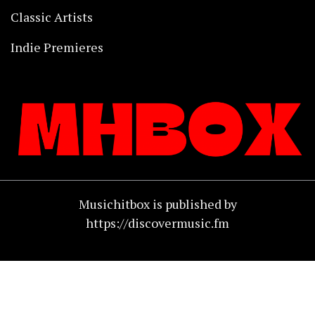
Classic Artists
Indie Premieres
Musichitbox is published by
https://discovermusic.fm