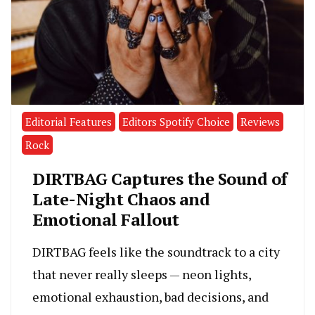
Editorial Features
Editors Spotify Choice
Reviews
Rock
DIRTBAG Captures the Sound of
Late-Night Chaos and
Emotional Fallout
DIRTBAG feels like the soundtrack to a city
that never really sleeps — neon lights,
emotional exhaustion, bad decisions, and