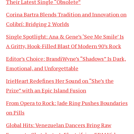
Their Latest Single “Obsolete”
Corina Bartra Blends Tradition and Innovation on
Colibrí: Bridging 2 Worlds
Single Spotlight: Ana & Gene’s ‘See Me Smile’ Is
A Gritty, Hook-Filled Blast Of Modern 90’s Rock
Editor’s Choice: BrandiWyne’s “Shadows” Is Dark,
Emotional, and Unforgettable
IrieHeart Redefines Her Sound on “She’s the
Prize” with an Epic Island Fusion
From Opera to Rock: Jade Ring Pushes Boundaries
on Pills
Global Hits: Venezuelan Dancers Bring Raw