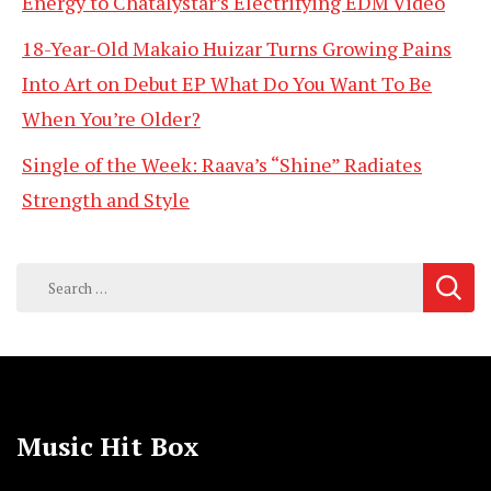
Energy to Chatalystar’s Electrifying EDM Video
18-Year-Old Makaio Huizar Turns Growing Pains
Into Art on Debut EP What Do You Want To Be
When You’re Older?
Single of the Week: Raava’s “Shine” Radiates
Strength and Style
Search
for:
Music Hit Box