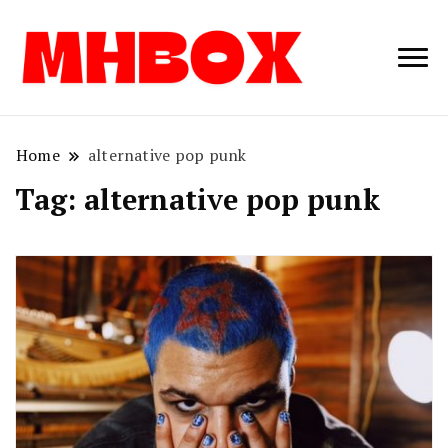
Musichitbox /
Musichitbo
No 1 for Music
News
Home
alternative pop punk
Tag:
alternative pop punk