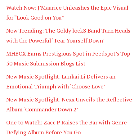
Watch Now: J’Maurice Unleashes the Epic Visual
for “Look Good on You”
Now Trending: The Goldy lockS Band Turn Heads
with the Powerful ‘Tear Yourself Down’
MHBOX Earns Prestigious Spot in Feedspot’s Top
50 Music Submission Blogs List
New Music Spotlight: Lunkai Li Delivers an
Emotional Triumph with ‘Choose Love’
New Music Spotlight: Nexx Unveils the Reflective
Album ‘Commander Down 2’
One to Watch: Zacc P Raises the Bar with Genre-
Defying Album Before You Go