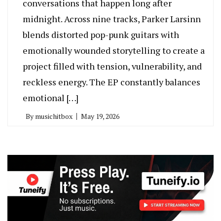
conversations that happen long after
midnight. Across nine tracks, Parker Larsinn
blends distorted pop-punk guitars with
emotionally wounded storytelling to create a
project filled with tension, vulnerability, and
reckless energy. The EP constantly balances
emotional […]
By
musichitbox
May 19, 2026