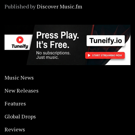
Published by
Discover Music.fm
Music News
New Releases
Features
Global Drops
Reviews