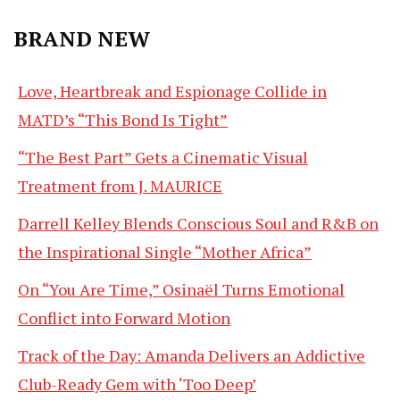
BRAND NEW
Love, Heartbreak and Espionage Collide in
MATD’s “This Bond Is Tight”
“The Best Part” Gets a Cinematic Visual
Treatment from J. MAURICE
Darrell Kelley Blends Conscious Soul and R&B on
the Inspirational Single “Mother Africa”
On “You Are Time,” Osinaël Turns Emotional
Conflict into Forward Motion
Track of the Day: Amanda Delivers an Addictive
Club-Ready Gem with ‘Too Deep’