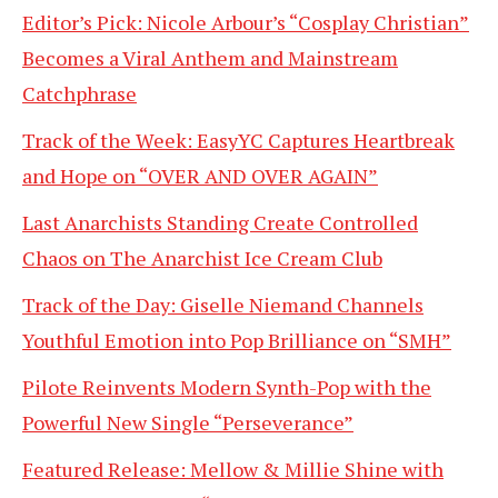
Editor’s Pick: Nicole Arbour’s “Cosplay Christian”
Becomes a Viral Anthem and Mainstream
Catchphrase
Track of the Week: EasyYC Captures Heartbreak
and Hope on “OVER AND OVER AGAIN”
Last Anarchists Standing Create Controlled
Chaos on The Anarchist Ice Cream Club
Track of the Day: Giselle Niemand Channels
Youthful Emotion into Pop Brilliance on “SMH”
Pilote Reinvents Modern Synth-Pop with the
Powerful New Single “Perseverance”
Featured Release: Mellow & Millie Shine with