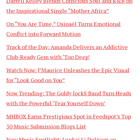
Darrell Kelley Blends Conscious Soul and R&B on
the Inspirational Single “Mother Africa”
On “You Are Time,” Osinaël Turns Emotional
Conflict into Forward Motion
Track of the Day: Amanda Delivers an Addictive
Club-Ready Gem with ‘Too Deep’
Watch Now: J’Maurice Unleashes the Epic Visual
for “Look Good on You”
Now Trending: The Goldy lockS Band Turn Heads
with the Powerful ‘Tear Yourself Down’
MHBOX Earns Prestigious Spot in Feedspot’s Top
50 Music Submission Blogs List
New Music Spotlight: Lunkai Li Delivers an