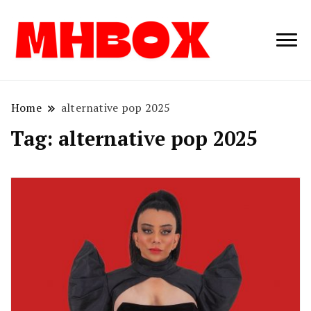
Musichitbox /
Musichitbo
No 1 for Music
News
Home
alternative pop 2025
Tag:
alternative pop 2025