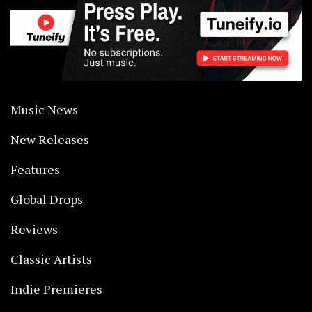
Music News
New Releases
Features
Global Drops
Reviews
Classic Artists
Indie Premieres