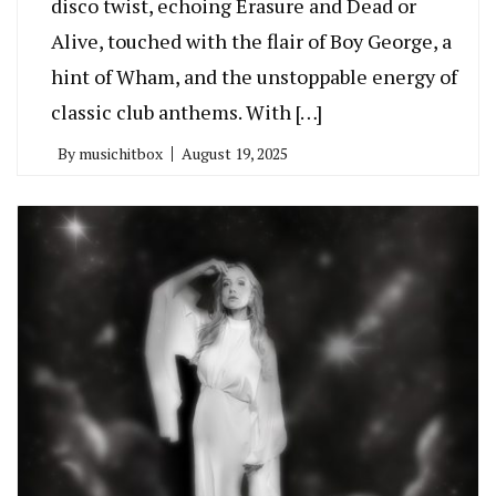
disco twist, echoing Erasure and Dead or
Alive, touched with the flair of Boy George, a
hint of Wham, and the unstoppable energy of
classic club anthems. With […]
By
musichitbox
August 19, 2025