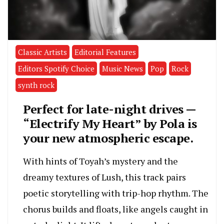
Classic Artists
Editorial Features
Editors Spotify Choice
Music News
Pop
Rock
synth rock
Perfect for late-night drives —
“Electrify My Heart” by Pola is
your new atmospheric escape.
With hints of Toyah’s mystery and the
dreamy textures of Lush, this track pairs
poetic storytelling with trip-hop rhythm. The
chorus builds and floats, like angels caught in