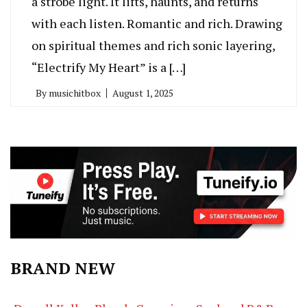
a strobe light. It lifts, haunts, and returns
with each listen. Romantic and rich. Drawing
on spiritual themes and rich sonic layering,
“Electrify My Heart” is a […]
By
musichitbox
August 1, 2025
BRAND NEW