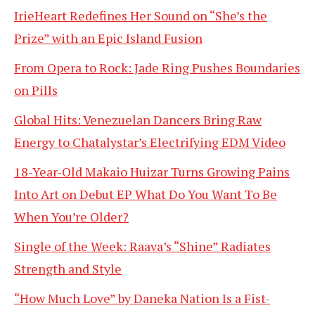
IrieHeart Redefines Her Sound on “She’s the
Prize” with an Epic Island Fusion
From Opera to Rock: Jade Ring Pushes Boundaries
on Pills
Global Hits: Venezuelan Dancers Bring Raw
Energy to Chatalystar’s Electrifying EDM Video
18-Year-Old Makaio Huizar Turns Growing Pains
Into Art on Debut EP What Do You Want To Be
When You’re Older?
Single of the Week: Raava’s “Shine” Radiates
Strength and Style
“How Much Love” by Daneka Nation Is a Fist-