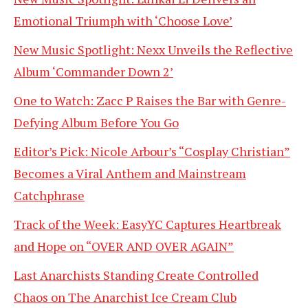
Emotional Triumph with ‘Choose Love’
New Music Spotlight: Nexx Unveils the Reflective
Album ‘Commander Down 2’
One to Watch: Zacc P Raises the Bar with Genre-
Defying Album Before You Go
Editor’s Pick: Nicole Arbour’s “Cosplay Christian”
Becomes a Viral Anthem and Mainstream
Catchphrase
Track of the Week: EasyYC Captures Heartbreak
and Hope on “OVER AND OVER AGAIN”
Last Anarchists Standing Create Controlled
Chaos on The Anarchist Ice Cream Club