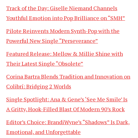
Track of the Day: Giselle Niemand Channels
Youthful Emotion into Pop Brilliance on “SMH”
Pilote Reinvents Modern Synth-Pop with the
Powerful New Single “Perseverance”
Featured Release: Mellow & Millie Shine with
Their Latest Single “Obsolete”
Corina Bartra Blends Tradition and Innovation on
Colibrí: Bridging 2 Worlds
Single Spotlight: Ana & Gene’s ‘See Me Smile’ Is
A Gritty, Hook-Filled Blast Of Modern 90’s Rock
Editor’s Choice: BrandiWyne’s “Shadows” Is Dark,
Emotional, and Unforgettable