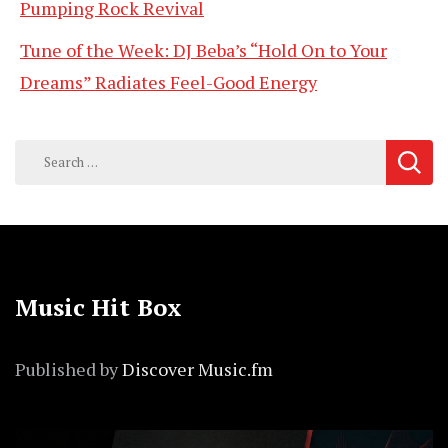
Pumping Rock Revival
Tune of the Week: DJ Beba’s “Hold On to Your
Dreams” Radiates Feel-Good Energy
Search
for:
Music Hit Box
Published by
Discover Music.fm