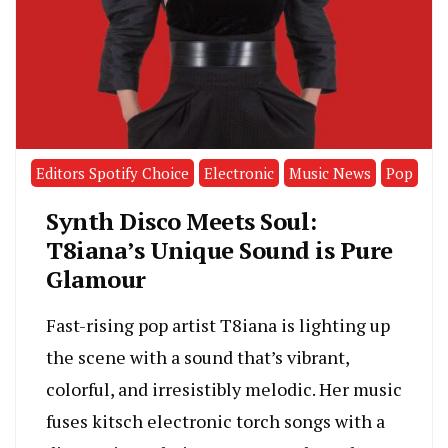
Editors Spotify Choice
Electronic
Music News
Pop
Synth Disco Meets Soul:
T8iana’s Unique Sound is Pure
Glamour
Fast-rising pop artist T8iana is lighting up
the scene with a sound that’s vibrant,
colorful, and irresistibly melodic. Her music
fuses kitsch electronic torch songs with a