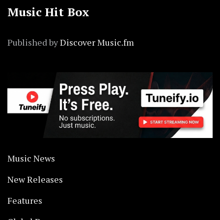
Music Hit Box
Published by
Discover Music.fm
Music News
New Releases
Features