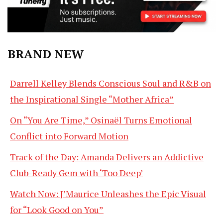
BRAND NEW
Darrell Kelley Blends Conscious Soul and R&B on
the Inspirational Single “Mother Africa”
On “You Are Time,” Osinaël Turns Emotional
Conflict into Forward Motion
Track of the Day: Amanda Delivers an Addictive
Club-Ready Gem with ‘Too Deep’
Watch Now: J’Maurice Unleashes the Epic Visual
for “Look Good on You”