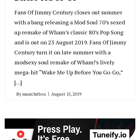
Fans Of Jimmy Century closes out summer
with a bang releasing a Mod Soul 70’s sexed
up remake of Wham’s classic 80’s Pop Song
and is out on 23 August 2019. Fans Of Jimmy
Century turn it on late summer with a
modsexy soul remake of Wham!’s lively
mega-hit “Wake Me Up Before You Go-Go,”
[…]
By
musichitbox
August 15, 2019