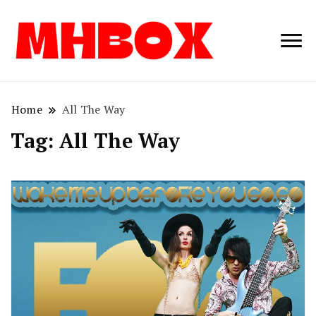
Musichitbox /
Musichitbo
No 1 for Music
News
Home
All The Way
Tag:
All The Way