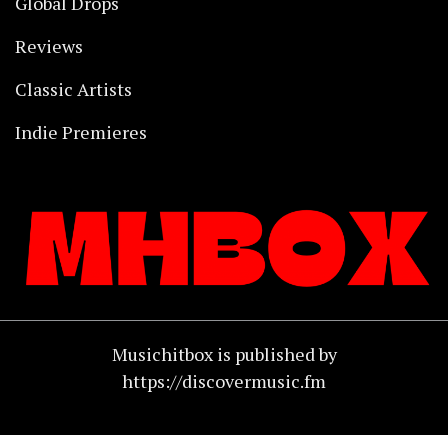
Global Drops
Reviews
Classic Artists
Indie Premieres
Musichitbox is published by
https://discovermusic.fm