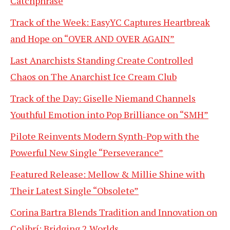
Catchphrase
Track of the Week: EasyYC Captures Heartbreak
and Hope on “OVER AND OVER AGAIN”
Last Anarchists Standing Create Controlled
Chaos on The Anarchist Ice Cream Club
Track of the Day: Giselle Niemand Channels
Youthful Emotion into Pop Brilliance on “SMH”
Pilote Reinvents Modern Synth-Pop with the
Powerful New Single “Perseverance”
Featured Release: Mellow & Millie Shine with
Their Latest Single “Obsolete”
Corina Bartra Blends Tradition and Innovation on
Colibrí: Bridging 2 Worlds