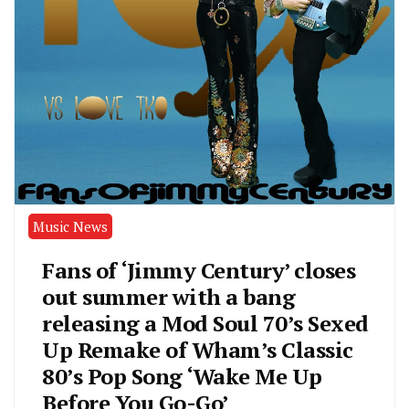
Music News
Fans of ‘Jimmy Century’ closes
out summer with a bang
releasing a Mod Soul 70’s Sexed
Up Remake of Wham’s Classic
80’s Pop Song ‘Wake Me Up
Before You Go-Go’