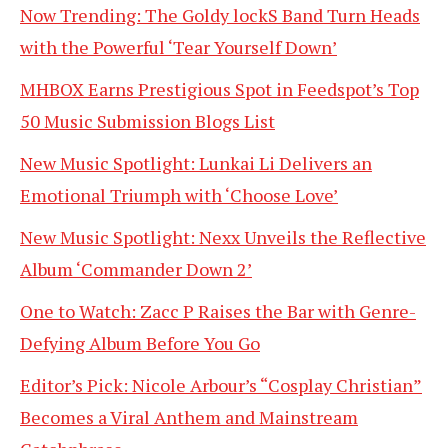
Now Trending: The Goldy lockS Band Turn Heads
with the Powerful ‘Tear Yourself Down’
MHBOX Earns Prestigious Spot in Feedspot’s Top
50 Music Submission Blogs List
New Music Spotlight: Lunkai Li Delivers an
Emotional Triumph with ‘Choose Love’
New Music Spotlight: Nexx Unveils the Reflective
Album ‘Commander Down 2’
One to Watch: Zacc P Raises the Bar with Genre-
Defying Album Before You Go
Editor’s Pick: Nicole Arbour’s “Cosplay Christian”
Becomes a Viral Anthem and Mainstream