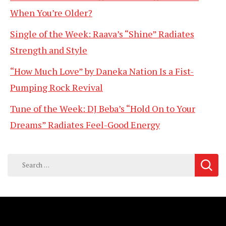
When You’re Older?
Single of the Week: Raava’s “Shine” Radiates
Strength and Style
“How Much Love” by Daneka Nation Is a Fist-
Pumping Rock Revival
Tune of the Week: DJ Beba’s “Hold On to Your
Dreams” Radiates Feel-Good Energy
Search
for: