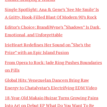
Single Spotlight: Ana & Gene’s ‘See Me Smile’ Is
A Gritty, Hook-Filled Blast Of Modern 90’s Rock
Editor’s Choice: BrandiWyne’s “Shadows” Is Dark,
Emotional, and Unforgettable
IrieHeart Redefines Her Sound on “She’s the
Prize” with an Epic Island Fusion
From Opera to Rock: Jade Ring Pushes Boundaries
on Pills
Global Hits: Venezuelan Dancers Bring Raw
Energy to Chatalystar’s Electrifying EDM Video
18-Year-Old Makaio Huizar Turns Growing Pains
Into Art on Debut EP What Do You Want To Be