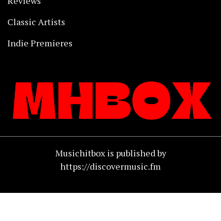
Reviews
Classic Artists
Indie Premieres
Musichitbox is published by
https://discovermusic.fm