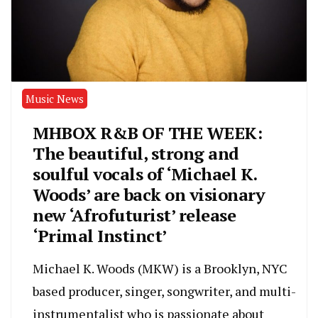
Music News
MHBOX R&B OF THE WEEK:
The beautiful, strong and
soulful vocals of ‘Michael K.
Woods’ are back on visionary
new ‘Afrofuturist’ release
‘Primal Instinct’
Michael K. Woods (MKW) is a Brooklyn, NYC
based producer, singer, songwriter, and multi-
instrumentalist who is passionate about