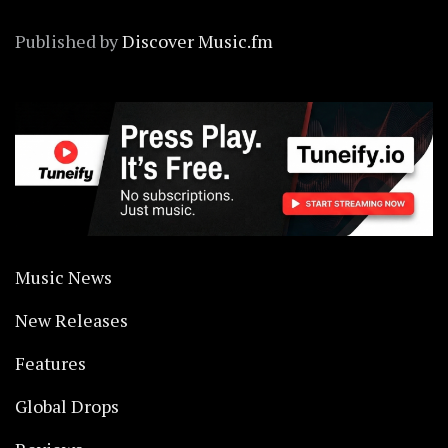
Published by
Discover Music.fm
Music News
New Releases
Features
Global Drops