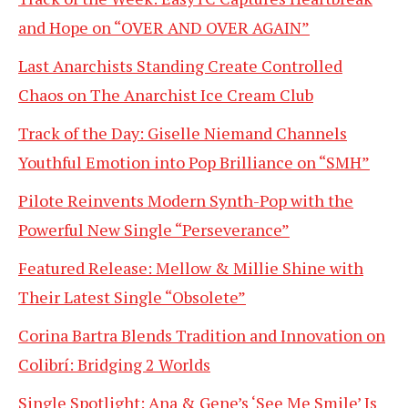
and Hope on “OVER AND OVER AGAIN”
Last Anarchists Standing Create Controlled
Chaos on The Anarchist Ice Cream Club
Track of the Day: Giselle Niemand Channels
Youthful Emotion into Pop Brilliance on “SMH”
Pilote Reinvents Modern Synth-Pop with the
Powerful New Single “Perseverance”
Featured Release: Mellow & Millie Shine with
Their Latest Single “Obsolete”
Corina Bartra Blends Tradition and Innovation on
Colibrí: Bridging 2 Worlds
Single Spotlight: Ana & Gene’s ‘See Me Smile’ Is