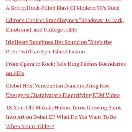
A Gritty, Hook-Filled Blast Of Modern 90’s Rock
Editor’s Choice: BrandiWyne’s “Shadows” Is Dark,
Emotional, and Unforgettable
IrieHeart Redefines Her Sound on “She’s the
Prize” with an Epic Island Fusion
From Opera to Rock: Jade Ring Pushes Boundaries
on Pills
Global Hits: Venezuelan Dancers Bring Raw
Energy to Chatalystar’s Electrifying EDM Video
18-Year-Old Makaio Huizar Turns Growing Pains
Into Art on Debut EP What Do You Want To Be
When You’re Older?