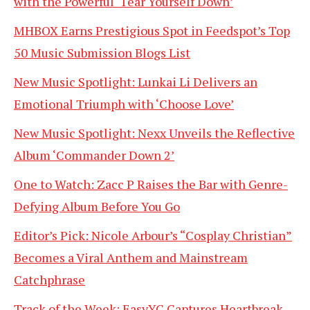
with the Powerful ‘Tear Yourself Down’
MHBOX Earns Prestigious Spot in Feedspot’s Top
50 Music Submission Blogs List
New Music Spotlight: Lunkai Li Delivers an
Emotional Triumph with ‘Choose Love’
New Music Spotlight: Nexx Unveils the Reflective
Album ‘Commander Down 2’
One to Watch: Zacc P Raises the Bar with Genre-
Defying Album Before You Go
Editor’s Pick: Nicole Arbour’s “Cosplay Christian”
Becomes a Viral Anthem and Mainstream
Catchphrase
Track of the Week: EasyYC Captures Heartbreak