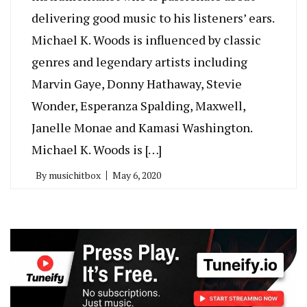
delivering good music to his listeners’ ears.
Michael K. Woods is influenced by classic
genres and legendary artists including
Marvin Gaye, Donny Hathaway, Stevie
Wonder, Esperanza Spalding, Maxwell,
Janelle Monae and Kamasi Washington.
Michael K. Woods is […]
By
musichitbox
May 6, 2020