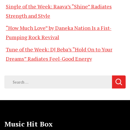
Single of the Week: Raava’s “Shine” Radiates
Strength and Style
“How Much Love” by Daneka Nation Is a Fist-
Pumping Rock Revival
Tune of the Week: DJ Beba’s “Hold On to Your
Dreams” Radiates Feel-Good Energy
Search
for:
Music Hit Box