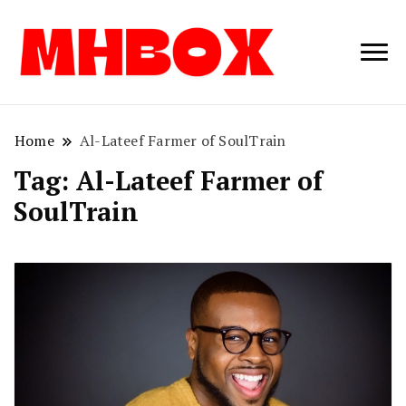
Musichitbox /
Musichitbo
No 1 for Music
News
Home
Al-Lateef Farmer of SoulTrain
Tag:
Al-Lateef Farmer of
SoulTrain