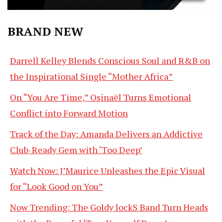
BRAND NEW
Darrell Kelley Blends Conscious Soul and R&B on
the Inspirational Single “Mother Africa”
On “You Are Time,” Osinaël Turns Emotional
Conflict into Forward Motion
Track of the Day: Amanda Delivers an Addictive
Club-Ready Gem with ‘Too Deep’
Watch Now: J’Maurice Unleashes the Epic Visual
for “Look Good on You”
Now Trending: The Goldy lockS Band Turn Heads