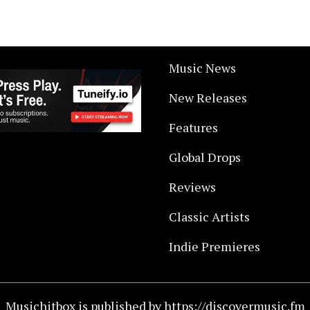
Music News
New Releases
Features
Global Drops
Reviews
Classic Artists
Indie Premieres
Musichitbox is published by https://discovermusic.fm