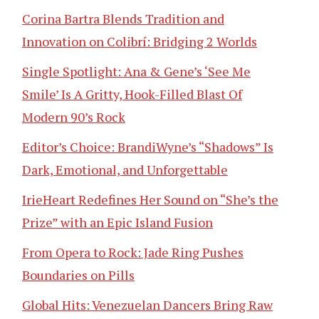
Corina Bartra Blends Tradition and
Innovation on Colibrí: Bridging 2 Worlds
Single Spotlight: Ana & Gene’s ‘See Me
Smile’ Is A Gritty, Hook-Filled Blast Of
Modern 90’s Rock
Editor’s Choice: BrandiWyne’s “Shadows” Is
Dark, Emotional, and Unforgettable
IrieHeart Redefines Her Sound on “She’s the
Prize” with an Epic Island Fusion
From Opera to Rock: Jade Ring Pushes
Boundaries on Pills
Global Hits: Venezuelan Dancers Bring Raw