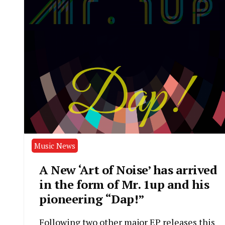
Music News
A New ‘Art of Noise’ has arrived
in the form of Mr. 1up and his
pioneering “Dap!”
Following two other major EP releases this