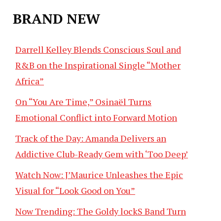
BRAND NEW
Darrell Kelley Blends Conscious Soul and
R&B on the Inspirational Single “Mother
Africa”
On “You Are Time,” Osinaël Turns
Emotional Conflict into Forward Motion
Track of the Day: Amanda Delivers an
Addictive Club-Ready Gem with ‘Too Deep’
Watch Now: J’Maurice Unleashes the Epic
Visual for “Look Good on You”
Now Trending: The Goldy lockS Band Turn