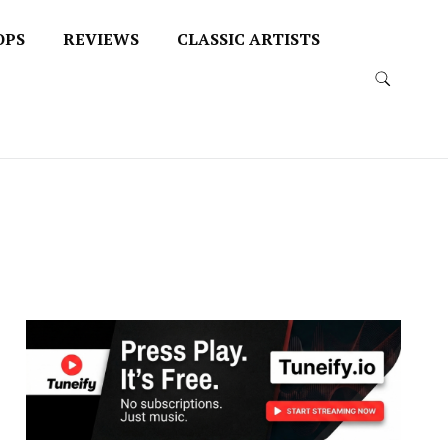
OPS
REVIEWS
CLASSIC ARTISTS