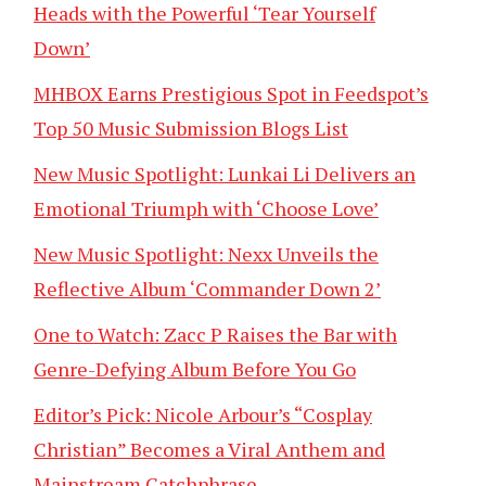
Heads with the Powerful ‘Tear Yourself
Down’
MHBOX Earns Prestigious Spot in Feedspot’s
Top 50 Music Submission Blogs List
New Music Spotlight: Lunkai Li Delivers an
Emotional Triumph with ‘Choose Love’
New Music Spotlight: Nexx Unveils the
Reflective Album ‘Commander Down 2’
One to Watch: Zacc P Raises the Bar with
Genre-Defying Album Before You Go
Editor’s Pick: Nicole Arbour’s “Cosplay
Christian” Becomes a Viral Anthem and
Mainstream Catchphrase