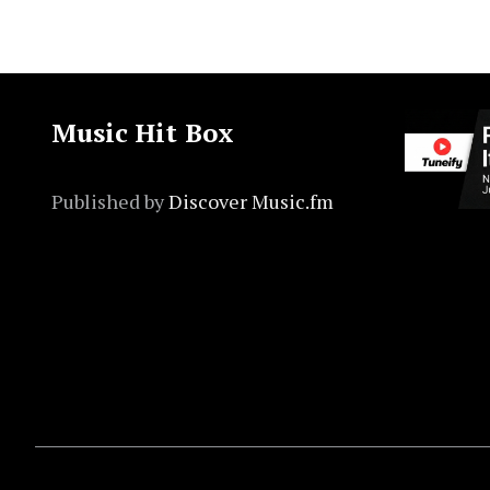
Music Hit Box
Published by
Discover Music.fm