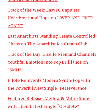
Track of the Week: EasyYC Captures
Heartbreak and Hope on “OVER AND OVER
AGAIN”
Last Anarchists Standing Create Controlled
Chaos on The Anarchist Ice Cream Club
Track of the Day: Giselle Niemand Channels
Youthful Emotion into Pop Brilliance on
“SMH”
Pilote Reinvents Modern Synth-Pop with
the Powerful New Single “Perseverance”
Featured Release: Mellow & Millie Shine
with Their Latest Single “Obsolete”