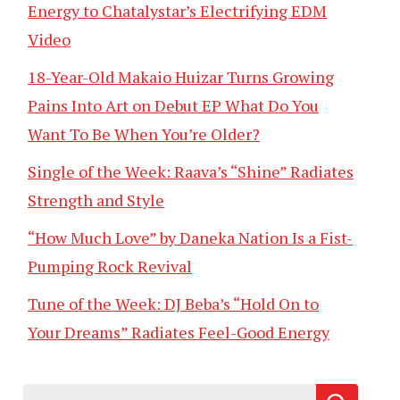
Energy to Chatalystar’s Electrifying EDM
Video
18-Year-Old Makaio Huizar Turns Growing
Pains Into Art on Debut EP What Do You
Want To Be When You’re Older?
Single of the Week: Raava’s “Shine” Radiates
Strength and Style
“How Much Love” by Daneka Nation Is a Fist-
Pumping Rock Revival
Tune of the Week: DJ Beba’s “Hold On to
Your Dreams” Radiates Feel-Good Energy
Search