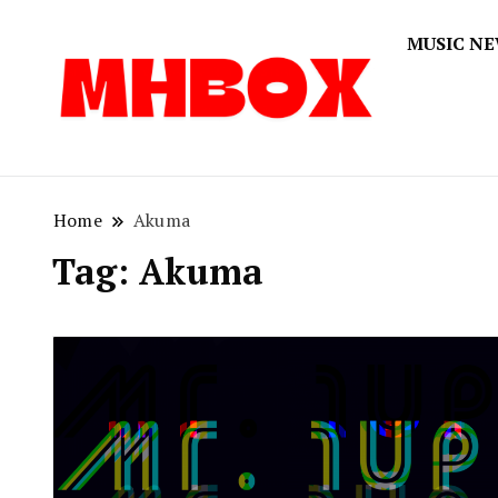
MUSIC N
Musichitbox
Musichi
Home
Akuma
Tag:
Akuma