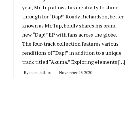
year, Mr. 1up allows his creativity to shine
through for “Dap!” Roudy Richardson, better
known as Mr. 1up, boldly shares his brand
new “Dap!” EP with fans across the globe.
The four-track collection features various
renditions of “Dap!” in addition to a unique
track titled “Akuma.” Exploring elements […]
By
musichitbox
November 23, 2020