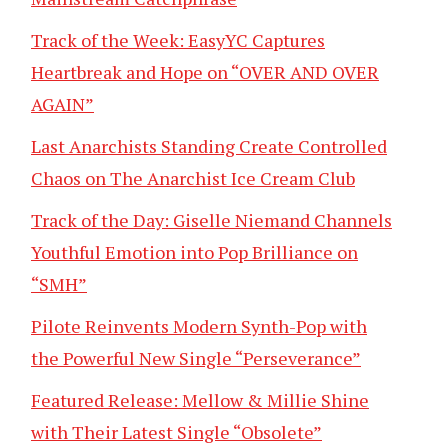
Track of the Week: EasyYC Captures
Heartbreak and Hope on “OVER AND OVER
AGAIN”
Last Anarchists Standing Create Controlled
Chaos on The Anarchist Ice Cream Club
Track of the Day: Giselle Niemand Channels
Youthful Emotion into Pop Brilliance on
“SMH”
Pilote Reinvents Modern Synth-Pop with
the Powerful New Single “Perseverance”
Featured Release: Mellow & Millie Shine
with Their Latest Single “Obsolete”