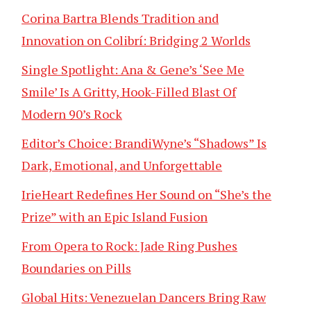
Corina Bartra Blends Tradition and
Innovation on Colibrí: Bridging 2 Worlds
Single Spotlight: Ana & Gene’s ‘See Me
Smile’ Is A Gritty, Hook-Filled Blast Of
Modern 90’s Rock
Editor’s Choice: BrandiWyne’s “Shadows” Is
Dark, Emotional, and Unforgettable
IrieHeart Redefines Her Sound on “She’s the
Prize” with an Epic Island Fusion
From Opera to Rock: Jade Ring Pushes
Boundaries on Pills
Global Hits: Venezuelan Dancers Bring Raw