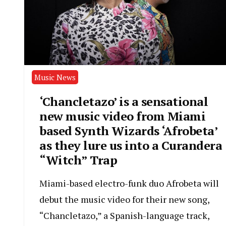
Music News
‘Chancletazo’ is a sensational
new music video from Miami
based Synth Wizards ‘Afrobeta’
as they lure us into a Curandera
“Witch” Trap
Miami-based electro-funk duo Afrobeta will
debut the music video for their new song,
“Chancletazo,” a Spanish-language track,