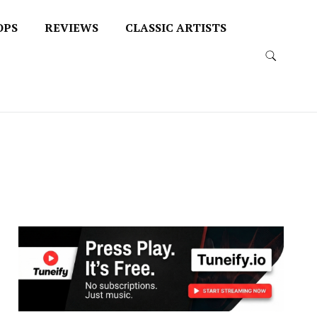
OPS
REVIEWS
CLASSIC ARTISTS