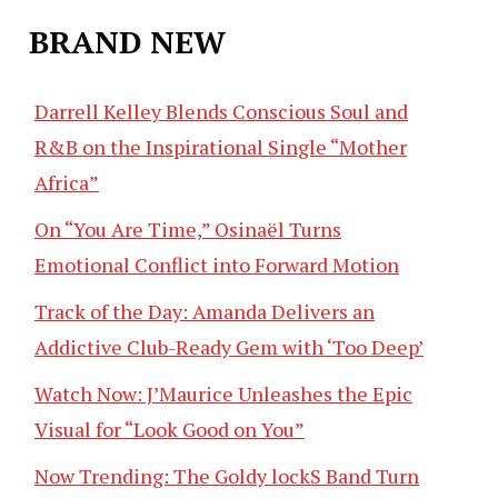
BRAND NEW
Darrell Kelley Blends Conscious Soul and
R&B on the Inspirational Single “Mother
Africa”
On “You Are Time,” Osinaël Turns
Emotional Conflict into Forward Motion
Track of the Day: Amanda Delivers an
Addictive Club-Ready Gem with ‘Too Deep’
Watch Now: J’Maurice Unleashes the Epic
Visual for “Look Good on You”
Now Trending: The Goldy lockS Band Turn