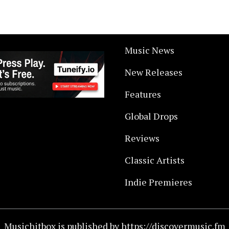
Music News
New Releases
Features
Global Drops
Reviews
Classic Artists
Indie Premieres
Musichitbox is published by https://discovermusic.fm