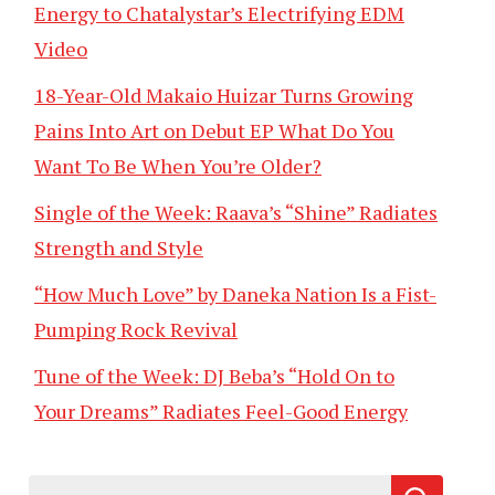
Energy to Chatalystar’s Electrifying EDM
Video
18-Year-Old Makaio Huizar Turns Growing
Pains Into Art on Debut EP What Do You
Want To Be When You’re Older?
Single of the Week: Raava’s “Shine” Radiates
Strength and Style
“How Much Love” by Daneka Nation Is a Fist-
Pumping Rock Revival
Tune of the Week: DJ Beba’s “Hold On to
Your Dreams” Radiates Feel-Good Energy
Search