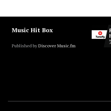
Music Hit Box
Published by
Discover Music.fm