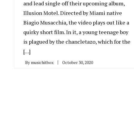
and lead single off their upcoming album,
Illusion Motel. Directed by Miami native
Biagio Musacchia, the video plays out like a
quirky short film. In it, a young teenage boy
is plagued by the chancletazo, which for the
[…]
By
musichitbox
October 30, 2020