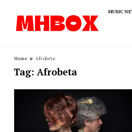
MUSIC N
Musichitbox
Musichi
Home
Afrobeta
Tag:
Afrobeta