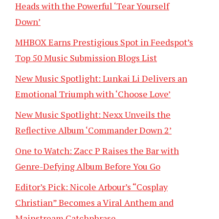
Heads with the Powerful ‘Tear Yourself
Down’
MHBOX Earns Prestigious Spot in Feedspot’s
Top 50 Music Submission Blogs List
New Music Spotlight: Lunkai Li Delivers an
Emotional Triumph with ‘Choose Love’
New Music Spotlight: Nexx Unveils the
Reflective Album ‘Commander Down 2’
One to Watch: Zacc P Raises the Bar with
Genre-Defying Album Before You Go
Editor’s Pick: Nicole Arbour’s “Cosplay
Christian” Becomes a Viral Anthem and
Mainstream Catchphrase