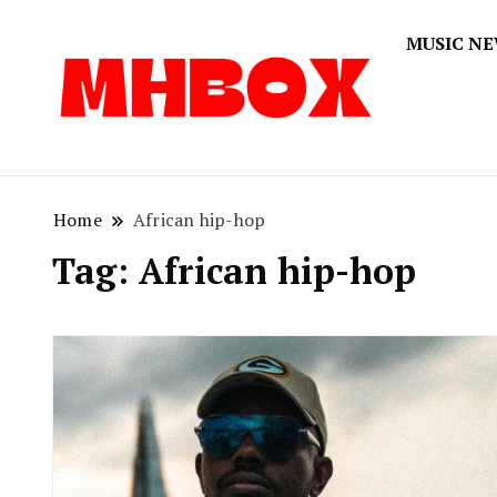
MUSIC N
Musichitbox
Musichi
Home
African hip-hop
Tag:
African hip-hop