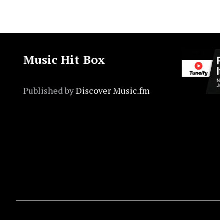
Music Hit Box
Published by
Discover Music.fm