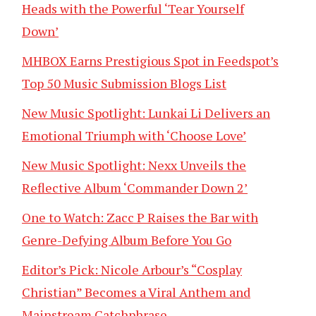
Heads with the Powerful ‘Tear Yourself
Down’
MHBOX Earns Prestigious Spot in Feedspot’s
Top 50 Music Submission Blogs List
New Music Spotlight: Lunkai Li Delivers an
Emotional Triumph with ‘Choose Love’
New Music Spotlight: Nexx Unveils the
Reflective Album ‘Commander Down 2’
One to Watch: Zacc P Raises the Bar with
Genre-Defying Album Before You Go
Editor’s Pick: Nicole Arbour’s “Cosplay
Christian” Becomes a Viral Anthem and
Mainstream Catchphrase