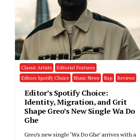
Classic Artists
Editorial Features
Editors Spotify Choice
Music News
Rap
Reviews
Editor’s Spotify Choice:
Identity, Migration, and Grit
Shape Greo’s New Single Wa Do
Ghe
Greo’s new single ‘Wa Do Ghe’ arrives with a