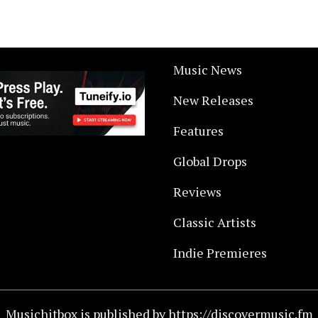
Music News
New Releases
Features
Global Drops
Reviews
Classic Artists
Indie Premieres
Musichitbox is published by https://discovermusic.fm