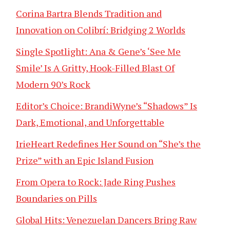
Corina Bartra Blends Tradition and
Innovation on Colibrí: Bridging 2 Worlds
Single Spotlight: Ana & Gene’s ‘See Me
Smile’ Is A Gritty, Hook-Filled Blast Of
Modern 90’s Rock
Editor’s Choice: BrandiWyne’s “Shadows” Is
Dark, Emotional, and Unforgettable
IrieHeart Redefines Her Sound on “She’s the
Prize” with an Epic Island Fusion
From Opera to Rock: Jade Ring Pushes
Boundaries on Pills
Global Hits: Venezuelan Dancers Bring Raw