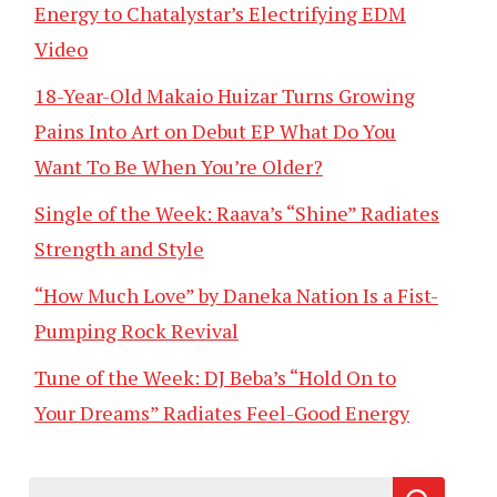
Energy to Chatalystar’s Electrifying EDM
Video
18-Year-Old Makaio Huizar Turns Growing
Pains Into Art on Debut EP What Do You
Want To Be When You’re Older?
Single of the Week: Raava’s “Shine” Radiates
Strength and Style
“How Much Love” by Daneka Nation Is a Fist-
Pumping Rock Revival
Tune of the Week: DJ Beba’s “Hold On to
Your Dreams” Radiates Feel-Good Energy
Search