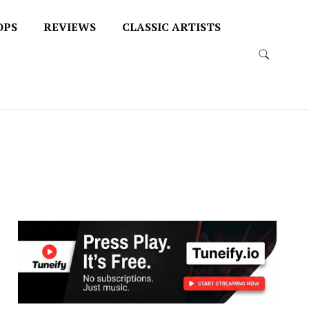
OPS
REVIEWS
CLASSIC ARTISTS