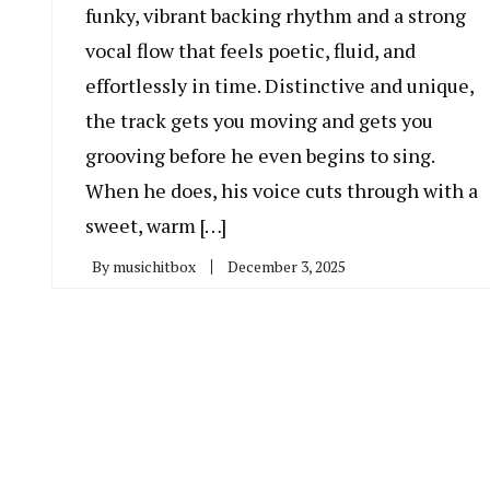
funky, vibrant backing rhythm and a strong
vocal flow that feels poetic, fluid, and
effortlessly in time. Distinctive and unique,
the track gets you moving and gets you
grooving before he even begins to sing.
When he does, his voice cuts through with a
sweet, warm […]
By
musichitbox
December 3, 2025