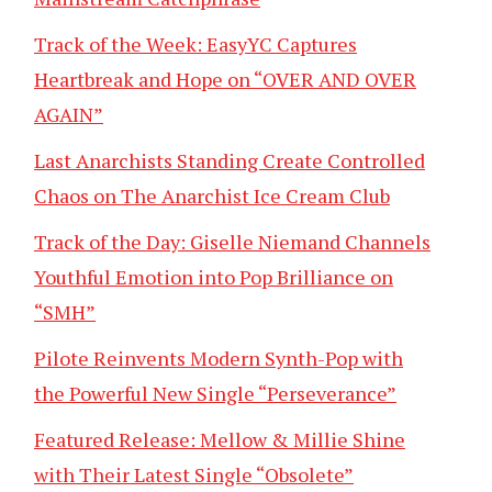
Track of the Week: EasyYC Captures
Heartbreak and Hope on “OVER AND OVER
AGAIN”
Last Anarchists Standing Create Controlled
Chaos on The Anarchist Ice Cream Club
Track of the Day: Giselle Niemand Channels
Youthful Emotion into Pop Brilliance on
“SMH”
Pilote Reinvents Modern Synth-Pop with
the Powerful New Single “Perseverance”
Featured Release: Mellow & Millie Shine
with Their Latest Single “Obsolete”