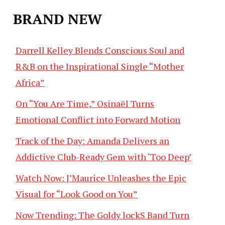
BRAND NEW
Darrell Kelley Blends Conscious Soul and
R&B on the Inspirational Single “Mother
Africa”
On “You Are Time,” Osinaël Turns
Emotional Conflict into Forward Motion
Track of the Day: Amanda Delivers an
Addictive Club-Ready Gem with ‘Too Deep’
Watch Now: J’Maurice Unleashes the Epic
Visual for “Look Good on You”
Now Trending: The Goldy lockS Band Turn