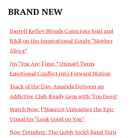
BRAND NEW
Darrell Kelley Blends Conscious Soul and
R&B on the Inspirational Single “Mother
Africa”
On “You Are Time,” Osinaël Turns
Emotional Conflict into Forward Motion
Track of the Day: Amanda Delivers an
Addictive Club-Ready Gem with ‘Too Deep’
Watch Now: J’Maurice Unleashes the Epic
Visual for “Look Good on You”
Now Trending: The Goldy lockS Band Turn