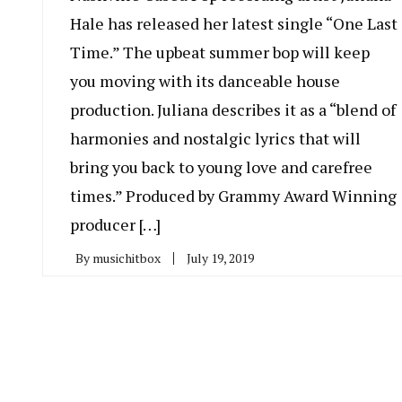
Hale has released her latest single “One Last
Time.” The upbeat summer bop will keep
you moving with its danceable house
production. Juliana describes it as a “blend of
harmonies and nostalgic lyrics that will
bring you back to young love and carefree
times.” Produced by Grammy Award Winning
producer […]
By
musichitbox
July 19, 2019