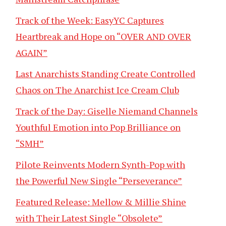
Track of the Week: EasyYC Captures
Heartbreak and Hope on “OVER AND OVER
AGAIN”
Last Anarchists Standing Create Controlled
Chaos on The Anarchist Ice Cream Club
Track of the Day: Giselle Niemand Channels
Youthful Emotion into Pop Brilliance on
“SMH”
Pilote Reinvents Modern Synth-Pop with
the Powerful New Single “Perseverance”
Featured Release: Mellow & Millie Shine
with Their Latest Single “Obsolete”