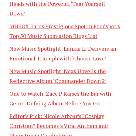
Heads with the Powerful ‘Tear Yourself
Down’
MHBOX Earns Prestigious Spot in Feedspot’s
Top 50 Music Submission Blogs List
New Music Spotlight: Lunkai Li Delivers an
Emotional Triumph with ‘Choose Love’
New Music Spotlight: Nexx Unveils the
Reflective Album ‘Commander Down 2’
One to Watch: Zacc P Raises the Bar with
Genre-Defying Album Before You Go
Editor’s Pick: Nicole Arbour’s “Cosplay
Christian” Becomes a Viral Anthem and
Mainstream Catchphrase