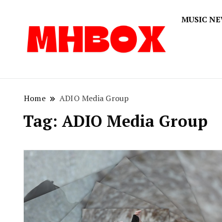
MUSIC N
Musichitbox
Musichi
Home
ADIO Media Group
Tag:
ADIO Media Group