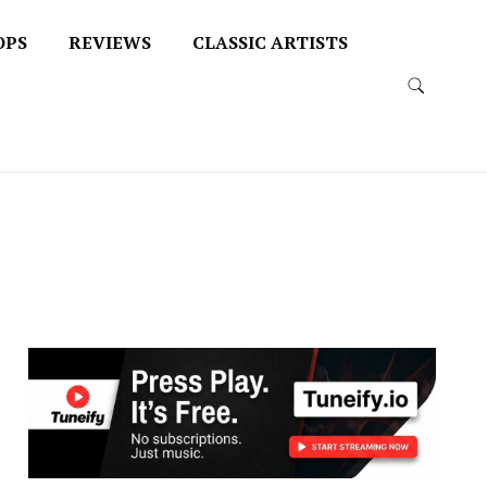
OPS
REVIEWS
CLASSIC ARTISTS