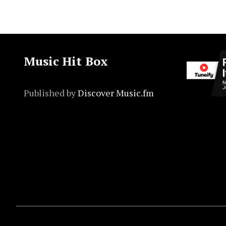
Music Hit Box
Published by
Discover Music.fm