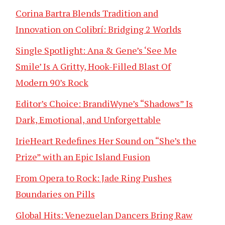
Corina Bartra Blends Tradition and
Innovation on Colibrí: Bridging 2 Worlds
Single Spotlight: Ana & Gene’s ‘See Me
Smile’ Is A Gritty, Hook-Filled Blast Of
Modern 90’s Rock
Editor’s Choice: BrandiWyne’s “Shadows” Is
Dark, Emotional, and Unforgettable
IrieHeart Redefines Her Sound on “She’s the
Prize” with an Epic Island Fusion
From Opera to Rock: Jade Ring Pushes
Boundaries on Pills
Global Hits: Venezuelan Dancers Bring Raw