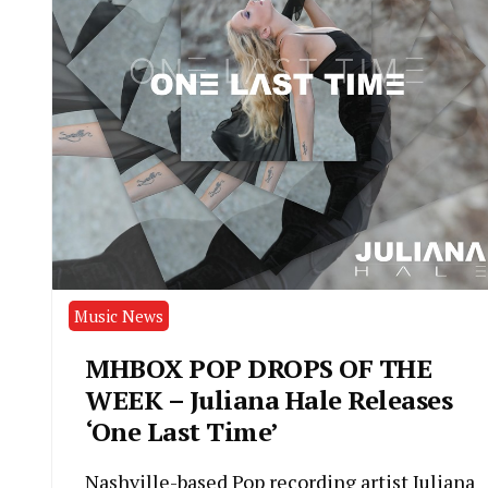
Music News
MHBOX POP DROPS OF THE
WEEK – Juliana Hale Releases
‘One Last Time’
Nashville-based Pop recording artist Juliana