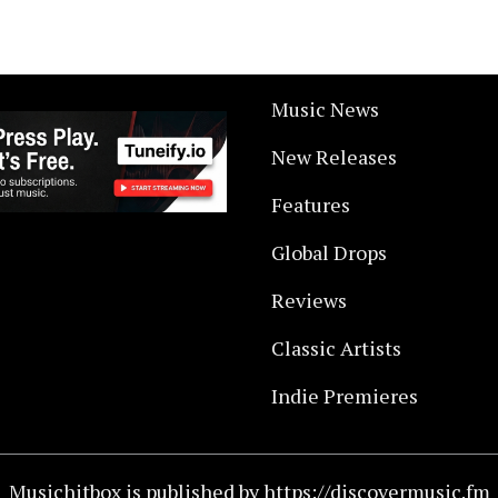
Music News
New Releases
Features
Global Drops
Reviews
Classic Artists
Indie Premieres
Musichitbox is published by https://discovermusic.fm