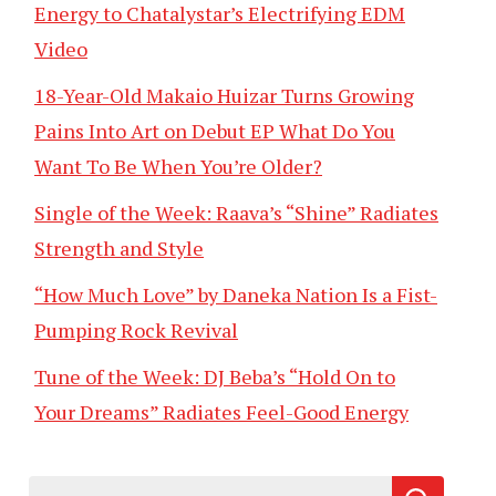
Energy to Chatalystar’s Electrifying EDM
Video
18-Year-Old Makaio Huizar Turns Growing
Pains Into Art on Debut EP What Do You
Want To Be When You’re Older?
Single of the Week: Raava’s “Shine” Radiates
Strength and Style
“How Much Love” by Daneka Nation Is a Fist-
Pumping Rock Revival
Tune of the Week: DJ Beba’s “Hold On to
Your Dreams” Radiates Feel-Good Energy
Search