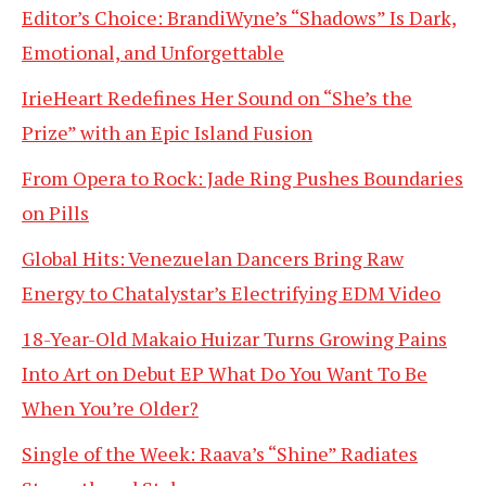
Editor’s Choice: BrandiWyne’s “Shadows” Is Dark,
Emotional, and Unforgettable
IrieHeart Redefines Her Sound on “She’s the
Prize” with an Epic Island Fusion
From Opera to Rock: Jade Ring Pushes Boundaries
on Pills
Global Hits: Venezuelan Dancers Bring Raw
Energy to Chatalystar’s Electrifying EDM Video
18-Year-Old Makaio Huizar Turns Growing Pains
Into Art on Debut EP What Do You Want To Be
When You’re Older?
Single of the Week: Raava’s “Shine” Radiates