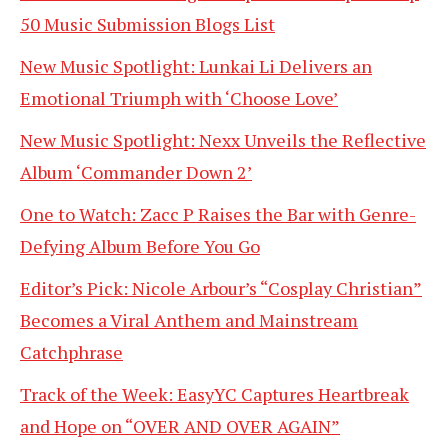
50 Music Submission Blogs List
New Music Spotlight: Lunkai Li Delivers an
Emotional Triumph with ‘Choose Love’
New Music Spotlight: Nexx Unveils the Reflective
Album ‘Commander Down 2’
One to Watch: Zacc P Raises the Bar with Genre-
Defying Album Before You Go
Editor’s Pick: Nicole Arbour’s “Cosplay Christian”
Becomes a Viral Anthem and Mainstream
Catchphrase
Track of the Week: EasyYC Captures Heartbreak
and Hope on “OVER AND OVER AGAIN”