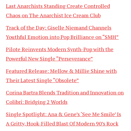
Last Anarchists Standing Create Controlled
Chaos on The Anarchist Ice Cream Club
Track of the Day: Giselle Niemand Channels
Youthful Emotion into Pop Brilliance on “SMH”
Pilote Reinvents Modern Synth-Pop with the
Powerful New Single “Perseverance”
Featured Release: Mellow & Millie Shine with
Their Latest Single “Obsolete”
Corina Bartra Blends Tradition and Innovation on
Colibrí: Bridging 2 Worlds
Single Spotlight: Ana & Gene’s ‘See Me Smile’ Is
A Gritty, Hook-Filled Blast Of Modern 90’s Rock