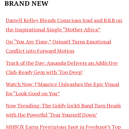
BRAND NEW
Darrell Kelley Blends Conscious Soul and R&B on
the Inspirational Single “Mother Africa”
On “You Are Time,” Osinaël Turns Emotional
Conflict into Forward Motion
Track of the Day: Amanda Delivers an Addictive
Club-Ready Gem with ‘Too Deep’
Watch Now: J’Maurice Unleashes the Epic Visual
for “Look Good on You”
Now Trending: The Goldy lockS Band Turn Heads
with the Powerful ‘Tear Yourself Down’
MHBOX Earns Prestigious Spot in Feedspot’s Top