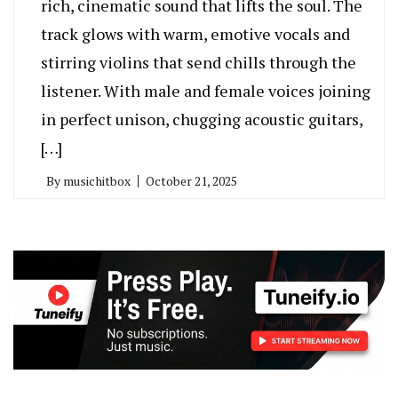
rich, cinematic sound that lifts the soul. The
track glows with warm, emotive vocals and
stirring violins that send chills through the
listener. With male and female voices joining
in perfect unison, chugging acoustic guitars,
[…]
By
musichitbox
October 21, 2025