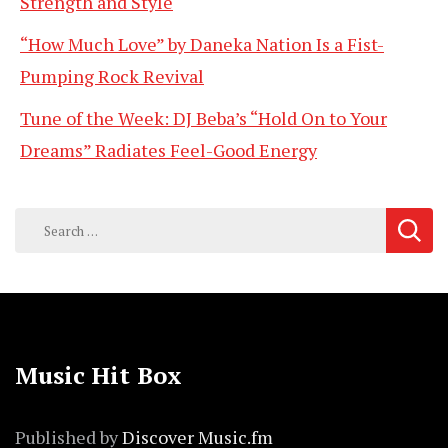
Strength and Style
“How Much Love” by Daneka Nation Is a Fist-
Pumping Rock Revival
Tune of the Week: DJ Beba’s “Hold On to Your
Dreams” Radiates Feel-Good Energy
Search
for:
Music Hit Box
Published by
Discover Music.fm