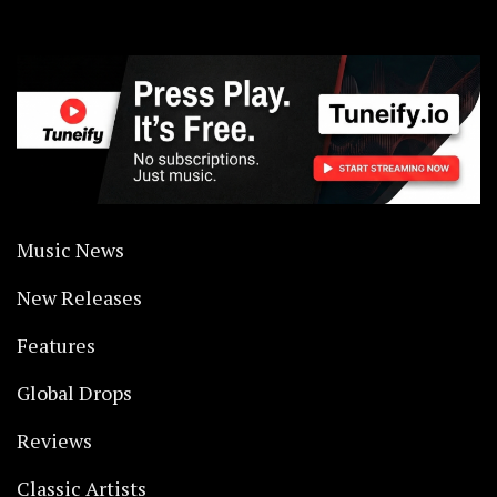
Music News
New Releases
Features
Global Drops
Reviews
Classic Artists