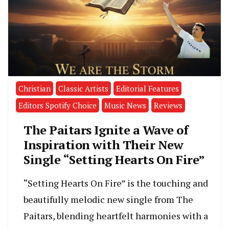
Christian
Classic Artists
Editorial Features
Editors Spotify Choice
Music News
Reviews
The Paitars Ignite a Wave of
Inspiration with Their New
Single “Setting Hearts On Fire”
“Setting Hearts On Fire” is the touching and
beautifully melodic new single from The
Paitars, blending heartfelt harmonies with a