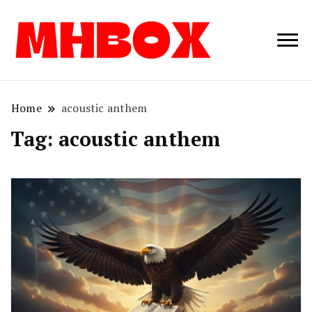
Musichitbox /
Musichitbo
No 1 for Music
News
Home
acoustic anthem
Tag:
acoustic anthem