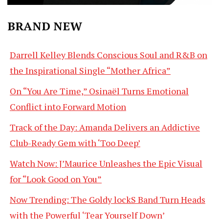
BRAND NEW
Darrell Kelley Blends Conscious Soul and R&B on
the Inspirational Single “Mother Africa”
On “You Are Time,” Osinaël Turns Emotional
Conflict into Forward Motion
Track of the Day: Amanda Delivers an Addictive
Club-Ready Gem with ‘Too Deep’
Watch Now: J’Maurice Unleashes the Epic Visual
for “Look Good on You”
Now Trending: The Goldy lockS Band Turn Heads
with the Powerful ‘Tear Yourself Down’