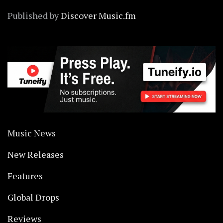
Published by
Discover Music.fm
Music News
New Releases
Features
Global Drops
Reviews