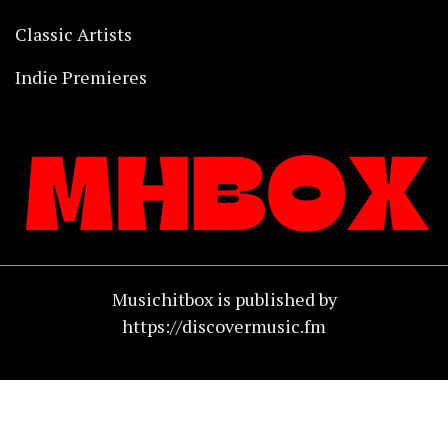
Classic Artists
Indie Premieres
Musichitbox is published by
https://discovermusic.fm