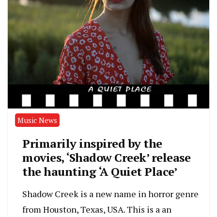
Music News
Primarily inspired by the
movies, ‘Shadow Creek’ release
the haunting ‘A Quiet Place’
Shadow Creek is a new name in horror genre
from Houston, Texas, USA. This is a an