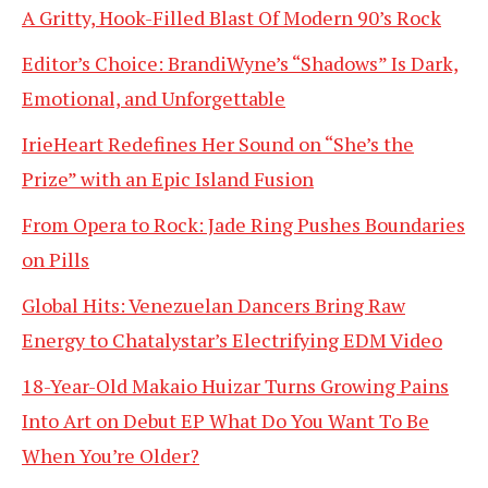
A Gritty, Hook-Filled Blast Of Modern 90’s Rock
Editor’s Choice: BrandiWyne’s “Shadows” Is Dark,
Emotional, and Unforgettable
IrieHeart Redefines Her Sound on “She’s the
Prize” with an Epic Island Fusion
From Opera to Rock: Jade Ring Pushes Boundaries
on Pills
Global Hits: Venezuelan Dancers Bring Raw
Energy to Chatalystar’s Electrifying EDM Video
18-Year-Old Makaio Huizar Turns Growing Pains
Into Art on Debut EP What Do You Want To Be
When You’re Older?