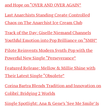
and Hope on “OVER AND OVER AGAIN”
Last Anarchists Standing Create Controlled
Chaos on The Anarchist Ice Cream Club
Track of the Day: Giselle Niemand Channels
Youthful Emotion into Pop Brilliance on “SMH”
Pilote Reinvents Modern Synth-Pop with the
Powerful New Single “Perseverance”
Featured Release: Mellow & Millie Shine with
Their Latest Single “Obsolete”
Corina Bartra Blends Tradition and Innovation on
Colibrí: Bridging 2 Worlds
Single Spotlight: Ana & Gene’s ‘See Me Smile’ Is