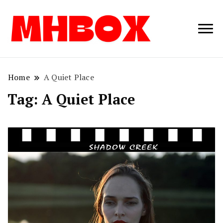
Musichitbox /
Musichitbo
No 1 for Music
News
Home
A Quiet Place
Tag:
A Quiet Place