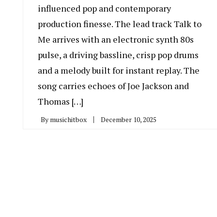
influenced pop and contemporary
production finesse. The lead track Talk to
Me arrives with an electronic synth 80s
pulse, a driving bassline, crisp pop drums
and a melody built for instant replay. The
song carries echoes of Joe Jackson and
Thomas […]
By
musichitbox
December 10, 2025