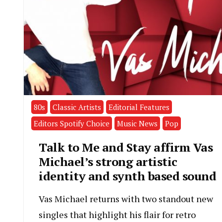
80s
Classic Artists
Editorial Features
Editors Spotify Choice
Music News
Pop
Talk to Me and Stay affirm Vas
Michael’s strong artistic
identity and synth based sound
Vas Michael returns with two standout new
singles that highlight his flair for retro