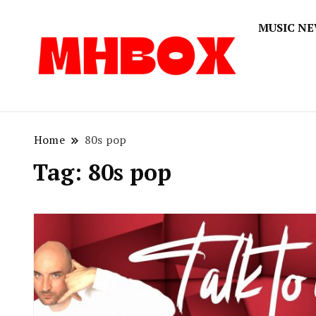
MUSIC N
Musichitbox
Musichi
Home
80s pop
Tag:
80s pop