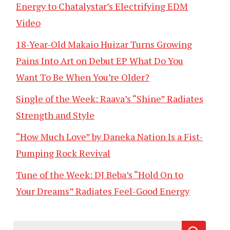
Energy to Chatalystar’s Electrifying EDM
Video
18-Year-Old Makaio Huizar Turns Growing
Pains Into Art on Debut EP What Do You
Want To Be When You’re Older?
Single of the Week: Raava’s “Shine” Radiates
Strength and Style
“How Much Love” by Daneka Nation Is a Fist-
Pumping Rock Revival
Tune of the Week: DJ Beba’s “Hold On to
Your Dreams” Radiates Feel-Good Energy
Search