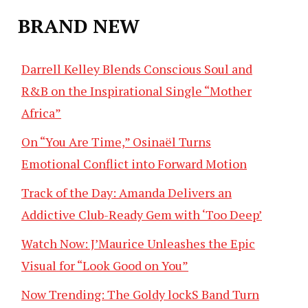
BRAND NEW
Darrell Kelley Blends Conscious Soul and
R&B on the Inspirational Single “Mother
Africa”
On “You Are Time,” Osinaël Turns
Emotional Conflict into Forward Motion
Track of the Day: Amanda Delivers an
Addictive Club-Ready Gem with ‘Too Deep’
Watch Now: J’Maurice Unleashes the Epic
Visual for “Look Good on You”
Now Trending: The Goldy lockS Band Turn