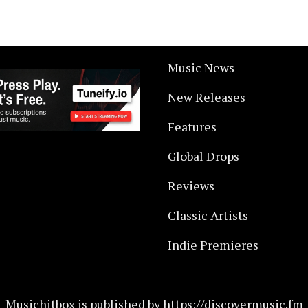
Music News
New Releases
Features
Global Drops
Reviews
Classic Artists
Indie Premieres
Musichitbox is published by https://discovermusic.fm