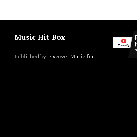
Music Hit Box
Published by
Discover Music.fm