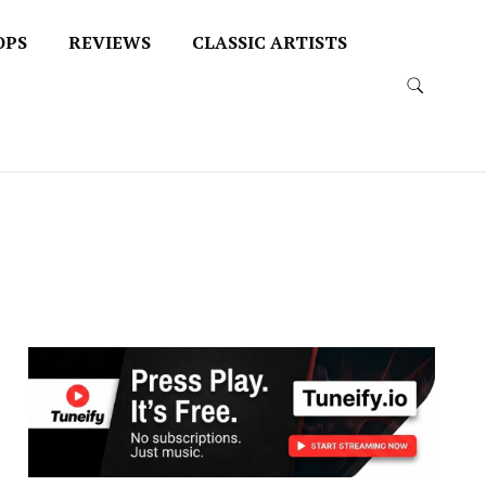
OPS
REVIEWS
CLASSIC ARTISTS