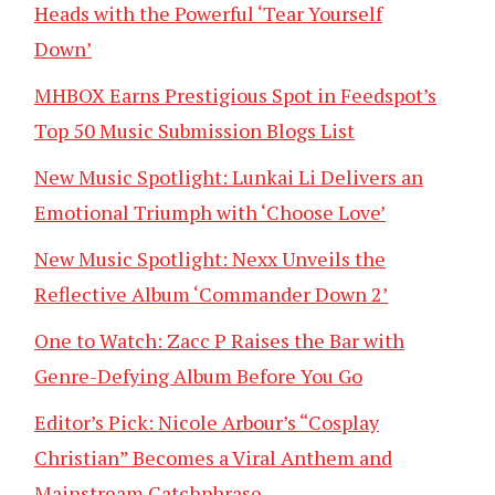
Heads with the Powerful ‘Tear Yourself
Down’
MHBOX Earns Prestigious Spot in Feedspot’s
Top 50 Music Submission Blogs List
New Music Spotlight: Lunkai Li Delivers an
Emotional Triumph with ‘Choose Love’
New Music Spotlight: Nexx Unveils the
Reflective Album ‘Commander Down 2’
One to Watch: Zacc P Raises the Bar with
Genre-Defying Album Before You Go
Editor’s Pick: Nicole Arbour’s “Cosplay
Christian” Becomes a Viral Anthem and
Mainstream Catchphrase