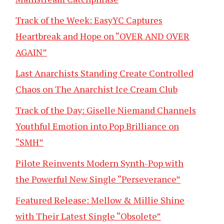
Track of the Week: EasyYC Captures
Heartbreak and Hope on “OVER AND OVER
AGAIN”
Last Anarchists Standing Create Controlled
Chaos on The Anarchist Ice Cream Club
Track of the Day: Giselle Niemand Channels
Youthful Emotion into Pop Brilliance on
“SMH”
Pilote Reinvents Modern Synth-Pop with
the Powerful New Single “Perseverance”
Featured Release: Mellow & Millie Shine
with Their Latest Single “Obsolete”