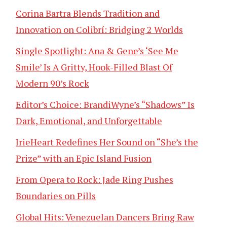
Corina Bartra Blends Tradition and
Innovation on Colibrí: Bridging 2 Worlds
Single Spotlight: Ana & Gene’s ‘See Me
Smile’ Is A Gritty, Hook-Filled Blast Of
Modern 90’s Rock
Editor’s Choice: BrandiWyne’s “Shadows” Is
Dark, Emotional, and Unforgettable
IrieHeart Redefines Her Sound on “She’s the
Prize” with an Epic Island Fusion
From Opera to Rock: Jade Ring Pushes
Boundaries on Pills
Global Hits: Venezuelan Dancers Bring Raw