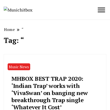
Musichitbox / No 1 for Music News
Musichitbox
Home
“
Tag:
“
Music News
MHBOX BEST TRAP 2020:
‘Indian Trap’ works with
‘VivaSwan’ on banging new
breakthrough Trap single
‘Whatever It Cost’