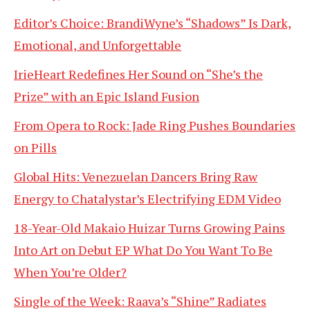
Editor’s Choice: BrandiWyne’s “Shadows” Is Dark,
Emotional, and Unforgettable
IrieHeart Redefines Her Sound on “She’s the
Prize” with an Epic Island Fusion
From Opera to Rock: Jade Ring Pushes Boundaries
on Pills
Global Hits: Venezuelan Dancers Bring Raw
Energy to Chatalystar’s Electrifying EDM Video
18-Year-Old Makaio Huizar Turns Growing Pains
Into Art on Debut EP What Do You Want To Be
When You’re Older?
Single of the Week: Raava’s “Shine” Radiates