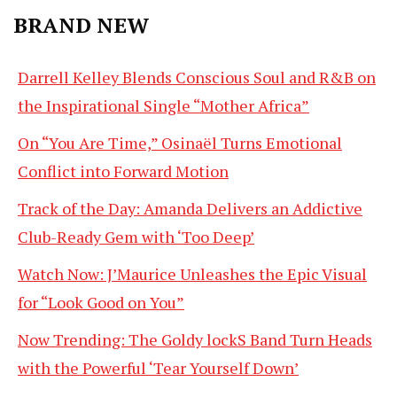
BRAND NEW
Darrell Kelley Blends Conscious Soul and R&B on
the Inspirational Single “Mother Africa”
On “You Are Time,” Osinaël Turns Emotional
Conflict into Forward Motion
Track of the Day: Amanda Delivers an Addictive
Club-Ready Gem with ‘Too Deep’
Watch Now: J’Maurice Unleashes the Epic Visual
for “Look Good on You”
Now Trending: The Goldy lockS Band Turn Heads
with the Powerful ‘Tear Yourself Down’