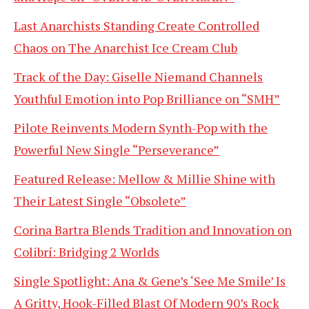
Last Anarchists Standing Create Controlled
Chaos on The Anarchist Ice Cream Club
Track of the Day: Giselle Niemand Channels
Youthful Emotion into Pop Brilliance on “SMH”
Pilote Reinvents Modern Synth-Pop with the
Powerful New Single “Perseverance”
Featured Release: Mellow & Millie Shine with
Their Latest Single “Obsolete”
Corina Bartra Blends Tradition and Innovation on
Colibrí: Bridging 2 Worlds
Single Spotlight: Ana & Gene’s ‘See Me Smile’ Is
A Gritty, Hook-Filled Blast Of Modern 90’s Rock