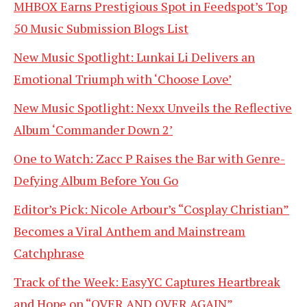
MHBOX Earns Prestigious Spot in Feedspot’s Top
50 Music Submission Blogs List
New Music Spotlight: Lunkai Li Delivers an
Emotional Triumph with ‘Choose Love’
New Music Spotlight: Nexx Unveils the Reflective
Album ‘Commander Down 2’
One to Watch: Zacc P Raises the Bar with Genre-
Defying Album Before You Go
Editor’s Pick: Nicole Arbour’s “Cosplay Christian”
Becomes a Viral Anthem and Mainstream
Catchphrase
Track of the Week: EasyYC Captures Heartbreak
and Hope on “OVER AND OVER AGAIN”