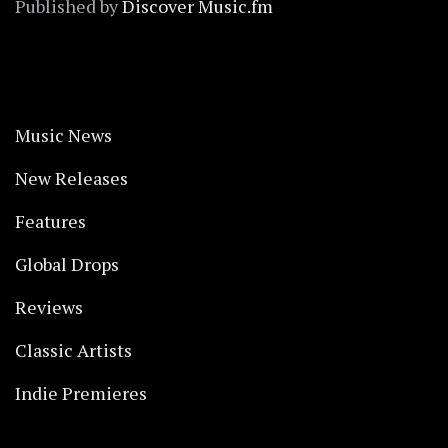
Published by
Discover Music.fm
Music News
New Releases
Features
Global Drops
Reviews
Classic Artists
Indie Premieres