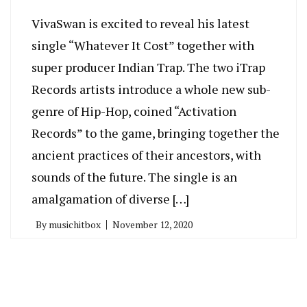
VivaSwan is excited to reveal his latest
single “Whatever It Cost” together with
super producer Indian Trap. The two iTrap
Records artists introduce a whole new sub-
genre of Hip-Hop, coined “Activation
Records” to the game, bringing together the
ancient practices of their ancestors, with
sounds of the future. The single is an
amalgamation of diverse […]
By
musichitbox
November 12, 2020