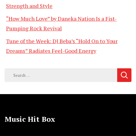
Strength and Style
“How Much Love” by Daneka Nation Is a Fist-
Pumping Rock Revival
Tune of the Week: DJ Beba’s “Hold On to Your
Dreams” Radiates Feel-Good Energy
Search
for:
Music Hit Box