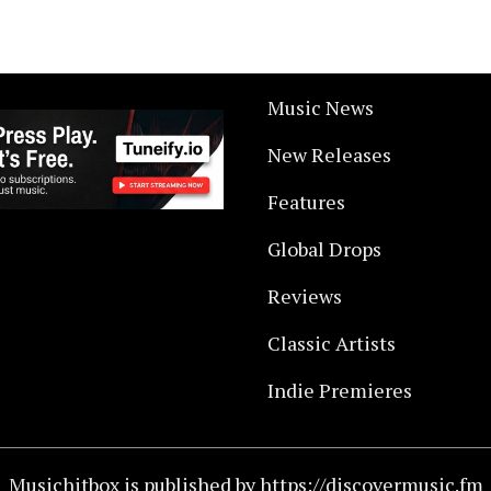
Music News
New Releases
Features
Global Drops
Reviews
Classic Artists
Indie Premieres
Musichitbox is published by https://discovermusic.fm