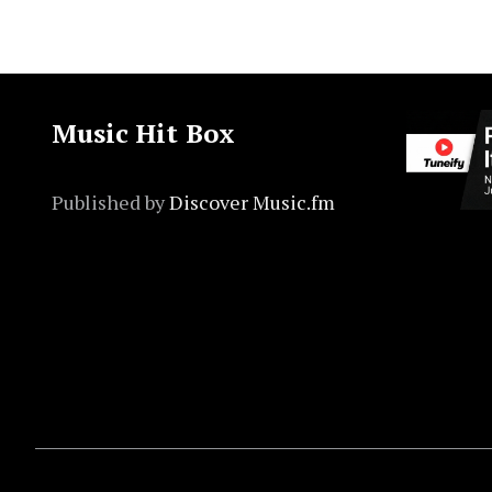
Music Hit Box
Published by
Discover Music.fm