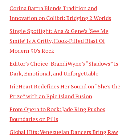
Corina Bartra Blends Tradition and
Innovation on Colibrí: Bridging 2 Worlds
Single Spotlight: Ana & Gene’s ‘See Me
Smile’ Is A Gritty, Hook-Filled Blast Of
Modern 90’s Rock
Editor’s Choice: BrandiWyne’s “Shadows” Is
Dark, Emotional, and Unforgettable
IrieHeart Redefines Her Sound on “She’s the
Prize” with an Epic Island Fusion
From Opera to Rock: Jade Ring Pushes
Boundaries on Pills
Global Hits: Venezuelan Dancers Bring Raw