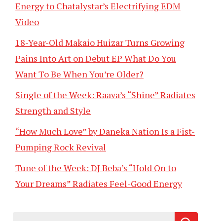
Energy to Chatalystar’s Electrifying EDM
Video
18-Year-Old Makaio Huizar Turns Growing
Pains Into Art on Debut EP What Do You
Want To Be When You’re Older?
Single of the Week: Raava’s “Shine” Radiates
Strength and Style
“How Much Love” by Daneka Nation Is a Fist-
Pumping Rock Revival
Tune of the Week: DJ Beba’s “Hold On to
Your Dreams” Radiates Feel-Good Energy
Search