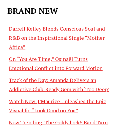
BRAND NEW
Darrell Kelley Blends Conscious Soul and
R&B on the Inspirational Single “Mother
Africa”
On “You Are Time,” Osinaël Turns
Emotional Conflict into Forward Motion
Track of the Day: Amanda Delivers an
Addictive Club-Ready Gem with ‘Too Deep’
Watch Now: J’Maurice Unleashes the Epic
Visual for “Look Good on You”
Now Trending: The Goldy lockS Band Turn