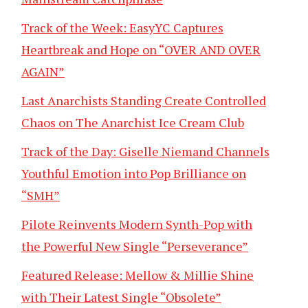
Track of the Week: EasyYC Captures
Heartbreak and Hope on “OVER AND OVER
AGAIN”
Last Anarchists Standing Create Controlled
Chaos on The Anarchist Ice Cream Club
Track of the Day: Giselle Niemand Channels
Youthful Emotion into Pop Brilliance on
“SMH”
Pilote Reinvents Modern Synth-Pop with
the Powerful New Single “Perseverance”
Featured Release: Mellow & Millie Shine
with Their Latest Single “Obsolete”