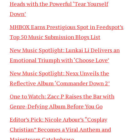
Heads with the Powerful ‘Tear Yourself
Down’
MHBOX Earns Prestigious Spot in Feedspot’s
Top 50 Music Submission Blogs List
New Music Spotlight: Lunkai Li Delivers an
Emotional Triumph with ‘Choose Love’
New Music Spotlight: Nexx Unveils the
Reflective Album ‘Commander Down 2’
One to Watch: Zacc P Raises the Bar with
Genre-Defying Album Before You Go
Editor’s Pick: Nicole Arbour’s “Cosplay
Christian” Becomes a Viral Anthem and
Mainstream Catchphrase