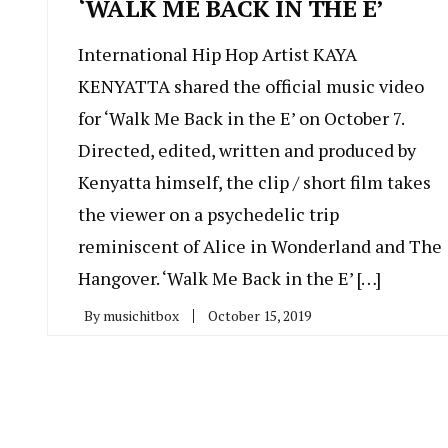
‘WALK ME BACK IN THE E’
International Hip Hop Artist KAYA
KENYATTA shared the official music video
for ‘Walk Me Back in the E’ on October 7.
Directed, edited, written and produced by
Kenyatta himself, the clip / short film takes
the viewer on a psychedelic trip
reminiscent of Alice in Wonderland and The
Hangover. ‘Walk Me Back in the E’ […]
By
musichitbox
October 15, 2019