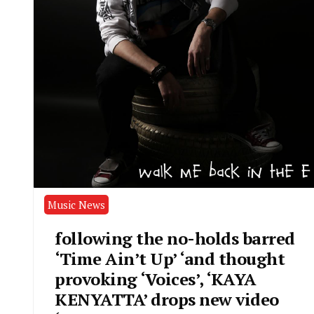
Music News
following the no-holds barred
‘Time Ain’t Up’ ‘and thought
provoking ‘Voices’, ‘KAYA
KENYATTA’ drops new video