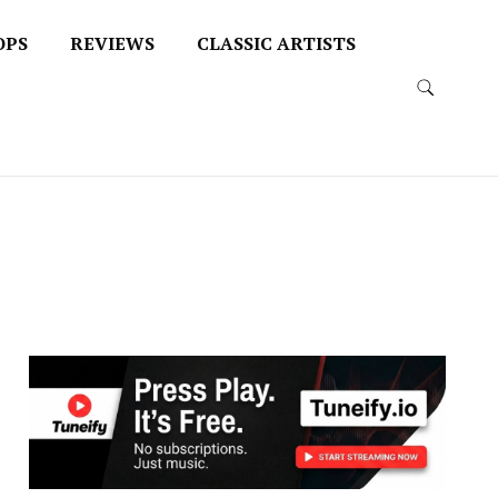
OPS
REVIEWS
CLASSIC ARTISTS