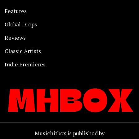
Features
Global Drops
Reviews
Classic Artists
Indie Premieres
Musichitbox is published by