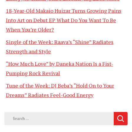
18-Year-Old Makaio Huizar Turns Growing Pains
Into Art on Debut EP What Do You Want To Be
When You’re Older?
Single of the Week: Raava’s “Shine” Radiates
Strength and Style
“How Much Love” by Daneka Nation Is a Fist-
Pumping Rock Revival
Tune of the Week: DJ Beba’s “Hold On to Your
Dreams” Radiates Feel-Good Energy
Search
for: