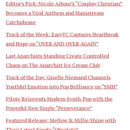
Editor’s Pick: Nicole Arbour’s “Cosplay Christian”
Becomes a Viral Anthem and Mainstream
Catchphrase
Track of the Week: EasyYC Captures Heartbreak
and Hope on “OVER AND OVER AGAIN”
Last Anarchists Standing Create Controlled
Chaos on The Anarchist Ice Cream Club
Track of the Day: Giselle Niemand Channels
Youthful Emotion into Pop Brilliance on “SMH”
Pilote Reinvents Modern Synth-Pop with the
Powerful New Single “Perseverance”
Featured Release: Mellow & Millie Shine with
Their Latest Single “Obsolete”