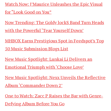
Watch Now: J’Maurice Unleashes the Epic Visual
for “Look Good on You”
Now Trending: The Goldy lockS Band Turn Heads
with the Powerful ‘Tear Yourself Down’
MHBOX Earns Prestigious Spot in Feedspot’s Top
50 Music Submission Blogs List
New Music Spotlight: Lunkai Li Delivers an
Emotional Triumph with ‘Choose Love’
New Music Spotlight: Nexx Unveils the Reflective
Album ‘Commander Down 2’
One to Watch: Zacc P Raises the Bar with Genre-
Defying Album Before You Go