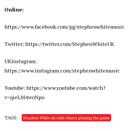
Online:
https://www.facebook.com/pg/stephenwhitemusic
Twitter:
https://twitter.com/StephenWhiteUK
UKInstagram:
https://www.instagram.com/stephenwhitemusic
Youtube:
https://www.youtube.com/watch?
v=qieLM4woNpo
TAGS:
Stephen White uk club charts playing the game