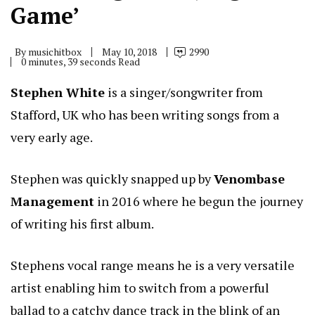
Game’
By
musichitbox
May 10, 2018
2990
0 minutes, 39 seconds Read
Stephen White
is a singer/songwriter from
Stafford, UK who has been writing songs from a
very early age.
Stephen was quickly snapped up by
Venombase
Management
in 2016 where he begun the journey
of writing his first album.
Stephens vocal range means he is a very versatile
artist enabling him to switch from a powerful
ballad to a catchy dance track in the blink of an