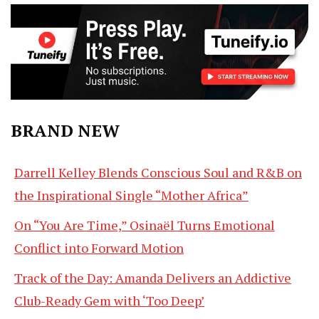
BRAND NEW
Darrell Kelley Blends Conscious Soul and R&B on
the Inspirational Single “Mother Africa”
On “You Are Time,” Osinaël Turns Emotional
Conflict into Forward Motion
Track of the Day: Amanda Delivers an Addictive
Club-Ready Gem with ‘Too Deep’