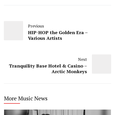
Previous
HIP-HOP the Golden Era –
Various Artists
Next
Tranquility Base Hotel & Casino –
Arctic Monkeys
More Music News