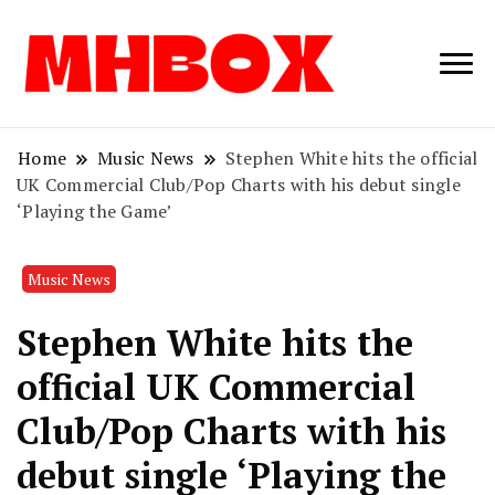
Musichitbox /
Musichitbo
No 1 for Music
News
Home
Music News
Stephen White hits the official
UK Commercial Club/Pop Charts with his debut single
‘Playing the Game’
Music News
Stephen White hits the
official UK Commercial
Club/Pop Charts with his
debut single ‘Playing the