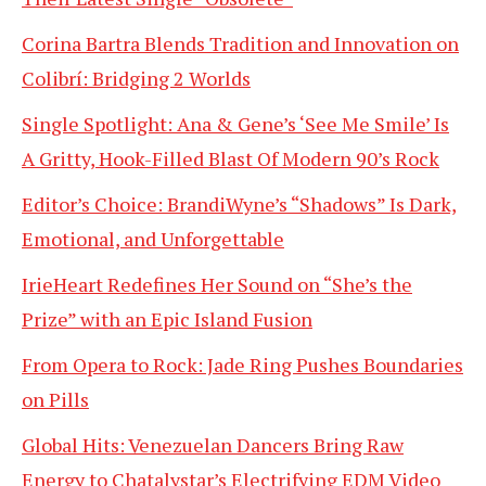
Corina Bartra Blends Tradition and Innovation on
Colibrí: Bridging 2 Worlds
Single Spotlight: Ana & Gene’s ‘See Me Smile’ Is
A Gritty, Hook-Filled Blast Of Modern 90’s Rock
Editor’s Choice: BrandiWyne’s “Shadows” Is Dark,
Emotional, and Unforgettable
IrieHeart Redefines Her Sound on “She’s the
Prize” with an Epic Island Fusion
From Opera to Rock: Jade Ring Pushes Boundaries
on Pills
Global Hits: Venezuelan Dancers Bring Raw
Energy to Chatalystar’s Electrifying EDM Video