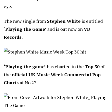
eye.
The new single from
Stephen White
is entitled
‘Playing the Game’
and is out now on
VB
Records.
‘Playing the game’
has charted in the
Top 30
of
the
official UK Music Week Commercial Pop
Charts
at No 27.