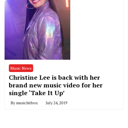
Music News
Christine Lee is back with her
brand new music video for her
single ‘Take It Up’
By
musichitbox
July 24, 2019