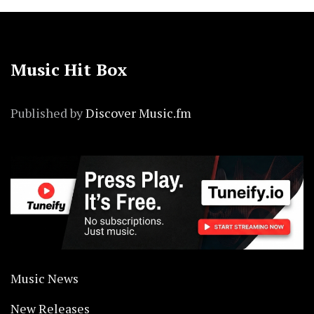
Music Hit Box
Published by
Discover Music.fm
Music News
New Releases