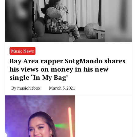
Music News
Bay Area rapper SotgMando shares
his views on money in his new
single ‘In My Bag’
By
musichitbox
March 3, 2021