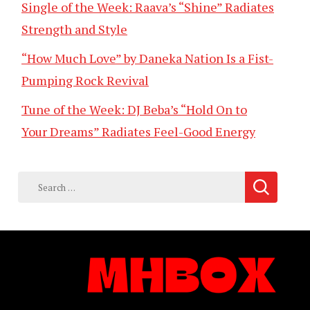
Single of the Week: Raava’s “Shine” Radiates
Strength and Style
“How Much Love” by Daneka Nation Is a Fist-
Pumping Rock Revival
Tune of the Week: DJ Beba’s “Hold On to
Your Dreams” Radiates Feel-Good Energy
Search
for: