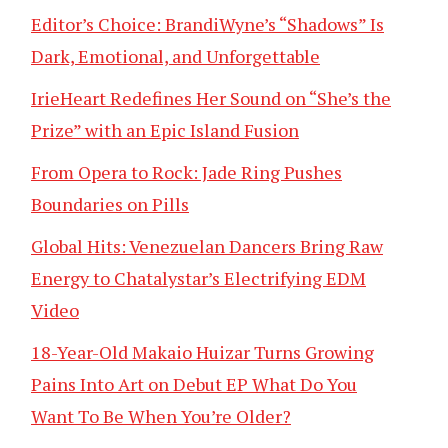
Editor’s Choice: BrandiWyne’s “Shadows” Is
Dark, Emotional, and Unforgettable
IrieHeart Redefines Her Sound on “She’s the
Prize” with an Epic Island Fusion
From Opera to Rock: Jade Ring Pushes
Boundaries on Pills
Global Hits: Venezuelan Dancers Bring Raw
Energy to Chatalystar’s Electrifying EDM
Video
18-Year-Old Makaio Huizar Turns Growing
Pains Into Art on Debut EP What Do You
Want To Be When You’re Older?