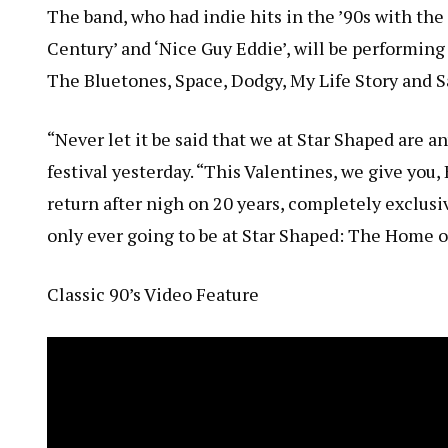
The band, who had indie hits in the ’90s with the 
Century’ and ‘Nice Guy Eddie’, will be performi
The Bluetones, Space, Dodgy, My Life Story and S
“Never let it be said that we at Star Shaped are
festival yesterday. “This Valentines, we give you,
return after nigh on 20 years, completely exclusi
only ever going to be at Star Shaped: The Home o
Classic 90’s Video Feature