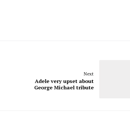
Next
Adele very upset about
George Michael tribute