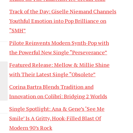
Track of the Day: Giselle Niemand Channels
Youthful Emotion into Pop Brilliance on
“SMH”
Pilote Reinvents Modern Synth-Pop with
the Powerful New Single “Perseverance”
Featured Release: Mellow & Millie Shine
with Their Latest Single “Obsolete”
Corina Bartra Blends Tradition and
Innovation on Colibrí: Bridging 2 Worlds
Single Spotlight: Ana & Gene’s ‘See Me
Smile’ Is A Gritty, Hook-Filled Blast Of
Modern 90’s Rock