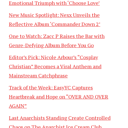
Emotional Triumph with ‘Choose Love’
New Music Spotlight: Nexx Unveils the
Reflective Album ‘Commander Down 2’
One to Watch: Zacc P Raises the Bar with
Genre-Defying Album Before You Go
Editor’s Pick: Nicole Arbour’s “Cosplay
Christian” Becomes a Viral Anthem and
Mainstream Catchphrase
Track of the Week: EasyYC Captures
Heartbreak and Hope on “OVER AND OVER
AGAIN”
Last Anarchists Standing Create Controlled
Chaos on The Anarchist Ice Cream Club