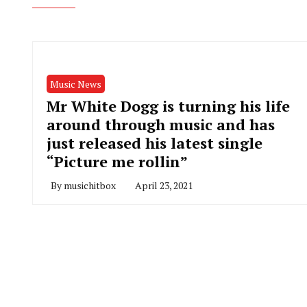
Music News
Mr White Dogg is turning his life
around through music and has
just released his latest single
“Picture me rollin”
By
musichitbox
April 23, 2021