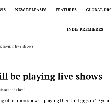
EWS
NEW RELEASES
FEATURES
GLOBAL DR
 / No 1 for Music News
tbox
INDIE PREMIERES
 playing live shows
ll be playing live shows
 44 seconds Read
 of reunion shows – playing their first gigs in 19 years