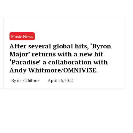
Music News
After several global hits, ‘Byron
Major’ returns with a new hit
‘Paradise’ a collaboration with
Andy Whitmore/OMNIVI3E.
By
musichitbox
April 26, 2022