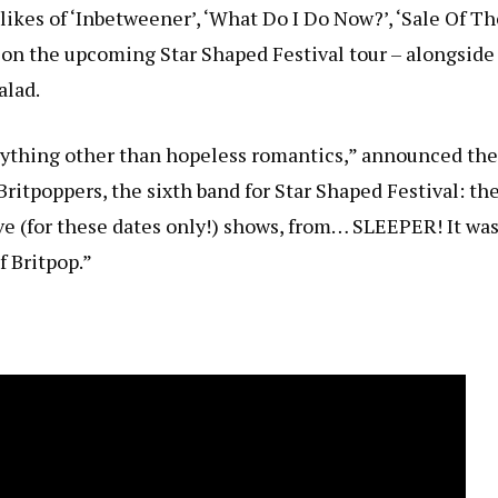
likes of ‘Inbetweener’, ‘What Do I Do Now?’, ‘Sale Of Th
ng on the upcoming
Star Shaped Festival tour – alongside
alad
.
 anything other than hopeless romantics,” announced the
 Britpoppers, the sixth band for Star Shaped Festival: th
ve (for these dates only!) shows, from… SLEEPER! It wa
f Britpop.”