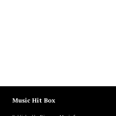
Music Hit Box