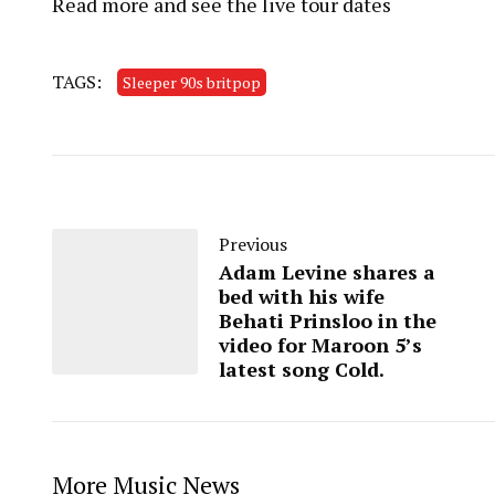
Read more and see the live tour dates
TAGS:
Sleeper 90s britpop
Previous
Adam Levine shares a
bed with his wife
Behati Prinsloo in the
video for Maroon 5’s
latest song Cold.
More Music News