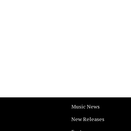
Music News
New Releases