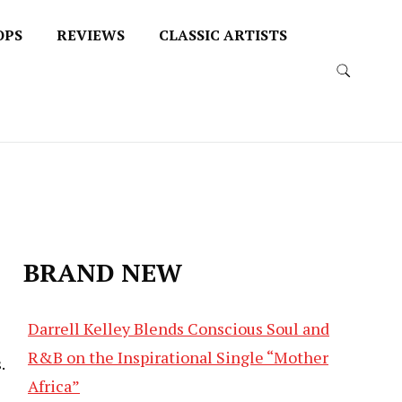
OPS
REVIEWS
CLASSIC ARTISTS
BRAND NEW
Darrell Kelley Blends Conscious Soul and
R&B on the Inspirational Single “Mother
.
Africa”