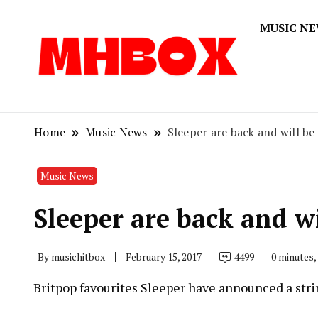
MUSIC N
Musichitbox
Musichi
Home
Music News
Sleeper are back and will be
Music News
Sleeper are back and wi
By
musichitbox
February 15, 2017
4499
0 minutes,
Britpop favourites Sleeper have announced a string