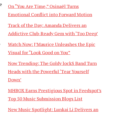
e
On “You Are Time,” Osinaël Turns
Emotional Conflict into Forward Motion
Track of the Day: Amanda Delivers an
Addictive Club-Ready Gem with ‘Too Deep’
e
Watch Now: J’Maurice Unleashes the Epic
s
Visual for “Look Good on You”
Now Trending: The Goldy lockS Band Turn
Heads with the Powerful ‘Tear Yourself
Down’
MHBOX Earns Prestigious Spot in Feedspot’s
Top 50 Music Submission Blogs List
New Music Spotlight: Lunkai Li Delivers an