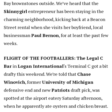
Bay brownstones outside. We’ve heard that the
Skinnygirl
entrepreneur has been staying in the
charming neighborhood, kicking back at a Beacon
Street rental when she visits her boyfriend, local
businessman
Paul Bernon
, for at least the past few
weeks.
FLIGHT OF THE FOOTBALLERS:
The Legal C
Bar
in
Logan International
‘s Terminal C got a bit
drafty this weekend. We’re told that
Chase
Winovich
, former
University of Michigan
defensive end and new
Patriots
draft pick, was
spotted at the airport eatery Saturday afternoon,
when he apparently ate oysters and chicken breast.