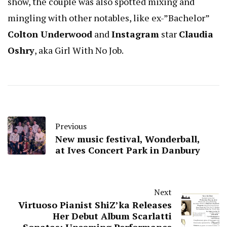
show, the couple was also spotted mixing and
mingling with other notables, like ex-”Bachelor”
Colton Underwood
and
Instagram
star
Claudia
Oshry
, aka Girl With No Job.
Previous
New music festival, Wonderball,
at Ives Concert Park in Danbury
Next
Virtuoso Pianist ShiZ’ka Releases
Her Debut Album Scarlatti
Sonatas; Upcoming Performance