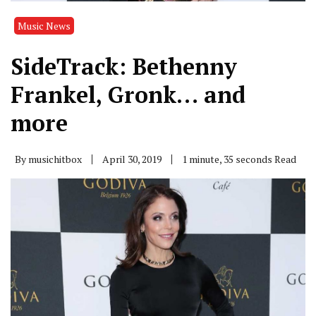
Music News
SideTrack: Bethenny
Frankel, Gronk… and
more
By
musichitbox
April 30, 2019
1 minute, 35 seconds Read