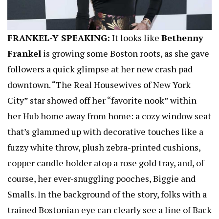
FRANKEL-Y SPEAKING:
It looks like
Bethenny
Frankel
is growing some Boston roots, as she gave
followers a quick glimpse at her new crash pad
downtown. “The Real Housewives of New York
City” star showed off her “favorite nook” within
her Hub home away from home: a cozy window seat
that’s glammed up with decorative touches like a
fuzzy white throw, plush zebra-printed cushions,
copper candle holder atop a rose gold tray, and, of
course, her ever-snuggling pooches, Biggie and
Smalls. In the background of the story, folks with a
trained Bostonian eye can clearly see a line of Back