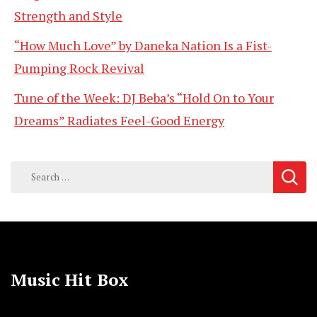
Strength and Style
“How Much Love” by Daneka Nation Is a Fist-
Pumping Rock Revival
Tune of the Week: DJ Beba’s “Hold On to Your
Dreams” Radiates Feel-Good Energy
Search
for:
Music Hit Box