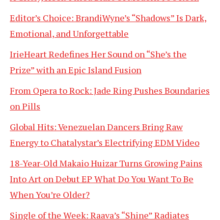
Editor’s Choice: BrandiWyne’s “Shadows” Is Dark,
Emotional, and Unforgettable
IrieHeart Redefines Her Sound on “She’s the
Prize” with an Epic Island Fusion
From Opera to Rock: Jade Ring Pushes Boundaries
on Pills
Global Hits: Venezuelan Dancers Bring Raw
Energy to Chatalystar’s Electrifying EDM Video
18-Year-Old Makaio Huizar Turns Growing Pains
Into Art on Debut EP What Do You Want To Be
When You’re Older?
Single of the Week: Raava’s “Shine” Radiates