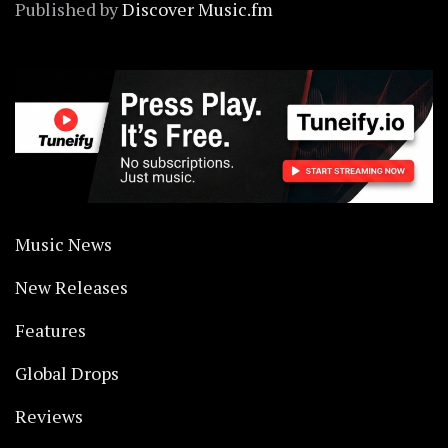
Published by
Discover Music.fm
Music News
New Releases
Features
Global Drops
Reviews