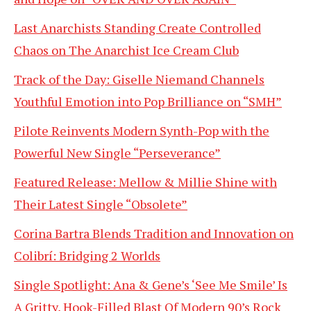
Last Anarchists Standing Create Controlled
Chaos on The Anarchist Ice Cream Club
Track of the Day: Giselle Niemand Channels
Youthful Emotion into Pop Brilliance on “SMH”
Pilote Reinvents Modern Synth-Pop with the
Powerful New Single “Perseverance”
Featured Release: Mellow & Millie Shine with
Their Latest Single “Obsolete”
Corina Bartra Blends Tradition and Innovation on
Colibrí: Bridging 2 Worlds
Single Spotlight: Ana & Gene’s ‘See Me Smile’ Is
A Gritty, Hook-Filled Blast Of Modern 90’s Rock