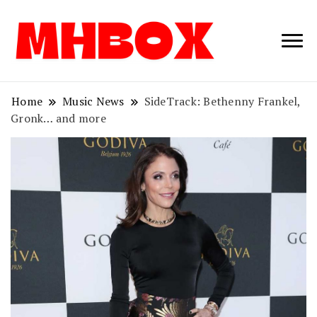
Musichitbox /
Musichitbo
No 1 for Music
News
Home
Music News
SideTrack: Bethenny Frankel,
Gronk… and more