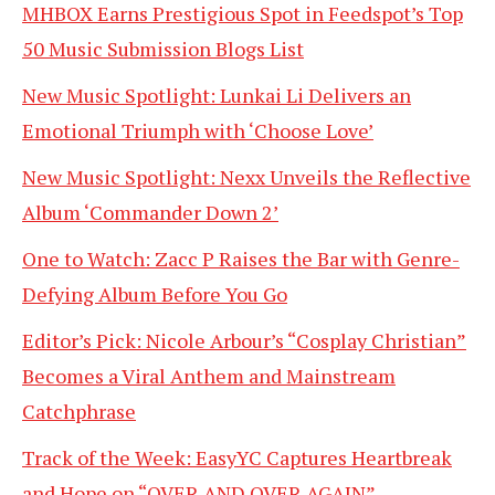
MHBOX Earns Prestigious Spot in Feedspot’s Top
50 Music Submission Blogs List
New Music Spotlight: Lunkai Li Delivers an
Emotional Triumph with ‘Choose Love’
New Music Spotlight: Nexx Unveils the Reflective
Album ‘Commander Down 2’
One to Watch: Zacc P Raises the Bar with Genre-
Defying Album Before You Go
Editor’s Pick: Nicole Arbour’s “Cosplay Christian”
Becomes a Viral Anthem and Mainstream
Catchphrase
Track of the Week: EasyYC Captures Heartbreak
and Hope on “OVER AND OVER AGAIN”