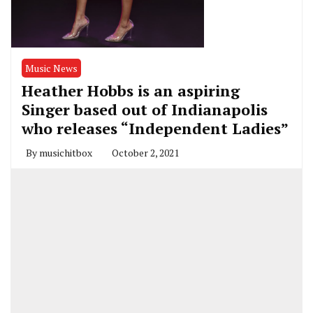
Music News
Heather Hobbs is an aspiring
Singer based out of Indianapolis
who releases “Independent Ladies”
By
musichitbox
October 2, 2021