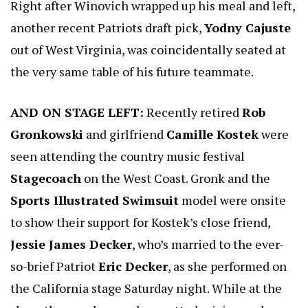
Right after Winovich wrapped up his meal and left,
another recent Patriots draft pick,
Yodny Cajuste
out of West Virginia, was coincidentally seated at
the very same table of his future teammate.
AND ON STAGE LEFT:
Recently retired
Rob
Gronkowski
and girlfriend
Camille Kostek
were
seen attending the country music festival
Stagecoach
on the West Coast. Gronk and the
Sports Illustrated Swimsuit
model were onsite
to show their support for Kostek’s close friend,
Jessie James Decker
, who’s married to the ever-
so-brief Patriot
Eric Decker
, as she performed on
the California stage Saturday night. While at the