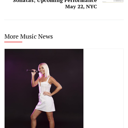
May 22, NYC
More Music News