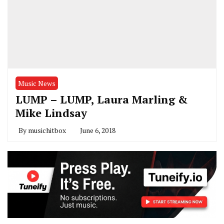
Music News
LUMP – LUMP, Laura Marling &
Mike Lindsay
By
musichitbox
June 6, 2018