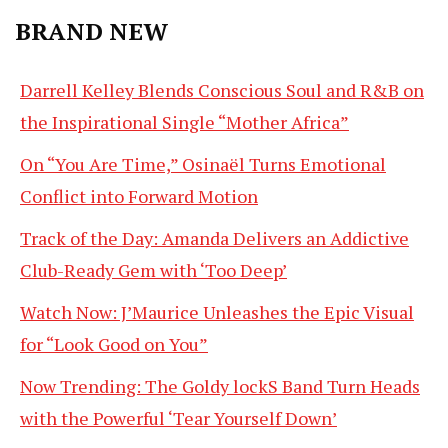
BRAND NEW
Darrell Kelley Blends Conscious Soul and R&B on
the Inspirational Single “Mother Africa”
On “You Are Time,” Osinaël Turns Emotional
Conflict into Forward Motion
Track of the Day: Amanda Delivers an Addictive
Club-Ready Gem with ‘Too Deep’
Watch Now: J’Maurice Unleashes the Epic Visual
for “Look Good on You”
Now Trending: The Goldy lockS Band Turn Heads
with the Powerful ‘Tear Yourself Down’