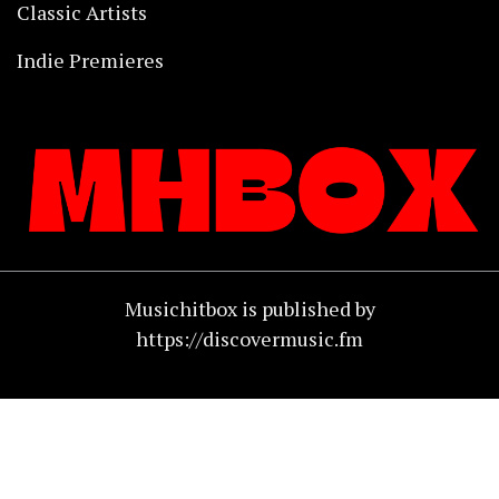
Classic Artists
Indie Premieres
Musichitbox is published by
https://discovermusic.fm