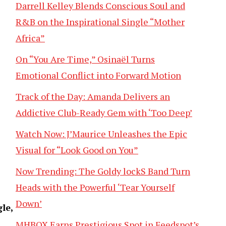
Darrell Kelley Blends Conscious Soul and
R&B on the Inspirational Single “Mother
Africa”
On “You Are Time,” Osinaël Turns
Emotional Conflict into Forward Motion
Track of the Day: Amanda Delivers an
Addictive Club-Ready Gem with ‘Too Deep’
Watch Now: J’Maurice Unleashes the Epic
Visual for “Look Good on You”
Now Trending: The Goldy lockS Band Turn
Heads with the Powerful ‘Tear Yourself
Down’
le,
MHBOX Earns Prestigious Spot in Feedspot’s