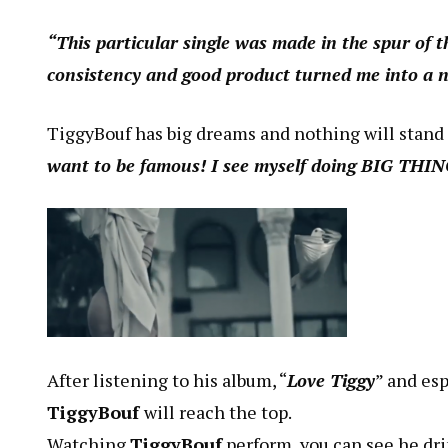
“This particular single was made in the spur of t
consistency and good product turned me into a 
TiggyBouf has big dreams and nothing will stand
want to be famous! I see myself doing BIG THI
After listening to his album, “
Love Tiggy
” and esp
TiggyBouf
will reach the top.
Watching
TiggyBouf
perform, you can see he drip