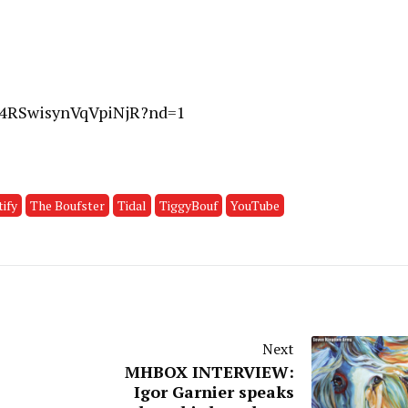
QM4RSwisynVqVpiNjR?nd=1
ify
The Boufster
Tidal
TiggyBouf
YouTube
Next
MHBOX INTERVIEW:
Igor Garnier speaks