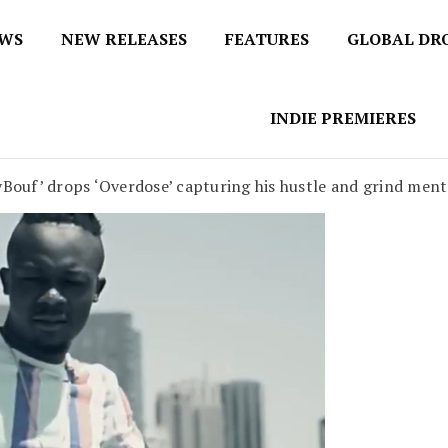
EWS
NEW RELEASES
FEATURES
GLOBAL DR
 / No 1 for Music News
tbox
INDIE PREMIERES
yBouf’ drops ‘Overdose’ capturing his hustle and grind ment