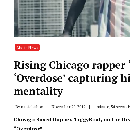
Music News
Rising Chicago rapper 
‘Overdose’ capturing h
mentality
By
musichitbox
November 29, 2019
1 minute, 54 second
Chicago Based Rapper, TiggyBouf, on the Ris
“Overdose”