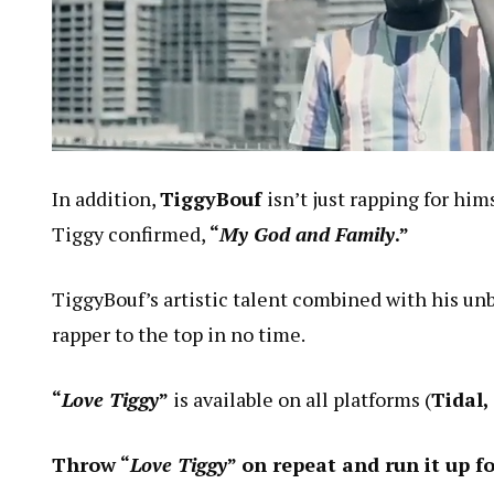
In addition,
TiggyBouf
isn’t just rapping for hi
Tiggy confirmed,
“
My God and Family
.”
TiggyBouf’s artistic talent combined with his un
rapper to the top in no time.
“
Love Tiggy
”
is available on all platforms (
Tidal,
Throw “
Love Tiggy
” on repeat and run it up f