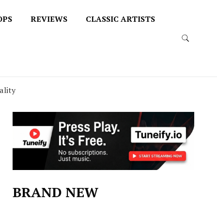
OPS
REVIEWS
CLASSIC ARTISTS
ality
BRAND NEW