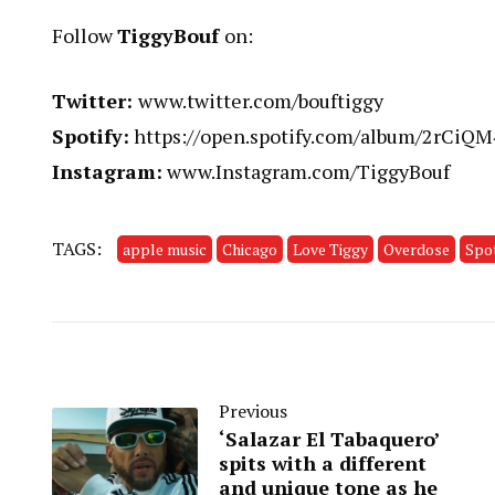
Follow
TiggyBouf
on:
Twitter:
www.twitter.com/bouftiggy
Spotify:
https://open.spotify.com/album/2rCi
Instagram:
www.Instagram.com/TiggyBouf
TAGS:
apple music
Chicago
Love Tiggy
Overdose
Spot
Previous
‘Salazar El Tabaquero’
spits with a different
and unique tone as he