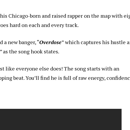
 this Chicago-born and raised rapper on the map with ei
oes hard on each and every track.
ed a new banger, “
Overdose
” which captures his hustle 
”
as the song hook states.
just like everyone else does! The song starts with an
ping beat. You’ll find he is full of raw energy, confidenc