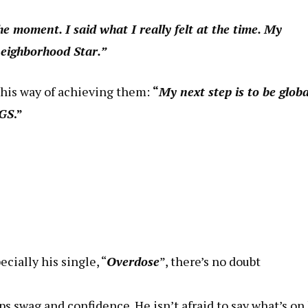
he moment. I said what I really felt at the time. My
neighborhood Star.”
 his way of achieving them:
“
My next step is to be global
NGS
.”
ecially his single, “
Overdose
”, there’s no doubt
s swag and confidence. He isn’t afraid to say what’s on 