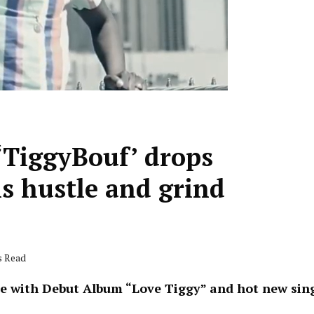
‘TiggyBouf’ drops
is hustle and grind
s Read
e with Debut Album “Love Tiggy” and hot new sing