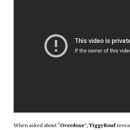
When asked about “
Overdose
”,
TiggyBouf
revea