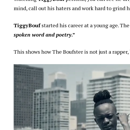
mind, call out his haters and work hard to grind h
TiggyBouf
started his career at a young age. Th
spoken word and poetry
.”
This shows how The Boufster is not just a rapper, b