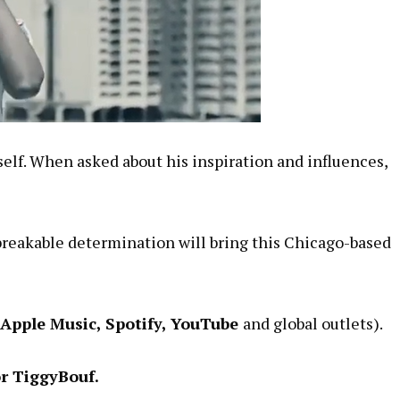
mself. When asked about his inspiration and influences,
breakable determination will bring this Chicago-based
 Apple Music, Spotify, YouTube
and global outlets).
or TiggyBouf.