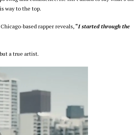
is way to the top.
e Chicago-based rapper reveals,
“
I started through the
ut a true artist.