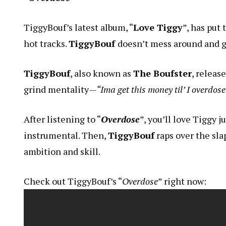
TiggyBouf’s latest album, “
Love Tiggy
”, has put
hot tracks.
TiggyBouf
doesn’t mess around and g
TiggyBouf
, also known as
The Boufster
, releas
grind mentality
—“Ima get this money til’ I overdose
After listening to “
Overdose
”, you’ll love Tiggy 
instrumental. Then,
TiggyBouf
raps over the slap
ambition and skill.
Check out TiggyBouf’s “
Overdose
” right now: