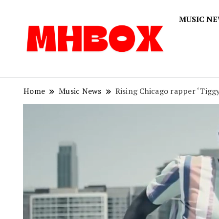
MUSIC N
Musichitbox
Musichi
Home
Music News
Rising Chicago rapper ‘Tigg