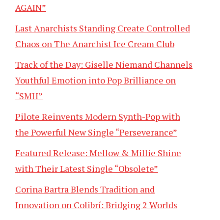
AGAIN”
Last Anarchists Standing Create Controlled
Chaos on The Anarchist Ice Cream Club
Track of the Day: Giselle Niemand Channels
Youthful Emotion into Pop Brilliance on
“SMH”
Pilote Reinvents Modern Synth-Pop with
the Powerful New Single “Perseverance”
Featured Release: Mellow & Millie Shine
with Their Latest Single “Obsolete”
Corina Bartra Blends Tradition and
Innovation on Colibrí: Bridging 2 Worlds