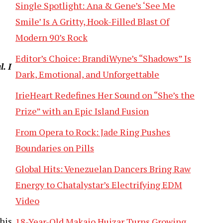
Single Spotlight: Ana & Gene’s ‘See Me
Smile’ Is A Gritty, Hook-Filled Blast Of
Modern 90’s Rock
Editor’s Choice: BrandiWyne’s “Shadows” Is
. I
Dark, Emotional, and Unforgettable
IrieHeart Redefines Her Sound on “She’s the
Prize” with an Epic Island Fusion
From Opera to Rock: Jade Ring Pushes
Boundaries on Pills
Global Hits: Venezuelan Dancers Bring Raw
Energy to Chatalystar’s Electrifying EDM
Video
his
18-Year-Old Makaio Huizar Turns Growing