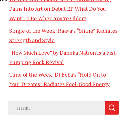
Pains Into Art on Debut EP What Do You
Want To Be When You’re Older?
Single of the Week: Raava’s “Shine” Radiates
Strength and Style
“How Much Love” by Daneka Nation Is a Fist-
Pumping Rock Revival
Tune of the Week: DJ Beba’s “Hold On to
Your Dreams” Radiates Feel-Good Energy
Search
for: