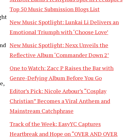
Top 50 Music Submission Blogs List
ght
New Music Spotlight: Lunkai Li Delivers an
Emotional Triumph with ‘Choose Love’
and
New Music Spotlight: Nexx Unveils the
Reflective Album ‘Commander Down 2’
One to Watch: Zacc P Raises the Bar with
Genre-Defying Album Before You Go
e,
Editor’s Pick: Nicole Arbour’s “Cosplay
Christian” Becomes a Viral Anthem and
Mainstream Catchphrase
Track of the Week: EasyYC Captures
Heartbreak and Hope on “OVER AND OVER