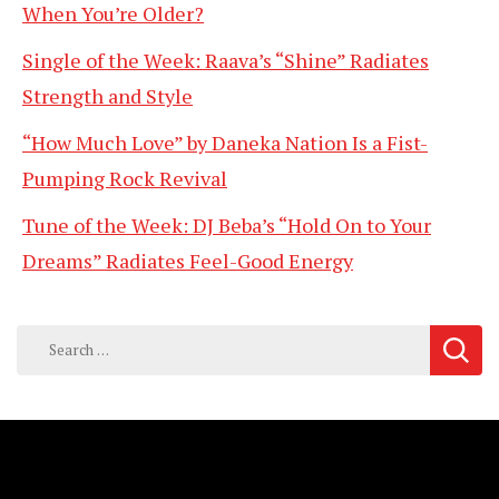
When You’re Older?
Single of the Week: Raava’s “Shine” Radiates
Strength and Style
“How Much Love” by Daneka Nation Is a Fist-
Pumping Rock Revival
Tune of the Week: DJ Beba’s “Hold On to Your
Dreams” Radiates Feel-Good Energy
Search
for: