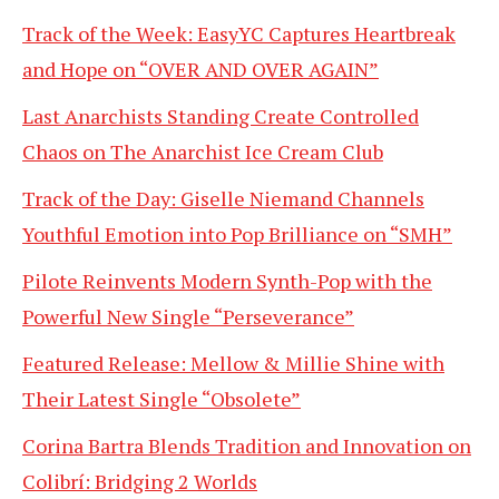
Track of the Week: EasyYC Captures Heartbreak
and Hope on “OVER AND OVER AGAIN”
Last Anarchists Standing Create Controlled
Chaos on The Anarchist Ice Cream Club
Track of the Day: Giselle Niemand Channels
Youthful Emotion into Pop Brilliance on “SMH”
Pilote Reinvents Modern Synth-Pop with the
Powerful New Single “Perseverance”
Featured Release: Mellow & Millie Shine with
Their Latest Single “Obsolete”
Corina Bartra Blends Tradition and Innovation on
Colibrí: Bridging 2 Worlds