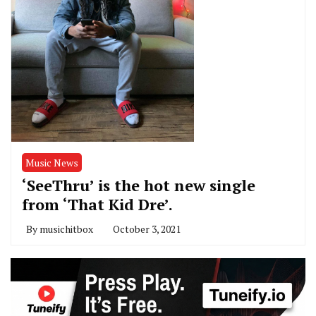
Music News
‘SeeThru’ is the hot new single
from ‘That Kid Dre’.
By
musichitbox
October 3, 2021