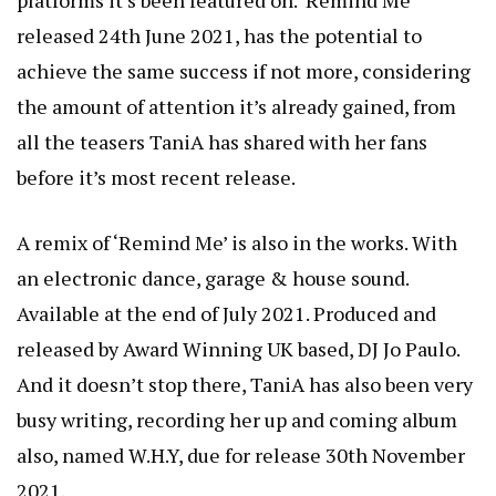
released 24th June 2021, has the potential to
achieve the same success if not more, considering
the amount of attention it’s already gained, from
all the teasers TaniA has shared with her fans
before it’s most recent release.
A remix of ‘Remind Me’ is also in the works. With
an electronic dance, garage & house sound.
Available at the end of July 2021. Produced and
released by Award Winning UK based, DJ Jo Paulo.
And it doesn’t stop there, TaniA has also been very
busy writing, recording her up and coming album
also, named W.H.Y, due for release 30th November
2021.