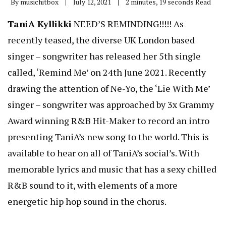
By
musichitbox
July 12, 2021
2 minutes, 19 seconds Read
TaniA Kyllikki
NEED’S REMINDING!!!!! As
recently teased, the diverse UK London based
singer – songwriter has released her 5th single
called, ‘Remind Me’ on 24th June 2021. Recently
drawing the attention of Ne-Yo, the ‘Lie With Me’
singer – songwriter was approached by 3x Grammy
Award winning R&B Hit-Maker to record an intro
presenting TaniA’s new song to the world. This is
available to hear on all of TaniA’s social’s. With
memorable lyrics and music that has a sexy chilled
R&B sound to it, with elements of a more
energetic hip hop sound in the chorus.