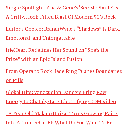
Single Spotlight: Ana & Gene’s ‘See Me Smile’ Is
A Gritty, Hook-Filled Blast Of Modern 90’s Rock
Editor’s Choice: BrandiWyne’s “Shadows” Is Dark,
Emotional, and Unforgettable
IrieHeart Redefines Her Sound on “She’s the
Prize” with an Epic Island Fusion
From Opera to Rock: Jade Ring Pushes Boundaries
on Pills
Global Hits: Venezuelan Dancers Bring Raw
Energy to Chatalystar’s Electrifying EDM Video
18-Year-Old Makaio Huizar Turns Growing Pains
Into Art on Debut EP What Do You Want To Be