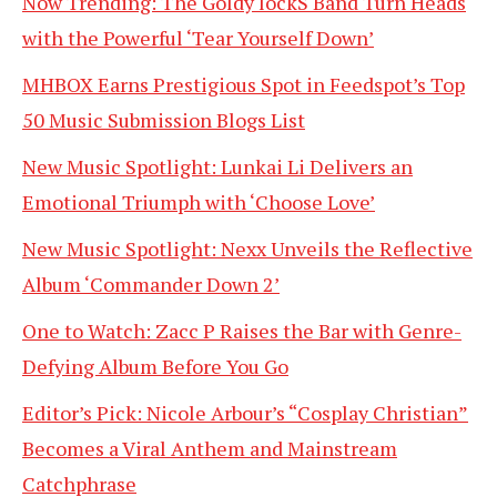
Now Trending: The Goldy lockS Band Turn Heads
with the Powerful ‘Tear Yourself Down’
MHBOX Earns Prestigious Spot in Feedspot’s Top
50 Music Submission Blogs List
New Music Spotlight: Lunkai Li Delivers an
Emotional Triumph with ‘Choose Love’
New Music Spotlight: Nexx Unveils the Reflective
Album ‘Commander Down 2’
One to Watch: Zacc P Raises the Bar with Genre-
Defying Album Before You Go
Editor’s Pick: Nicole Arbour’s “Cosplay Christian”
Becomes a Viral Anthem and Mainstream
Catchphrase