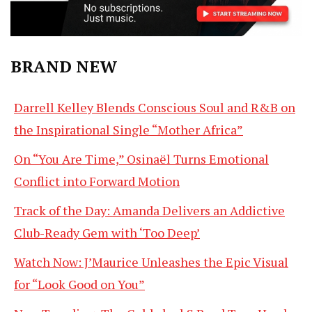
BRAND NEW
Darrell Kelley Blends Conscious Soul and R&B on
the Inspirational Single “Mother Africa”
On “You Are Time,” Osinaël Turns Emotional
Conflict into Forward Motion
Track of the Day: Amanda Delivers an Addictive
Club-Ready Gem with ‘Too Deep’
Watch Now: J’Maurice Unleashes the Epic Visual
for “Look Good on You”