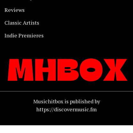
Reviews
Classic Artists
Indie Premieres
Musichitbox is published by
https://discovermusic.fm