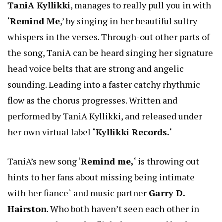
TaniA Kyllikki
, manages to really pull you in with
‘
Remind Me
,’ by singing in her beautiful sultry
whispers in the verses. Through-out other parts of
the song, TaniA can be heard singing her signature
head voice belts that are strong and angelic
sounding. Leading into a faster catchy rhythmic
flow as the chorus progresses. Written and
performed by TaniA Kyllikki, and released under
her own virtual label
‘Kyllikki Records.
‘
TaniA’s new song ‘
Remind me,
‘ is throwing out
hints to her fans about missing being intimate
with her fiance` and music partner
Garry D.
Hairston
. Who both haven’t seen each other in