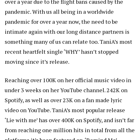
over a year due to the flight bans caused by the
pandemic. With us all being in a worldwide
pandemic for over a year now, the need to be
intimate again with our long distance partners is
something many of us can relate too. TaniA’s most
recent heartfelt single ‘WHY’ hasn’t stopped
moving since it’s release.
Reaching over 100K on her official music video in
under 3 weeks on her YouTube channel. 242K on
Spotify, as well as over 23K on a fan made lyric
video on YouTube. TaniA’s most popular release
‘Lie with me’ has over 400K on Spotify, and isn’t far
from reaching one million hits in total from all the
platforms it’s been featured on. ‘Remind Me’