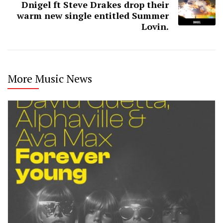
Dnigel ft Steve Drakes drop their
warm new single entitled Summer
Lovin.
More Music News