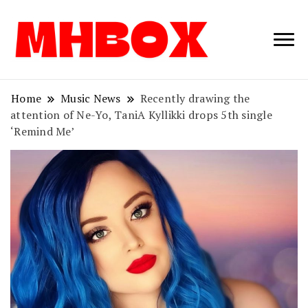
Musichitbox /
Musichitbo
No 1 for Music
News
Home
Music News
Recently drawing the
attention of Ne-Yo, TaniA Kyllikki drops 5th single
‘Remind Me’