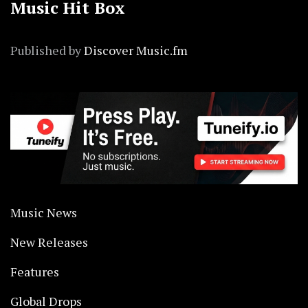
Music Hit Box
Published by
Discover Music.fm
Music News
New Releases
Features
Global Drops