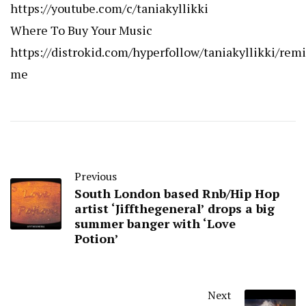
https://youtube.com/c/taniakyllikki
Where To Buy Your Music
https://distrokid.com/hyperfollow/taniakyllikki/rem
me
Previous
South London based Rnb/Hip Hop
artist ‘Jiffthegeneral’ drops a big
summer banger with ‘Love
Potion’
Next