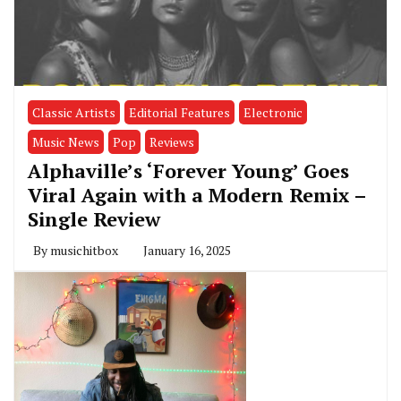
Classic Artists
Editorial Features
Electronic
Music News
Pop
Reviews
Alphaville’s ‘Forever Young’ Goes
Viral Again with a Modern Remix –
Single Review
By
musichitbox
January 16, 2025