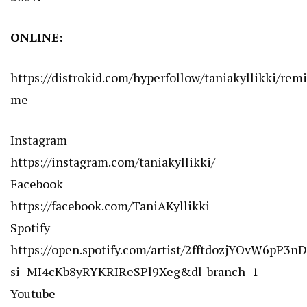
ONLINE:
https://distrokid.com/hyperfollow/taniakyllikki/rem
me
Instagram
https://instagram.com/taniakyllikki/
Facebook
https://facebook.com/TaniAKyllikki
Spotify
https://open.spotify.com/artist/2fftdozjYOvW6pP3n
si=MI4cKb8yRYKRIReSPl9Xeg&dl_branch=1
Youtube