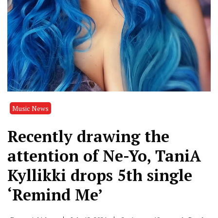
Music News
Recently drawing the
attention of Ne-Yo, TaniA
Kyllikki drops 5th single
‘Remind Me’