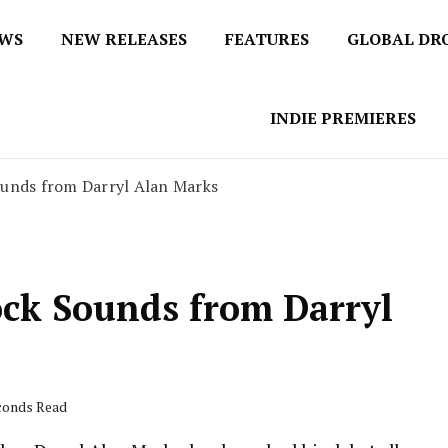
EWS
NEW RELEASES
FEATURES
GLOBAL DR
 / No 1 for Music News
tbox
INDIE PREMIERES
ounds from Darryl Alan Marks
ock Sounds from Darryl
econds Read