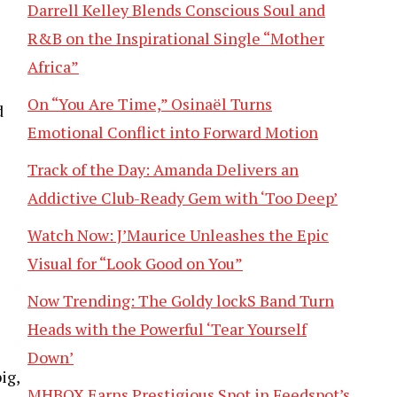
Darrell Kelley Blends Conscious Soul and
R&B on the Inspirational Single “Mother
Africa”
On “You Are Time,” Osinaël Turns
d
Emotional Conflict into Forward Motion
Track of the Day: Amanda Delivers an
Addictive Club-Ready Gem with ‘Too Deep’
Watch Now: J’Maurice Unleashes the Epic
Visual for “Look Good on You”
Now Trending: The Goldy lockS Band Turn
Heads with the Powerful ‘Tear Yourself
Down’
ig,
MHBOX Earns Prestigious Spot in Feedspot’s