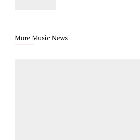
More Music News