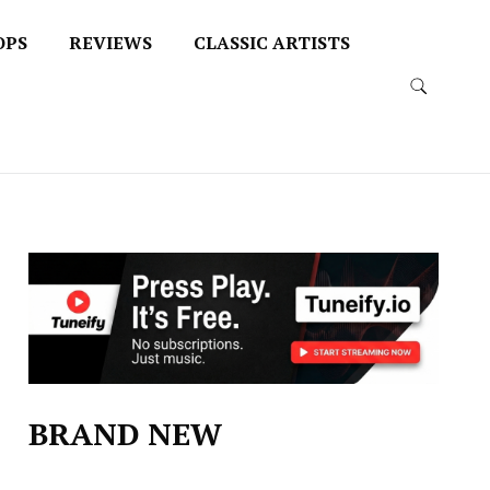
OPS
REVIEWS
CLASSIC ARTISTS
BRAND NEW