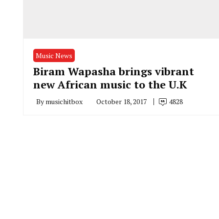
Music News
Biram Wapasha brings vibrant
new African music to the U.K
By
musichitbox
October 18, 2017
4828