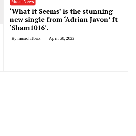
Music News
‘What it Seems’ is the stunning
new single from ‘Adrian Javon’ ft
‘Sham1016’.
By
musichitbox
April 30, 2022