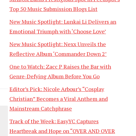
Top 50 Music Submission Blogs List
New Music Spotlight: Lunkai Li Delivers an
Emotional Triumph with ‘Choose Love’
New Music Spotlight: Nexx Unveils the
Reflective Album ‘Commander Down 2’
One to Watch: Zacc P Raises the Bar with
Genre-Defying Album Before You Go
Editor’s Pick: Nicole Arbour’s “Cosplay
Christian” Becomes a Viral Anthem and
Mainstream Catchphrase
Track of the Week: EasyYC Captures
Heartbreak and Hope on “OVER AND OVER