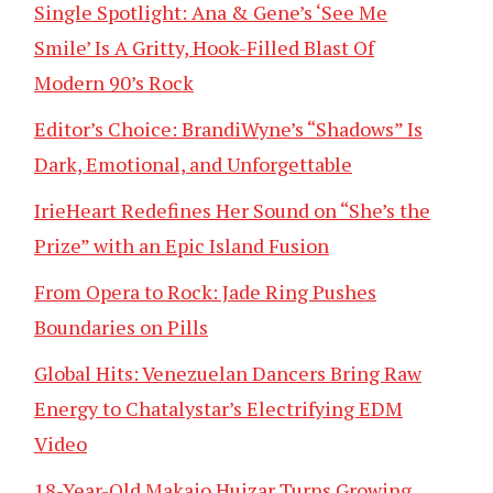
Single Spotlight: Ana & Gene’s ‘See Me
Smile’ Is A Gritty, Hook-Filled Blast Of
Modern 90’s Rock
Editor’s Choice: BrandiWyne’s “Shadows” Is
Dark, Emotional, and Unforgettable
IrieHeart Redefines Her Sound on “She’s the
Prize” with an Epic Island Fusion
From Opera to Rock: Jade Ring Pushes
Boundaries on Pills
Global Hits: Venezuelan Dancers Bring Raw
Energy to Chatalystar’s Electrifying EDM
Video
18-Year-Old Makaio Huizar Turns Growing