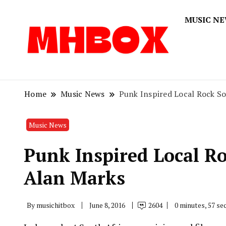
MUSIC N
Musichitbox
Musichi
Home
Music News
Punk Inspired Local Rock S
Music News
Punk Inspired Local R
Alan Marks
By
musichitbox
June 8, 2016
2604
0 minutes, 57 s