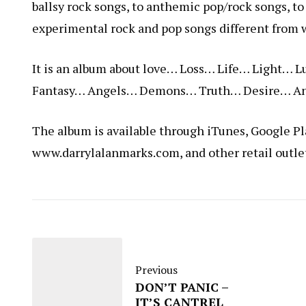
ballsy rock songs, to anthemic pop/rock songs, to 
experimental rock and pop songs different from 
It is an album about love… Loss… Life… Light
Fantasy… Angels… Demons… Truth… Desire… An
The album is available through iTunes, Google P
www.darrylalanmarks.com
, and other retail outle
Previous
DON’T PANIC –
IT’S CANTREL