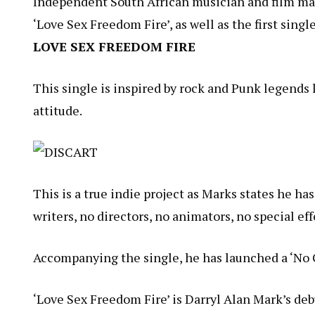
Independent South African musician and film ma
‘Love Sex Freedom Fire’, as well as the first sing
LOVE SEX FREEDOM FIRE
This single is inspired by rock and Punk legend
attitude.
This is a true indie project as
Marks
states he has
writers, no directors, no animators, no special ef
Accompanying the single, he has launched a ‘
No 
‘Love Sex Freedom Fire’ is
Darryl
Alan
Mark’s debu