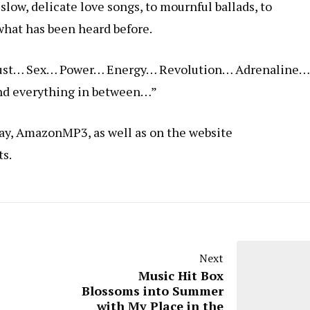
slow, delicate love songs, to mournful ballads, to
what has been heard before.
… Lust… Sex… Power… Energy… Revolution… Adrenaline…
d everything in between…”
lay, AmazonMP3, as well as on the website
ts.
Next
Music Hit Box
Blossoms into Summer
with My Place in the