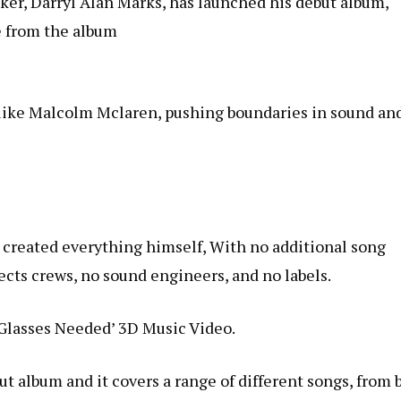
ker,
Darryl
Alan
Marks
, has launched his debut album,
le from the album
s like Malcolm Mclaren, pushing boundaries in sound an
 created everything himself, With no additional song
fects crews, no sound engineers, and no labels.
Glasses Needed’ 3D Music Video.
t album and it covers a range of different songs, from b