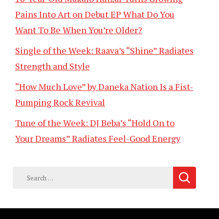
Pains Into Art on Debut EP What Do You
Want To Be When You’re Older?
Single of the Week: Raava’s “Shine” Radiates
Strength and Style
“How Much Love” by Daneka Nation Is a Fist-
Pumping Rock Revival
Tune of the Week: DJ Beba’s “Hold On to
Your Dreams” Radiates Feel-Good Energy
Search
for: