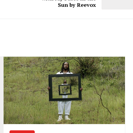
Sun by Reevox