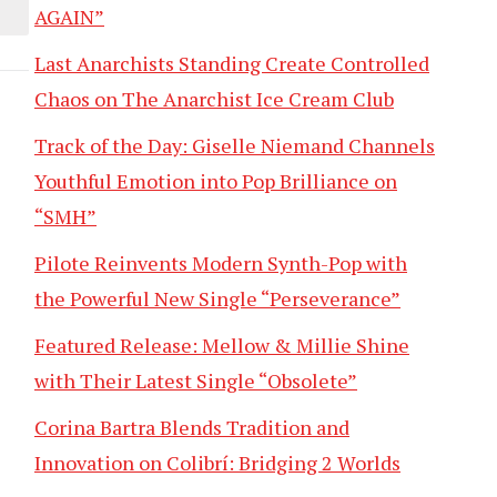
AGAIN”
Last Anarchists Standing Create Controlled
Chaos on The Anarchist Ice Cream Club
Track of the Day: Giselle Niemand Channels
Youthful Emotion into Pop Brilliance on
“SMH”
Pilote Reinvents Modern Synth-Pop with
the Powerful New Single “Perseverance”
Featured Release: Mellow & Millie Shine
with Their Latest Single “Obsolete”
Corina Bartra Blends Tradition and
Innovation on Colibrí: Bridging 2 Worlds