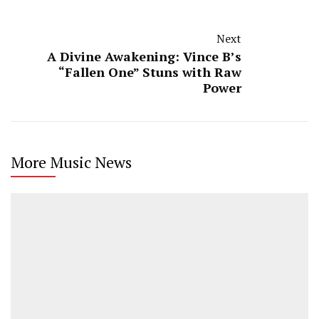
Next
A Divine Awakening: Vince B’s
“Fallen One” Stuns with Raw
Power
More Music News