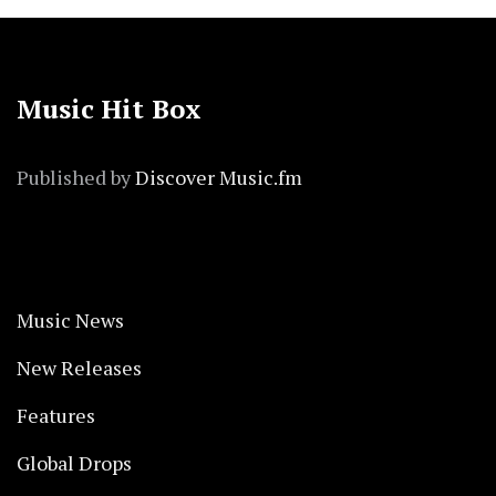
Music Hit Box
Published by
Discover Music.fm
Music News
New Releases
Features
Global Drops