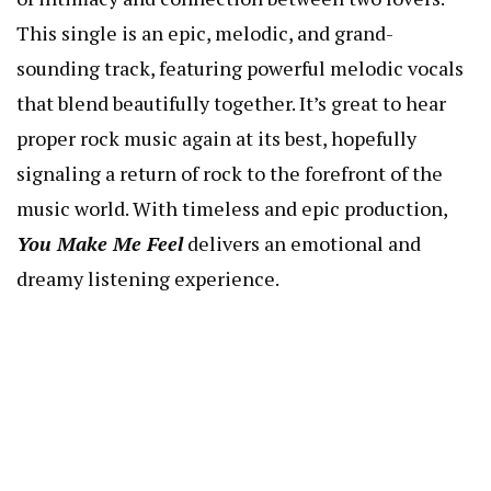
This single is an epic, melodic, and grand-
sounding track, featuring powerful melodic vocals
that blend beautifully together. It’s great to hear
proper rock music again at its best, hopefully
signaling a return of rock to the forefront of the
music world. With timeless and epic production,
You Make Me Feel
delivers an emotional and
dreamy listening experience.