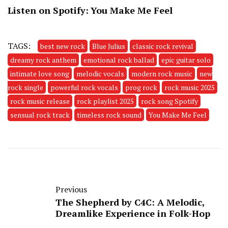
Listen on Spotify:
You Make Me Feel
TAGS:
best new rock
Blue Julius
classic rock revival
dreamy rock anthem
emotional rock ballad
epic guitar solo
intimate love song
melodic vocals
modern rock music
new
rock single
powerful rock vocals
prog rock
rock music 2025
rock music release
rock playlist 2025
rock song Spotify
sensual rock track
timeless rock sound
You Make Me Feel
Previous
The Shepherd by C4C: A Melodic,
Dreamlike Experience in Folk-Hop