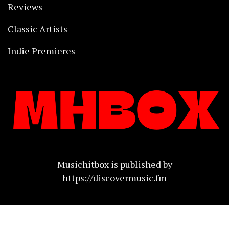
Reviews
Classic Artists
Indie Premieres
Musichitbox is published by
https://discovermusic.fm