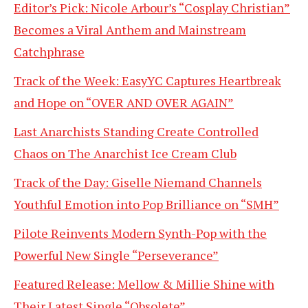
Editor’s Pick: Nicole Arbour’s “Cosplay Christian”
Becomes a Viral Anthem and Mainstream
Catchphrase
Track of the Week: EasyYC Captures Heartbreak
and Hope on “OVER AND OVER AGAIN”
Last Anarchists Standing Create Controlled
Chaos on The Anarchist Ice Cream Club
Track of the Day: Giselle Niemand Channels
Youthful Emotion into Pop Brilliance on “SMH”
Pilote Reinvents Modern Synth-Pop with the
Powerful New Single “Perseverance”
Featured Release: Mellow & Millie Shine with
Their Latest Single “Obsolete”