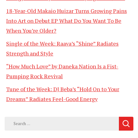
18-Year-Old Makaio Huizar Turns Growing Pains
Into Art on Debut EP What Do You Want To Be
When You’re Older?
Single of the Week: Raava’s “Shine” Radiates
Strength and Style
“How Much Love” by Daneka Nation Is a Fist-
Pumping Rock Revival
Tune of the Week: DJ Beba’s “Hold On to Your
Dreams” Radiates Feel-Good Energy
Search
for: