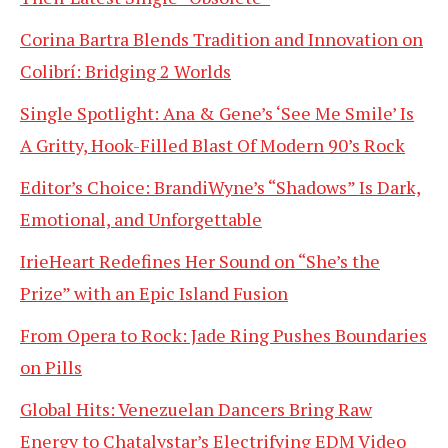
Corina Bartra Blends Tradition and Innovation on
Colibrí: Bridging 2 Worlds
Single Spotlight: Ana & Gene’s ‘See Me Smile’ Is
A Gritty, Hook-Filled Blast Of Modern 90’s Rock
Editor’s Choice: BrandiWyne’s “Shadows” Is Dark,
Emotional, and Unforgettable
IrieHeart Redefines Her Sound on “She’s the
Prize” with an Epic Island Fusion
From Opera to Rock: Jade Ring Pushes Boundaries
on Pills
Global Hits: Venezuelan Dancers Bring Raw
Energy to Chatalystar’s Electrifying EDM Video