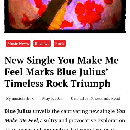
Music News
Reviews
Rock
New Single You Make Me
Feel Marks Blue Julius’
Timeless Rock Triumph
By
musichitbox
May 5, 2025
0 minutes, 40 seconds Read
Blue Julius
unveils the captivating new single
You
Make Me Feel
, a sultry and provocative exploration
of intimacy and connection between two lovers.