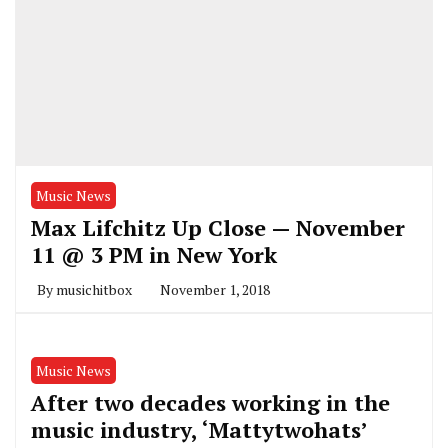
Music News
Max Lifchitz Up Close — November
11 @ 3 PM in New York
By
musichitbox
November 1, 2018
Music News
After two decades working in the
music industry, ‘Mattytwohats’