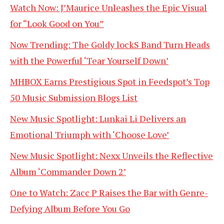
Watch Now: J’Maurice Unleashes the Epic Visual
for “Look Good on You”
Now Trending: The Goldy lockS Band Turn Heads
with the Powerful ‘Tear Yourself Down’
MHBOX Earns Prestigious Spot in Feedspot’s Top
50 Music Submission Blogs List
New Music Spotlight: Lunkai Li Delivers an
Emotional Triumph with ‘Choose Love’
New Music Spotlight: Nexx Unveils the Reflective
Album ‘Commander Down 2’
One to Watch: Zacc P Raises the Bar with Genre-
Defying Album Before You Go