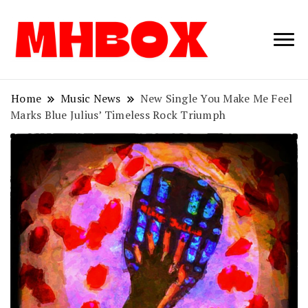
Musichitbox /
Musichitbo
No 1 for Music
News
Home
Music News
New Single You Make Me Feel
Marks Blue Julius’ Timeless Rock Triumph