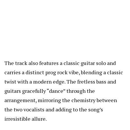
The track also features a classic guitar solo and
carries a distinct prog rock vibe, blending a classic
twist with a modern edge. The fretless bass and
guitars gracefully “dance” through the
arrangement, mirroring the chemistry between
the two vocalists and adding to the song’s
irresistible allure.