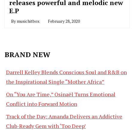
releases powerful and melodic new
E.P
By
musichitbox
February 28, 2020
BRAND NEW
Darrell Kelley Blends Conscious Soul and R&B on
the Inspirational Single “Mother Africa”
On “You Are Time,” Osinaël Turns Emotional
Conflict into Forward Motion
Track of the Day: Amanda Delivers an Addictive
Club-Ready Gem with ‘Too Deep’