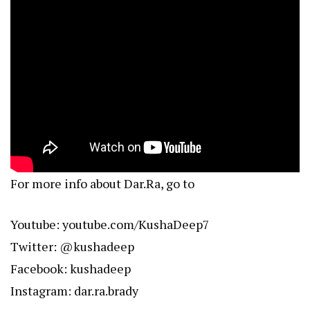
For more info about Dar.Ra, go to
Youtube:
youtube.com/KushaDeep7
Twitter: @kushadeep
Facebook: kushadeep
Instagram: dar.ra.brady