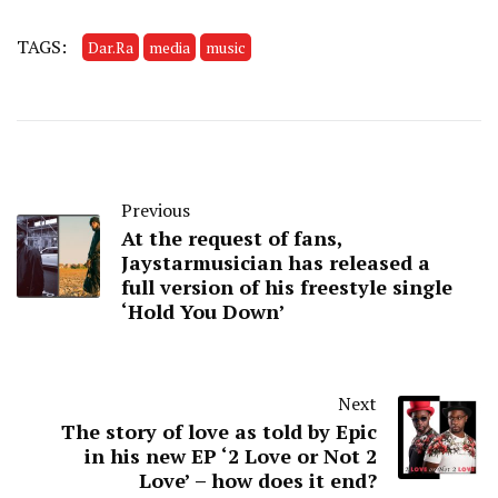
TAGS:
Dar.Ra
media
music
Previous
At the request of fans,
Jaystarmusician has released a
full version of his freestyle single
‘Hold You Down’
Next
The story of love as told by Epic
in his new EP ‘2 Love or Not 2
Love’ – how does it end?