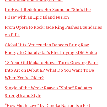
IrieHeart Redefines Her Sound on “She’s the
Prize” with an Epic Island Fusion
From Opera to Rock: Jade Ring Pushes Boundaries
on Pills
Global Hits: Venezuelan Dancers Bring Raw
Energy to Chatalystar’s Electrifying EDM Video
18-Year-Old Makaio Huizar Turns Growing Pains
Into Art on Debut EP What Do You Want To Be
When You’re Older?
Single of the Week: Raava’s “Shine” Radiates
Strength and Style
“How Much Love” by Daneka Nation Is a Fist-