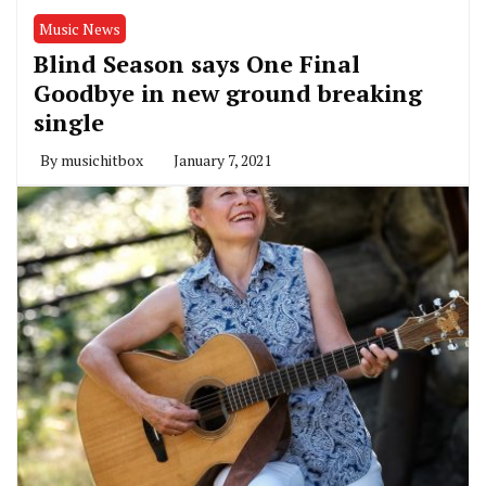
Music News
Blind Season says One Final
Goodbye in new ground breaking
single
By
musichitbox
January 7, 2021