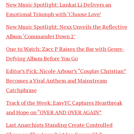
New Music Spotlight: Lunkai Li Delivers an
Emotional Triumph with ‘Choose Love’
New Music Spotlight: Nexx Unveils the Reflective
Album ‘Commander Down 2’
One to Watch: Zacc P Raises the Bar with Genre-
Defying Album Before You Go
Editor’s Pick: Nicole Arbour’s “Cosplay Christian”
Becomes a Viral Anthem and Mainstream
Catchphrase
Track of the Week: EasyYC Captures Heartbreak
and Hope on “OVER AND OVER AGAIN”
Last Anarchists Standing Create Controlled