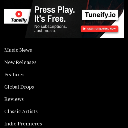
Music News
New Releases
Features
Global Drops
Reviews
Classic Artists
Indie Premieres