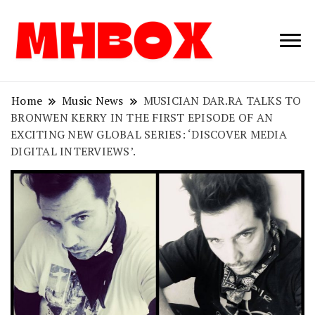
Musichitbox /
Musichitbo
No 1 for Music
News
Home
Music News
MUSICIAN DAR.RA TALKS TO
BRONWEN KERRY IN THE FIRST EPISODE OF AN
EXCITING NEW GLOBAL SERIES: ‘DISCOVER MEDIA
DIGITAL INTERVIEWS’.