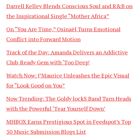
Darrell Kelley Blends Conscious Soul and R&B on
the Inspirational Single “Mother Africa”
On “You Are Time,” Osinaël Turns Emotional
Conflict into Forward Motion
Track of the Day: Amanda Delivers an Addictive
Club-Ready Gem with ‘Too Deep’
Watch Now: J’Maurice Unleashes the Epic Visual
for “Look Good on You”
Now Trending: The Goldy lockS Band Turn Heads
with the Powerful ‘Tear Yourself Down’
MHBOX Earns Prestigious Spot in Feedspot’s Top
50 Music Submission Blogs List