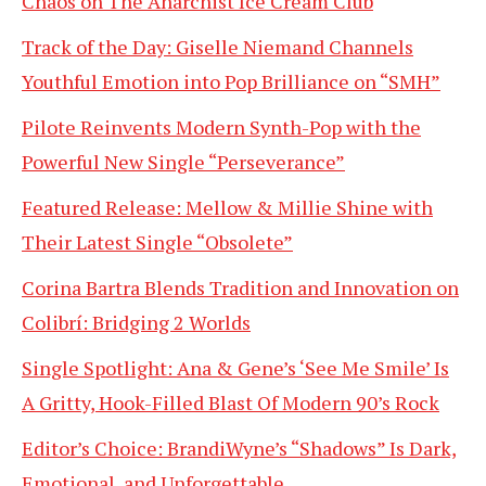
Chaos on The Anarchist Ice Cream Club
Track of the Day: Giselle Niemand Channels
Youthful Emotion into Pop Brilliance on “SMH”
Pilote Reinvents Modern Synth-Pop with the
Powerful New Single “Perseverance”
Featured Release: Mellow & Millie Shine with
Their Latest Single “Obsolete”
Corina Bartra Blends Tradition and Innovation on
Colibrí: Bridging 2 Worlds
Single Spotlight: Ana & Gene’s ‘See Me Smile’ Is
A Gritty, Hook-Filled Blast Of Modern 90’s Rock
Editor’s Choice: BrandiWyne’s “Shadows” Is Dark,
Emotional, and Unforgettable