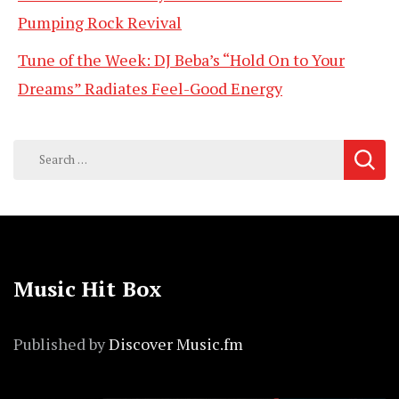
Pumping Rock Revival
Tune of the Week: DJ Beba’s “Hold On to Your
Dreams” Radiates Feel-Good Energy
Search
for:
Music Hit Box
Published by
Discover Music.fm