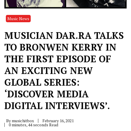
Music News
MUSICIAN DAR.RA TALKS
TO BRONWEN KERRY IN
THE FIRST EPISODE OF
AN EXCITING NEW
GLOBAL SERIES:
‘DISCOVER MEDIA
DIGITAL INTERVIEWS’.
By
musichitbox
February 16, 2021
0 minutes, 44 seconds Read