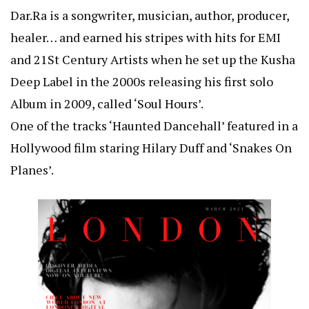
Dar.Ra is a songwriter, musician, author, producer,
healer… and earned his stripes with hits for EMI
and 21St Century Artists when he set up the Kusha
Deep Label in the 2000s releasing his first solo
Album in 2009, called ‘Soul Hours’.
One of the tracks ‘Haunted Dancehall’ featured in a
Hollywood film staring Hilary Duff and ‘Snakes On
Planes’.