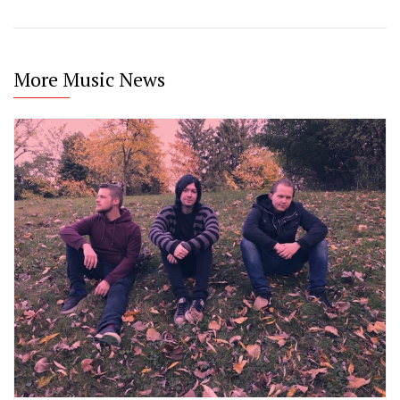
More Music News