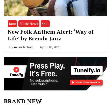
Jazz
Music News
soul
New Folk Anthem Alert: ‘Way of
Life’ by Brenda Janz
By
musichitbox
April 10, 2025
BRAND NEW