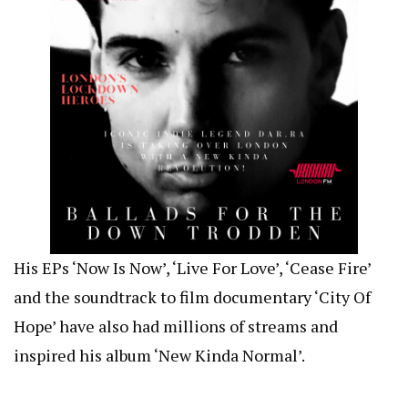
His EPs ‘Now Is Now’, ‘Live For Love’, ‘Cease Fire’
and the soundtrack to film documentary ‘City Of
Hope’ have also had millions of streams and
inspired his album ‘New Kinda Normal’.