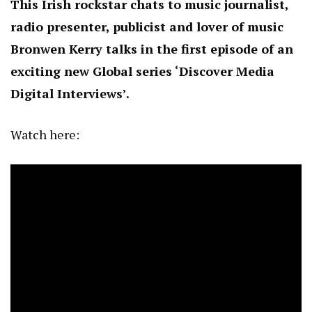
This Irish rockstar chats to music journalist,
radio presenter, publicist and lover of music
Bronwen Kerry talks in the first episode of an
exciting new Global series ‘Discover Media
Digital Interviews’.
Watch here: