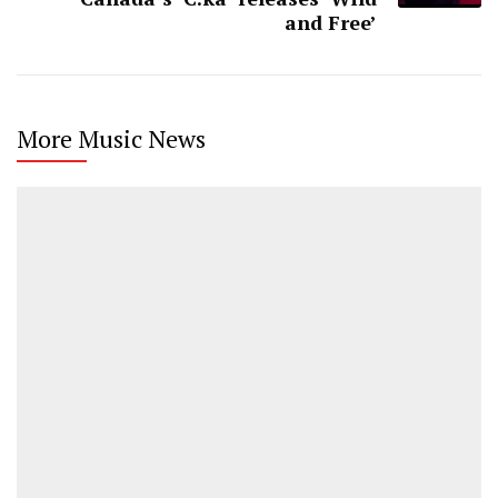
and Free’
More Music News