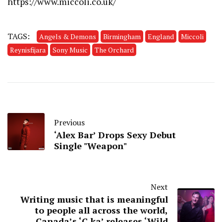
https://www.miccoli.co.uk/
TAGS:
Angels & Demons
Birmingham
England
Miccoli
Reynisfijara
Sony Music
The Orchard
Previous
‘Alex Bar’ Drops Sexy Debut
Single "Weapon"
Next
Writing music that is meaningful
to people all across the world,
Canada’s ‘C.ka’ releases ‘Wild