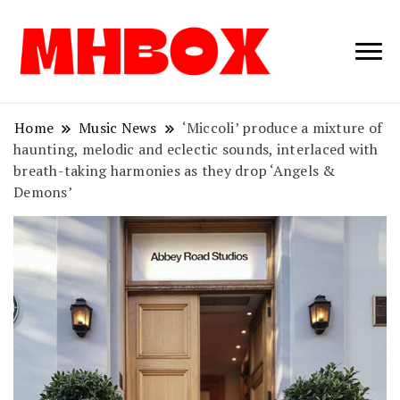
Musichitbox /
Musichitbo
No 1 for Music
News
Home
Music News
‘Miccoli’ produce a mixture of
haunting, melodic and eclectic sounds, interlaced with
breath-taking harmonies as they drop ‘Angels &
Demons’