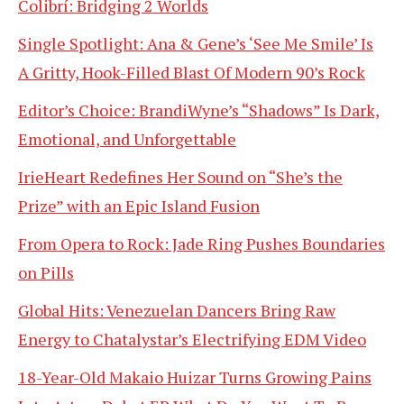
Colibrí: Bridging 2 Worlds
Single Spotlight: Ana & Gene’s ‘See Me Smile’ Is
A Gritty, Hook-Filled Blast Of Modern 90’s Rock
Editor’s Choice: BrandiWyne’s “Shadows” Is Dark,
Emotional, and Unforgettable
IrieHeart Redefines Her Sound on “She’s the
Prize” with an Epic Island Fusion
From Opera to Rock: Jade Ring Pushes Boundaries
on Pills
Global Hits: Venezuelan Dancers Bring Raw
Energy to Chatalystar’s Electrifying EDM Video
18-Year-Old Makaio Huizar Turns Growing Pains