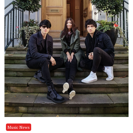
Music News