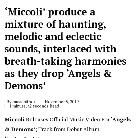
‘Miccoli’ produce a
mixture of haunting,
melodic and eclectic
sounds, interlaced with
breath-taking harmonies
as they drop ‘Angels &
Demons’
By
musichitbox
November 5, 2019
1 minute, 42 seconds Read
Miccoli
Releases Official Music Video For
‘Angels
& Demons’
; Track from Debut Album