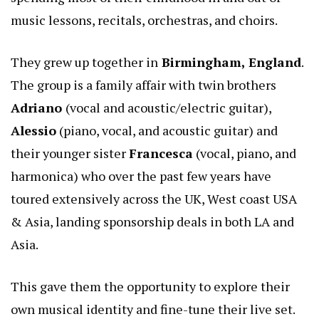
music lessons, recitals, orchestras, and choirs.
They grew up together in
Birmingham, England
.
The group is a family affair with twin brothers
Adriano
(vocal and acoustic/electric guitar),
Alessio
(piano, vocal, and acoustic guitar) and
their younger sister
Francesca
(vocal, piano, and
harmonica) who over the past few years have
toured extensively across the UK, West coast USA
& Asia, landing sponsorship deals in both LA and
Asia.
This gave them the opportunity to explore their
own musical identity and fine-tune their live set.