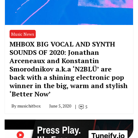
Music News
MHBOX BIG VOCAL AND SYNTH
SOUNDS OF 2020: Jonathan
Arceneaux and Konstantin
Smorodnikov a.k.a ‘N2BLÜ’ are
back with a shining electronic pop
winner in the big, warm and stylish
‘Better Now’
By
musichitbox
June 5, 2020
5