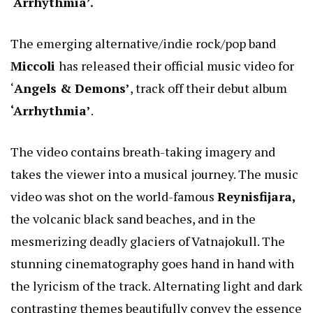
‘Arrhythmia’.
The emerging alternative/indie rock/pop band
Miccoli
has released their official music video for
‘
Angels & Demons’
, track off their debut album
‘Arrhythmia’
.
The video contains breath-taking imagery and
takes the viewer into a musical journey. The music
video was shot on the world-famous
Reynisfijara,
the volcanic black sand beaches, and in the
mesmerizing deadly glaciers of Vatnajokull. The
stunning cinematography goes hand in hand with
the lyricism of the track. Alternating light and dark
contrasting themes beautifully convey the essence