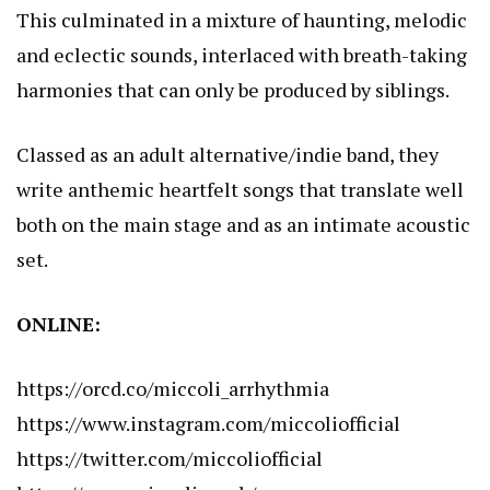
This culminated in a mixture of haunting, melodic
and eclectic sounds, interlaced with breath-taking
harmonies that can only be produced by siblings.
Classed as an adult alternative/indie band, they
write anthemic heartfelt songs that translate well
both on the main stage and as an intimate acoustic
set.
ONLINE:
https://orcd.co/miccoli_arrhythmia
https://www.instagram.com/miccoliofficial
https://twitter.com/miccoliofficial