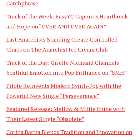
Catchphrase
Track of the Week: EasyYC Captures Heartbreak
and Hope on “OVER AND OVER AGAIN”
Last Anarchists Standing Create Controlled
Chaos on The Anarchist Ice Cream Club
Track of the Day: Giselle Niemand Channels
Youthful Emotion into Pop Brilliance on “SMH”
Pilote Reinvents Modern Synth-Pop with the
Powerful New Single “Perseverance”
Featured Release: Mellow & Millie Shine with
Their Latest Single “Obsolete”
Corina Bartra Blends Tradition and Innovation on