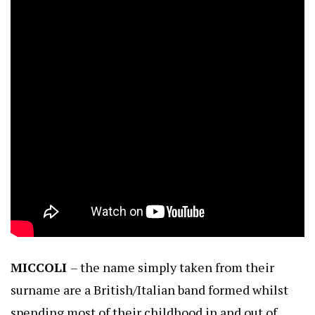
MICCOLI
– the name simply taken from their
surname are a British/Italian band formed whilst
spending most of their childhood in and out of