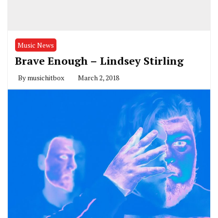
Music News
Brave Enough – Lindsey Stirling
By
musichitbox
March 2, 2018