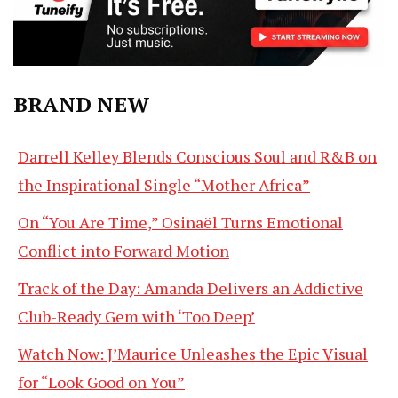
BRAND NEW
Darrell Kelley Blends Conscious Soul and R&B on
the Inspirational Single “Mother Africa”
On “You Are Time,” Osinaël Turns Emotional
Conflict into Forward Motion
Track of the Day: Amanda Delivers an Addictive
Club-Ready Gem with ‘Too Deep’
Watch Now: J’Maurice Unleashes the Epic Visual
for “Look Good on You”