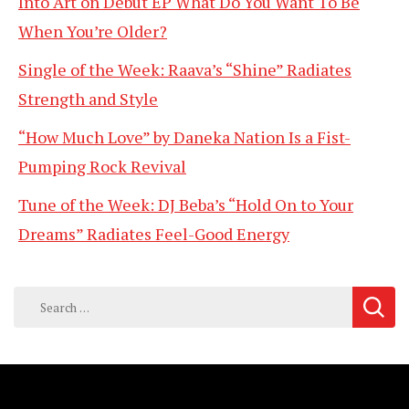
Into Art on Debut EP What Do You Want To Be
When You’re Older?
Single of the Week: Raava’s “Shine” Radiates
Strength and Style
“How Much Love” by Daneka Nation Is a Fist-
Pumping Rock Revival
Tune of the Week: DJ Beba’s “Hold On to Your
Dreams” Radiates Feel-Good Energy
Search
for: