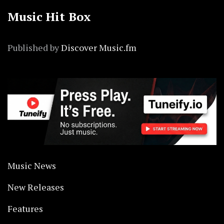
Music Hit Box
Published by
Discover Music.fm
Music News
New Releases
Features