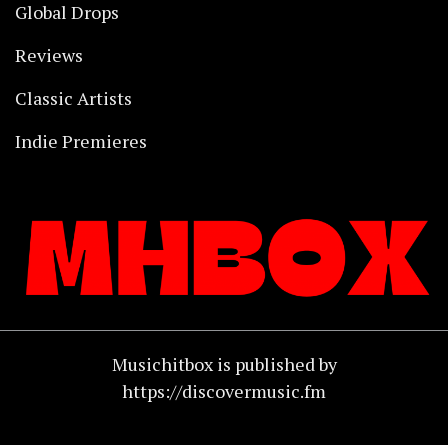
Global Drops
Reviews
Classic Artists
Indie Premieres
Musichitbox is published by
https://discovermusic.fm