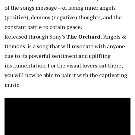
of the songs message – of facing inner angels
(positive), demons (negative) thoughts, and the
constant battle to obtain peace.
Released through Sony’s
The Orchard
, ‘Angels &
Demons’ is a song that will resonate with anyone
due to its powerful sentiment and uplifting
instrumentation. For the visual lovers out there,
you will now be able to pair it with the captivating
music.