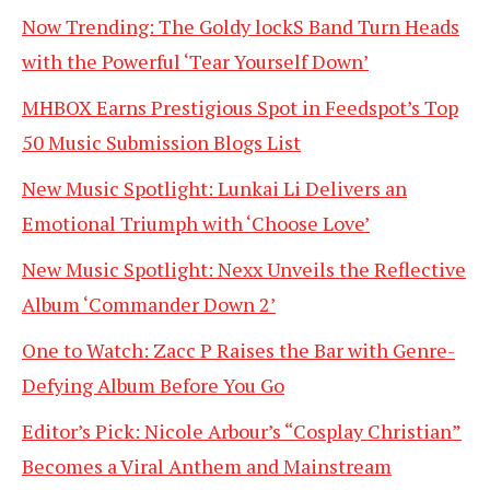
Now Trending: The Goldy lockS Band Turn Heads
with the Powerful ‘Tear Yourself Down’
MHBOX Earns Prestigious Spot in Feedspot’s Top
50 Music Submission Blogs List
New Music Spotlight: Lunkai Li Delivers an
Emotional Triumph with ‘Choose Love’
New Music Spotlight: Nexx Unveils the Reflective
Album ‘Commander Down 2’
One to Watch: Zacc P Raises the Bar with Genre-
Defying Album Before You Go
Editor’s Pick: Nicole Arbour’s “Cosplay Christian”
Becomes a Viral Anthem and Mainstream