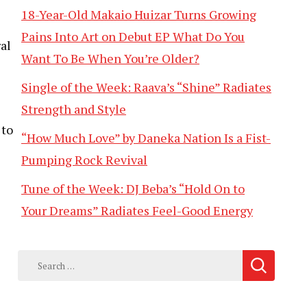
18-Year-Old Makaio Huizar Turns Growing
Pains Into Art on Debut EP What Do You
al
Want To Be When You’re Older?
Single of the Week: Raava’s “Shine” Radiates
Strength and Style
 to
“How Much Love” by Daneka Nation Is a Fist-
Pumping Rock Revival
Tune of the Week: DJ Beba’s “Hold On to
Your Dreams” Radiates Feel-Good Energy
Search
for: