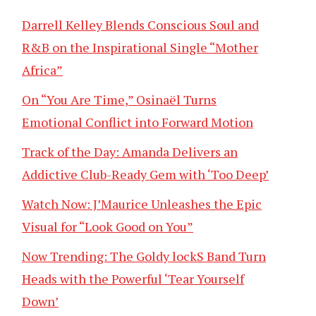
Darrell Kelley Blends Conscious Soul and
R&B on the Inspirational Single “Mother
Africa”
On “You Are Time,” Osinaël Turns
Emotional Conflict into Forward Motion
Track of the Day: Amanda Delivers an
Addictive Club-Ready Gem with ‘Too Deep’
Watch Now: J’Maurice Unleashes the Epic
Visual for “Look Good on You”
Now Trending: The Goldy lockS Band Turn
Heads with the Powerful ‘Tear Yourself
Down’