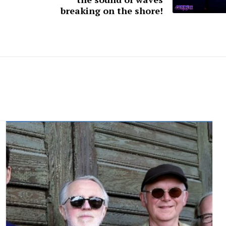
breaking on the shore!