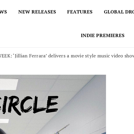
EWS
NEW RELEASES
FEATURES
GLOBAL DR
 / No 1 for Music News
tbox
INDIE PREMIERES
‘Jillian Ferrara’ delivers a movie style music video show