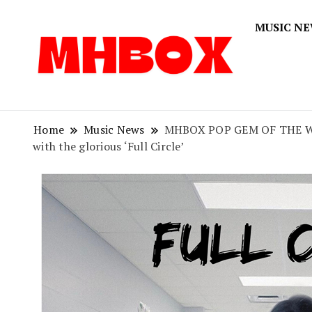
MUSIC N
Musichitbox
Musichi
Home
Music News
MHBOX POP GEM OF THE WEEK: 
with the glorious ‘Full Circle’