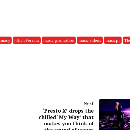
timacy
Jillian Ferrara
music promotion
music videos
musicpr
Th
Next
‘Presto X’ drops the
chilled ‘My Way’ that
makes you think of
the sound of waves