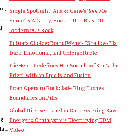
ra,
Single Spotlight: Ana & Gene’s ‘See Me
Smile’ Is A Gritty, Hook-Filled Blast Of
d
Modern 90’s Rock
Editor’s Choice: BrandiWyne’s “Shadows” Is
Dark, Emotional, and Unforgettable
IrieHeart Redefines Her Sound on “She’s the
Prize” with an Epic Island Fusion
From Opera to Rock: Jade Ring Pushes
Boundaries on Pills
Global Hits: Venezuelan Dancers Bring Raw
ng
Energy to Chatalystar’s Electrifying EDM
fail
Video