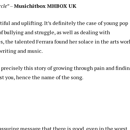
rcle”
–
Musichitbox MHBOX UK
ul and uplifting. It’s definitely the case of young pop
of bullying and struggle, as well as dealing with
, the talented Ferrara found her solace in the arts wor
writing and music.
s precisely this story of growing through pain and findi
st you, hence the name of the song.
assuring message that there is good, even in the worst