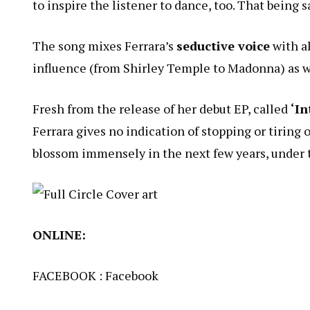
to inspire the listener to dance, too. That being sa
The song mixes Ferrara’s
seductive voice
with al
influence (from Shirley Temple to Madonna) as we
Fresh from the release of her debut EP, called
‘In
Ferrara gives no indication of stopping or tiring
blossom immensely in the next few years, under 
ONLINE:
FACEBOOK :
Facebook