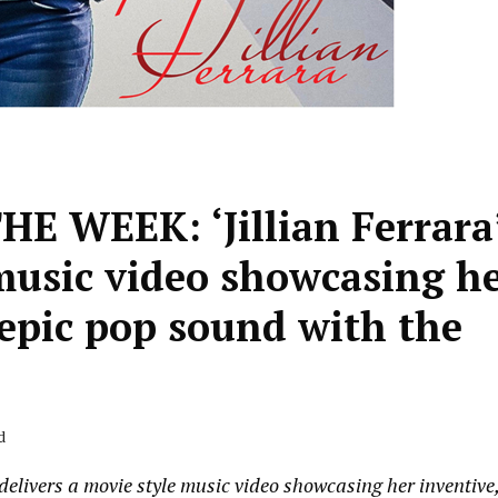
 WEEK: ‘Jillian Ferrara
 music video showcasing h
 epic pop sound with the
d
vers a movie style music video showcasing her inventive