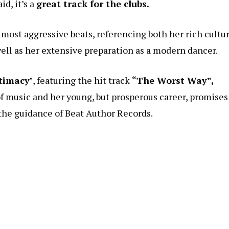
id, it’s a
great track for the clubs.
most aggressive beats, referencing both her rich cultur
ll as her extensive preparation as a modern dancer.
timacy’
, featuring the hit track
“The Worst Way”,
 of music and her young, but prosperous career, promises
the guidance of Beat Author Records.