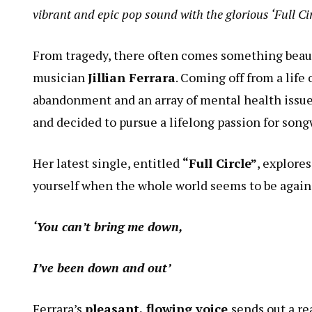
vibrant and epic pop sound with the glorious ‘Full Ci
From tragedy, there often comes something beautif
musician
Jillian Ferrara
. Coming off from a life 
abandonment and an array of mental health issues
and decided to pursue a lifelong passion for song
Her latest single, entitled
“Full Circle”
, explore
yourself when the whole world seems to be again
‘You can’t bring me down,
I’ve been down and out’
Ferrara’s
pleasant, flowing voice
sends out a re