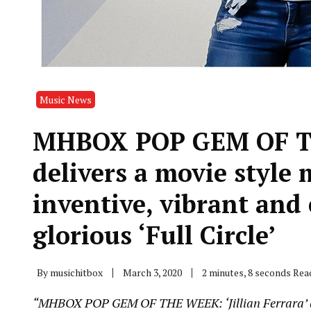
Music News
MHBOX POP GEM OF THE
delivers a movie style
inventive, vibrant and
glorious ‘Full Circle’
By
musichitbox
March 3, 2020
2 minutes, 8 seconds Rea
“MHBOX POP GEM OF THE WEEK: ‘Jillian Ferrara’ deli