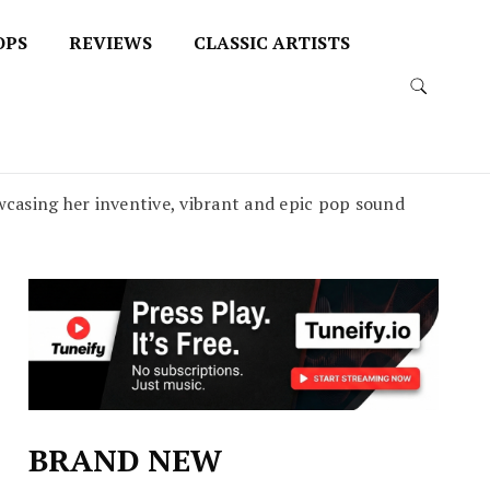
OPS
REVIEWS
CLASSIC ARTISTS
casing her inventive, vibrant and epic pop sound
BRAND NEW