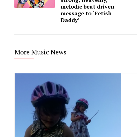
melodic beat driven
message to ‘Fetish
Daddy’
More Music News