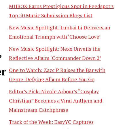
MHBOX Earns Prestigious Spot in Feedspot’s
Top 50 Music Submission Blogs List
New Music Spotlight: Lunkai Li Delivers an
Emotional Triumph with ‘Choose Love’
New Music Spotlight: Nexx Unveils the
’
Reflective Album ‘Commander Down 2’
er
One to Watch: Zacc P Raises the Bar with
Genre-Defying Album Before You Go
Editor’s Pick: Nicole Arbour’s “Cosplay
Christian” Becomes a Viral Anthem and
Mainstream Catchphrase
Track of the Week: EasyYC Captures
,