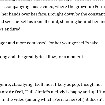
the accompanying music video, where the grown-up Ferra
s her hands over her face. Brought down by the constant
nd sees herself as a small child, standing behind her an
e’s endured.
nger and more composed, for her younger self’s sake.
ong and the great lyrical flow, for a moment.
enre, classifying itself most likely as pop, though not
oteric feel
, “Full Circle”s melody is happy and uplifti
s in the video (among which, Ferrara herself) it doesn’t 