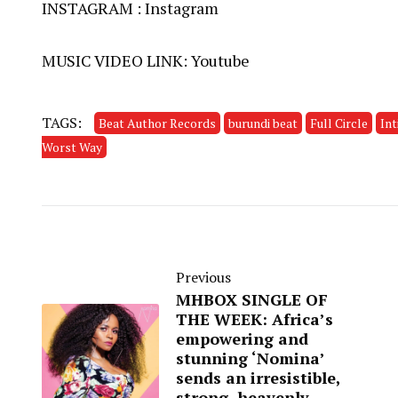
INSTAGRAM :
Instagram
MUSIC VIDEO LINK:
Youtube
TAGS:
Beat Author Records
burundi beat
Full Circle
In
Worst Way
Previous
MHBOX SINGLE OF
THE WEEK: Africa’s
empowering and
stunning ‘Nomina’
sends an irresistible,
strong, heavenly,