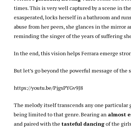
times. This is very well captured by a scene in 
exasperated, locks herself in a bathroom and run
abuse from her peers, she glances in the mirror a
reminding the singer of the years of suffering sh
In the end, this vision helps Ferrara emerge stro
But let’s go beyond the powerful message of the s
https://youtu.be/PjgsPYGv9J8
The melody itself transcends any one particular g
being limited to that genre. Bearing an
almost es
and paired with the
tasteful dancing
of the girl