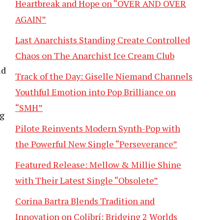
Heartbreak and Hope on “OVER AND OVER
AGAIN”
Last Anarchists Standing Create Controlled
Chaos on The Anarchist Ice Cream Club
ld
Track of the Day: Giselle Niemand Channels
Youthful Emotion into Pop Brilliance on
“SMH”
ng
Pilote Reinvents Modern Synth-Pop with
the Powerful New Single “Perseverance”
Featured Release: Mellow & Millie Shine
with Their Latest Single “Obsolete”
Corina Bartra Blends Tradition and
Innovation on Colibrí: Bridging 2 Worlds