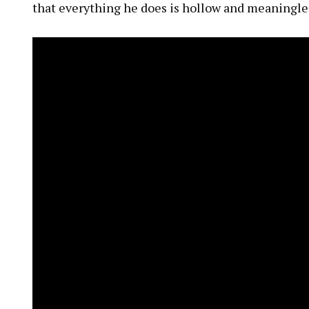
that everything he does is hollow and meaningle