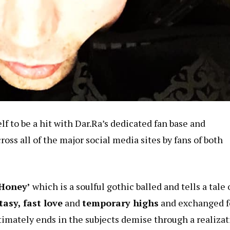
f to be a hit with Dar.Ra’s dedicated fan base and
oss all of the major social media sites by fans of both
Honey’
which is a soulful gothic balled and tells a tale 
asy, fast love
and
temporary highs
and exchanged f
timately ends in the subjects demise through a realiza