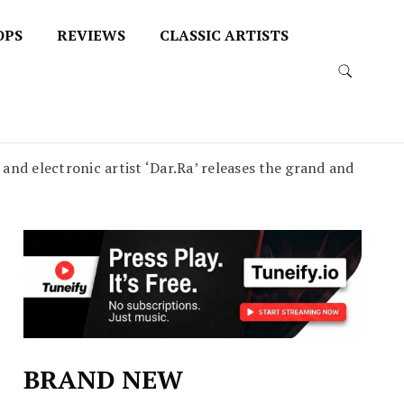
OPS
REVIEWS
CLASSIC ARTISTS
electronic artist ‘Dar.Ra’ releases the grand and
BRAND NEW