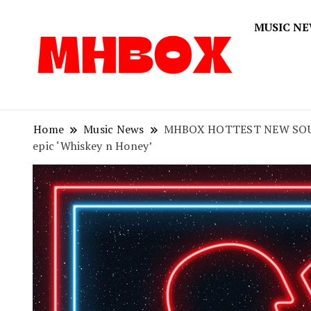
MUSIC N
Musichitbox
Musichi
Home
Music News
MHBOX HOTTEST NEW SOUNDS O
epic ‘Whiskey n Honey’