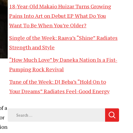
18-Year-Old Makaio Huizar Turns Growing
Pains Into Art on Debut EP What Do You
Want To Be When You’re Older?
Single of the Week: Raava’s “Shine” Radiates
Strength and Style
“How Much Love” by Daneka Nation Is a Fist-
Pumping Rock Revival
Tune of the Week: DJ Beba’s “Hold On to
Your Dreams” Radiates Feel-Good Energy
of a
Search
or
for:
tion