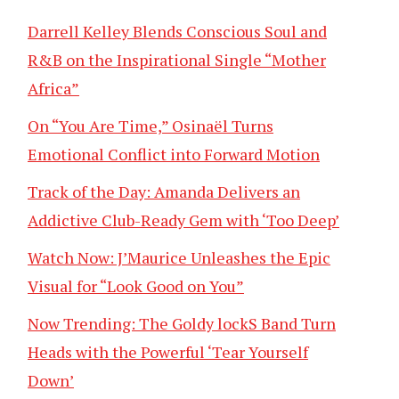
Darrell Kelley Blends Conscious Soul and
R&B on the Inspirational Single “Mother
Africa”
On “You Are Time,” Osinaël Turns
Emotional Conflict into Forward Motion
Track of the Day: Amanda Delivers an
Addictive Club-Ready Gem with ‘Too Deep’
Watch Now: J’Maurice Unleashes the Epic
Visual for “Look Good on You”
Now Trending: The Goldy lockS Band Turn
Heads with the Powerful ‘Tear Yourself
Down’