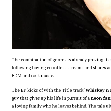
The combination of genres is already proving itsel
following having countless streams and shares acr
EDM and rock music.
The EP kicks of with the Title track ‘
Whiskey n 
guy that gives up his life in pursuit of a
neon fant
a loving family who he leaves behind. The tale ul