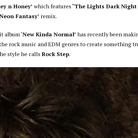
ey n Honey’
which features “
The Lights Dark Night
Neon Fantasy’
remix.
t album ‘
New Kinda Normal’
has recently been maki
the rock music and EDM genres to create something tr
the style he calls
Rock Step
.