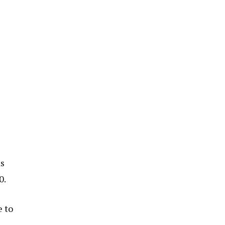
ds
0.
e to