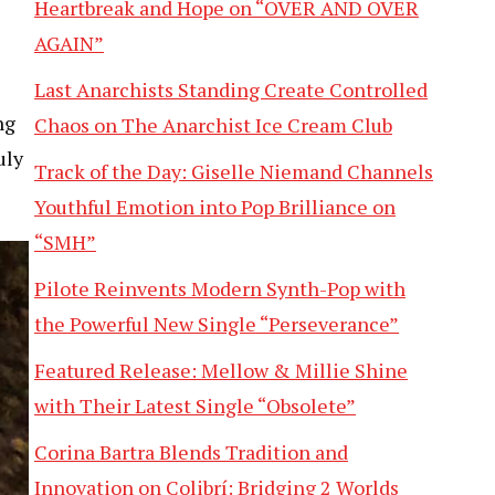
Heartbreak and Hope on “OVER AND OVER
AGAIN”
Last Anarchists Standing Create Controlled
ng
Chaos on The Anarchist Ice Cream Club
uly
Track of the Day: Giselle Niemand Channels
Youthful Emotion into Pop Brilliance on
“SMH”
Pilote Reinvents Modern Synth-Pop with
the Powerful New Single “Perseverance”
Featured Release: Mellow & Millie Shine
with Their Latest Single “Obsolete”
Corina Bartra Blends Tradition and
Innovation on Colibrí: Bridging 2 Worlds