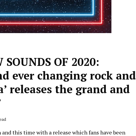
SOUNDS OF 2020:
nd ever changing rock and
Ra’ releases the grand and
’
Read
in and this time with a release which fans have been