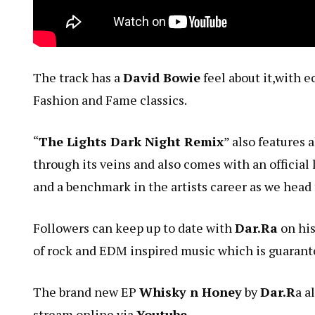
The track has a
David Bowie
feel about it,with e
Fashion and Fame classics.
“
The Lights Dark Night Remix
” also features 
through its veins and also comes with an official 
and a benchmark in the artists career as we head 
Followers can keep up to date with
Dar.Ra
on his
of rock and EDM inspired music which is guarantee
The brand new EP
Whisky n Honey
by
Dar.R
a a
stream online via
Youtube
.