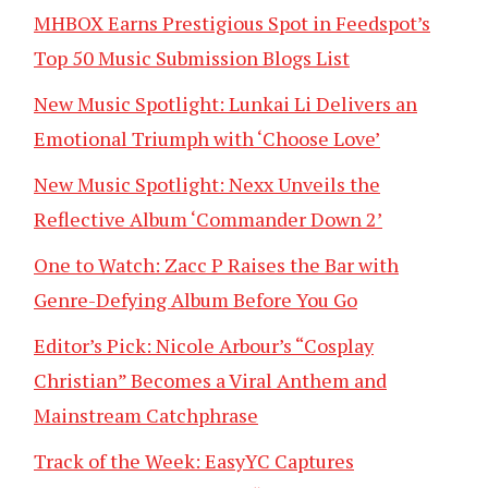
MHBOX Earns Prestigious Spot in Feedspot’s
Top 50 Music Submission Blogs List
New Music Spotlight: Lunkai Li Delivers an
Emotional Triumph with ‘Choose Love’
New Music Spotlight: Nexx Unveils the
Reflective Album ‘Commander Down 2’
One to Watch: Zacc P Raises the Bar with
Genre-Defying Album Before You Go
Editor’s Pick: Nicole Arbour’s “Cosplay
Christian” Becomes a Viral Anthem and
Mainstream Catchphrase
Track of the Week: EasyYC Captures