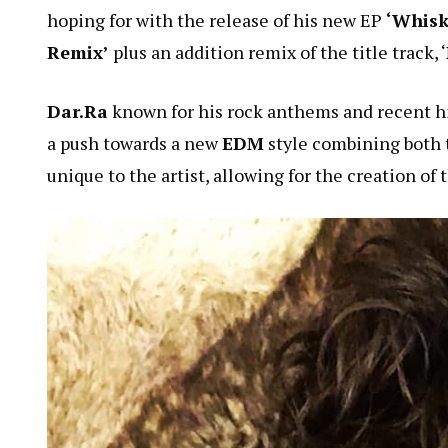
hoping for with the release of his new EP
‘Whisk
Remix’
plus an addition remix of the title track, ‘
Dar.Ra
known for his rock anthems and recent hi
a push towards a new
EDM
style combining both 
unique to the artist, allowing for the creation of 