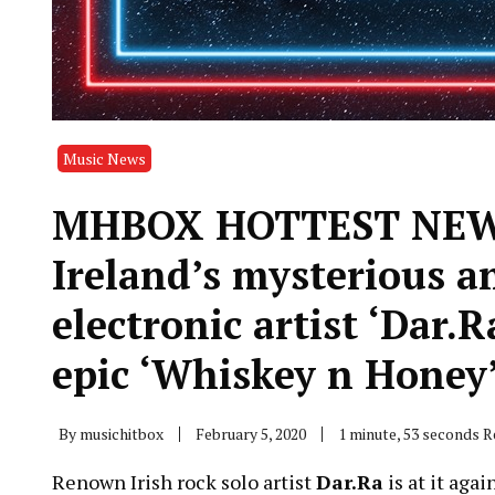
Music News
MHBOX HOTTEST NEW 
Ireland’s mysterious a
electronic artist ‘Dar.
epic ‘Whiskey n Honey
By
musichitbox
February 5, 2020
1 minute, 53 seconds 
Renown Irish rock solo artist
Dar.Ra
is at it aga