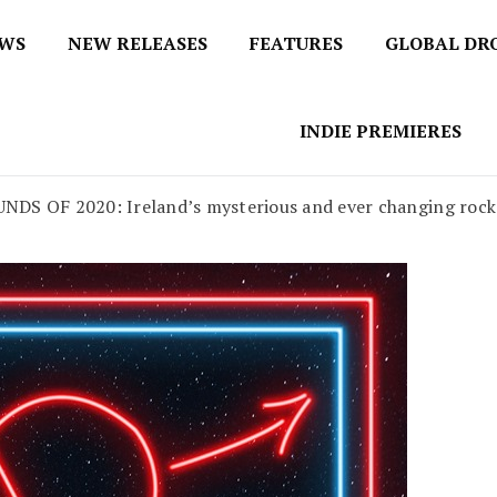
EWS
NEW RELEASES
FEATURES
GLOBAL DR
 / No 1 for Music News
tbox
INDIE PREMIERES
F 2020: Ireland’s mysterious and ever changing rock and 