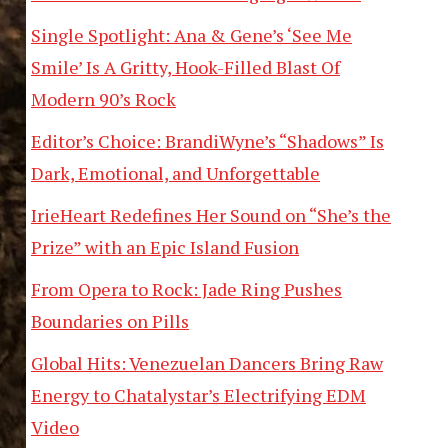
Single Spotlight: Ana & Gene’s ‘See Me
Smile’ Is A Gritty, Hook-Filled Blast Of
Modern 90’s Rock
Editor’s Choice: BrandiWyne’s “Shadows” Is
Dark, Emotional, and Unforgettable
IrieHeart Redefines Her Sound on “She’s the
Prize” with an Epic Island Fusion
From Opera to Rock: Jade Ring Pushes
Boundaries on Pills
Global Hits: Venezuelan Dancers Bring Raw
Energy to Chatalystar’s Electrifying EDM
Video