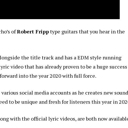
cho’s of
Robert Fripp
type guitars that you hear in the
alongside the title track and has a EDM style running
lyric video that has already proven to be a huge success
forward into the year 2020 with full force.
 various social media accounts as he creates new soun
d to be unique and fresh for listeners this year in 202
long with the official lyric videos, are both now availabl