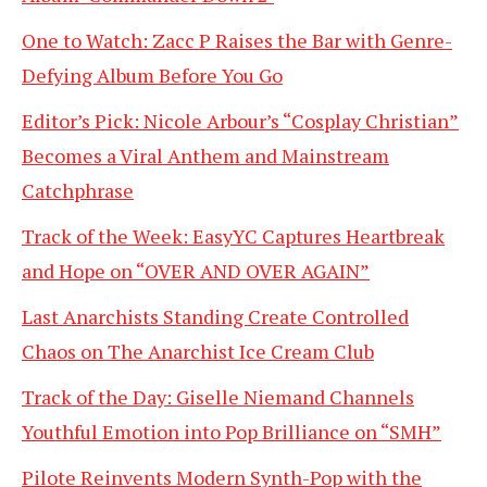
One to Watch: Zacc P Raises the Bar with Genre-
Defying Album Before You Go
Editor’s Pick: Nicole Arbour’s “Cosplay Christian”
Becomes a Viral Anthem and Mainstream
Catchphrase
Track of the Week: EasyYC Captures Heartbreak
and Hope on “OVER AND OVER AGAIN”
Last Anarchists Standing Create Controlled
Chaos on The Anarchist Ice Cream Club
Track of the Day: Giselle Niemand Channels
Youthful Emotion into Pop Brilliance on “SMH”
Pilote Reinvents Modern Synth-Pop with the