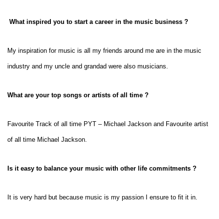
What inspired you to start a career in the music business ?
My inspiration for music is all my friends around me are in the music
industry and my uncle and grandad were also musicians.
What are your top songs or artists of all time ?
Favourite Track of all time PYT – Michael Jackson and
Favourite artist
of all time Michael Jackson.
Is it easy to balance your music with other life commitments ?
It is very hard but because music is my passion I ensure to fit it in.