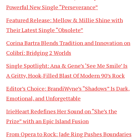
Powerful New Single “Perseverance”
Featured Release: Mellow & Millie Shine with
Their Latest Single “Obsolete”
Corina Bartra Blends Tradition and Innovation on
Colibrí: Bridging 2 Worlds
Single Spotlight: Ana & Gene’s ‘See Me Smile’ Is
A Gritty, Hook-Filled Blast Of Modern 90’s Rock
Editor’s Choice: BrandiWyne’s “Shadows” Is Dark,
Emotional, and Unforgettable
IrieHeart Redefines Her Sound on “She’s the
Prize” with an Epic Island Fusion
From Opera to Rock: Jade Ring Pushes Boundaries