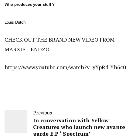
Who produces your stuff ?
Louis Dutch
CHECK OUT THE BRAND NEW VIDEO FROM
MARXIE – ENDZO
https://www.youtube.com/watch?v=yYpRd-Yh6c0
Previous
In conversation with Yellow
Creatures who launch new avante
garde E.P ‘ Spectrum’