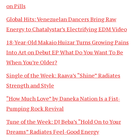
on Pills
Global Hits: Venezuelan Dancers Bring Raw
Energy to Chatalystar’s Electrifying EDM Video
18-Year-Old Makaio Huizar Turns Growing Pains
Into Art on Debut EP What Do You Want To Be
When You’re Older?
Single of the Week: Raava’s “Shine” Radiates
Strength and Style
“How Much Love” by Daneka Nation Is a Fist-
Pumping Rock Revival
Tune of the Week: DJ Beba’s “Hold On to Your
Dreams” Radiates Feel-Good Energy