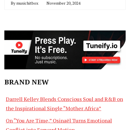
By
musichitbox
November 20, 2024
BRAND NEW
Darrell Kelley Blends Conscious Soul and R&B on
the Inspirational Single “Mother Africa”
On “You Are Time,” Osinaël Turns Emotional
Conflict into Forward Motion