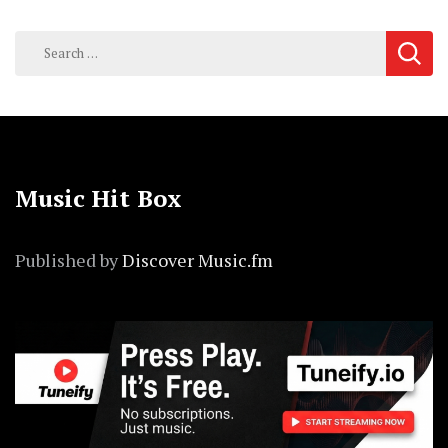
Search
for:
Music Hit Box
Published by
Discover Music.fm