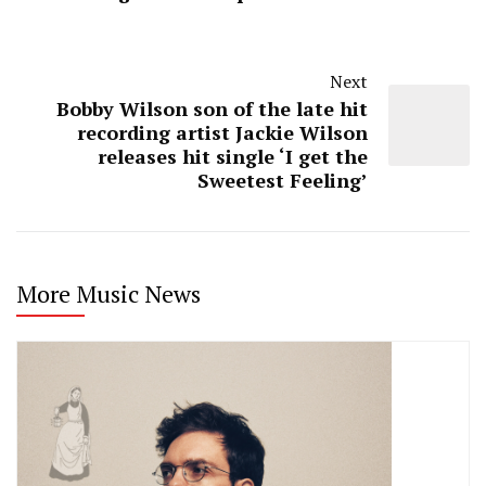
Next
Bobby Wilson son of the late hit
recording artist Jackie Wilson
releases hit single ‘I get the
Sweetest Feeling’
More Music News