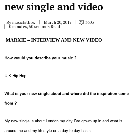
new single and video
By
musichitbox
March 20, 2017
3603
0 minutes, 50 seconds Read
MARXIE – INTERVIEW AND NEW VIDEO
How would you describe your music ?
U.K Hip Hop
What is your new single about and where did the inspiration come
from ?
My new single is about London my city I’ve grown up in and what is
around me and my lifestyle on a day to day basis.