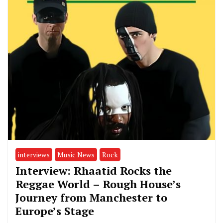
interviews
Music News
Rock
Interview: Rhaatid Rocks the
Reggae World – Rough House’s
Journey from Manchester to
Europe’s Stage