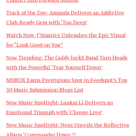
Track of the Day: Amanda Delivers an Addictive
Club-Ready Gem with ‘Too Deep’
Watch Now: J’Maurice Unleashes the Epic Visual
for “Look Good on You”
Now Trending: The Goldy lockS Band Turn Heads
with the Powerful ‘Tear Yourself Down’
MHBOX Earns Prestigious Spot in Feedspot’s Top
50 Music Submission Blogs List
New Music Spotlight: Lunkai Li Delivers an
Emotional Triumph with ‘Choose Love’
New Music Spotlight: Nexx Unveils the Reflective
Album ‘Commander Down 2’