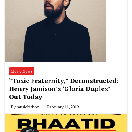
Music News
“Toxic Fraternity,” Deconstructed:
Henry Jamison’s ‘Gloria Duplex’
Out Today
By
musichitbox
February 11, 2019