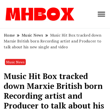
Musichitbox /
Musichitbo
No 1 for Music
News
Home
Music News
Music Hit Box tracked down
Marxie British born Recording artist and Producer to
talk about his new single and video
Music News
Music Hit Box tracked
down Marxie British born
Recording artist and
Producer to talk about his