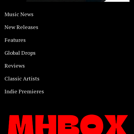
Music News
New Releases
Features
Global Drops
Reviews
Classic Artists
Indie Premieres