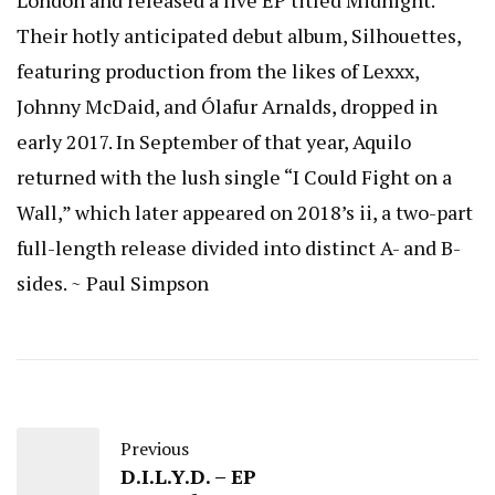
Their hotly anticipated debut album, Silhouettes,
featuring production from the likes of Lexxx,
Johnny McDaid, and Ólafur Arnalds, dropped in
early 2017. In September of that year, Aquilo
returned with the lush single “I Could Fight on a
Wall,” which later appeared on 2018’s ii, a two-part
full-length release divided into distinct A- and B-
sides. ~ Paul Simpson
Previous
D.I.L.Y.D. – EP