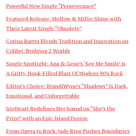
Powerful New Single “Perseverance”
Featured Release: Mellow & Millie Shine with
Their Latest Single “Obsolete”
Corina Bartra Blends Tradition and Innovation on
Colibrí: Bridging 2 Worlds
Single Spotlight: Ana & Gene’s ‘See Me Smile’ Is
A Gritty, Hook-Filled Blast Of Modern 90’s Rock
Editor’s Choice: BrandiWyne’s “Shadows” Is Dark,
Emotional, and Unforgettable
IrieHeart Redefines Her Sound on “She’s the
Prize” with an Epic Island Fusion
From Opera to Rock: Jade Ring Pushes Boundaries