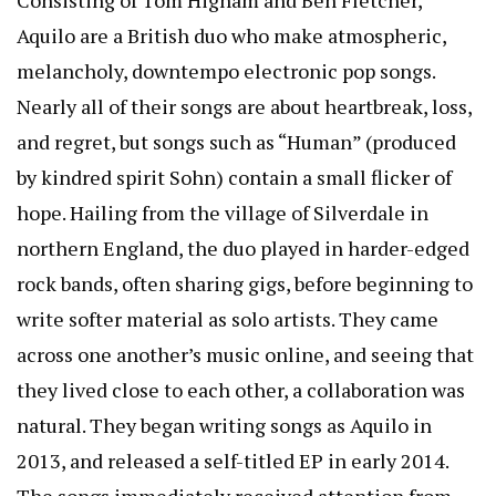
Aquilo are a British duo who make atmospheric,
melancholy, downtempo electronic pop songs.
Nearly all of their songs are about heartbreak, loss,
and regret, but songs such as “Human” (produced
by kindred spirit Sohn) contain a small flicker of
hope. Hailing from the village of Silverdale in
northern England, the duo played in harder-edged
rock bands, often sharing gigs, before beginning to
write softer material as solo artists. They came
across one another’s music online, and seeing that
they lived close to each other, a collaboration was
natural. They began writing songs as Aquilo in
2013, and released a self-titled EP in early 2014.
The songs immediately received attention from