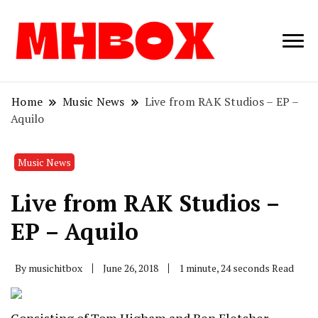
Musichitbox /
Musichitbo
No 1 for Music
News
Home
Music News
Live from RAK Studios – EP –
Aquilo
Music News
Live from RAK Studios –
EP – Aquilo
By
musichitbox
June 26, 2018
1 minute, 24 seconds Read
Consisting of Tom Higham and Ben Fletcher,