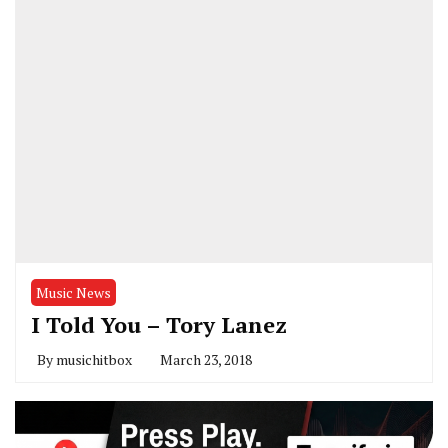
Music News
I Told You – Tory Lanez
By
musichitbox
March 23, 2018