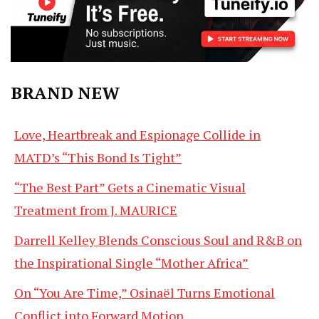
BRAND NEW
Love, Heartbreak and Espionage Collide in
MATD’s “This Bond Is Tight”
“The Best Part” Gets a Cinematic Visual
Treatment from J. MAURICE
Darrell Kelley Blends Conscious Soul and R&B on
the Inspirational Single “Mother Africa”
On “You Are Time,” Osinaël Turns Emotional
Conflict into Forward Motion