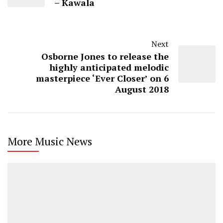
– Kawala
Next
Osborne Jones to release the
highly anticipated melodic
masterpiece ‘Ever Closer’ on 6
August 2018
More Music News