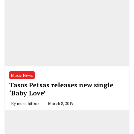
Music News
Tasos Petsas releases new single
‘Baby Love’
By
musichitbox
March 8, 2019