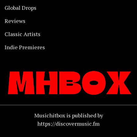
Global Drops
Reviews
Classic Artists
Indie Premieres
Musichitbox is published by
https://discovermusic.fm