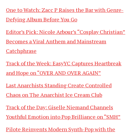
One to Watch: Zacc P Raises the Bar with Genre-
Defying Album Before You Go
Editor’s Pick: Nicole Arbour’s “Cosplay Christian”
Becomes a Viral Anthem and Mainstream
Catchphrase
Track of the Week: EasyYC Captures Heartbreak
and Hope on “OVER AND OVER AGAIN”
Last Anarchists Standing Create Controlled
Chaos on The Anarchist Ice Cream Club
Track of the Day: Giselle Niemand Channels
Youthful Emotion into Pop Brilliance on “SMH”
Pilote Reinvents Modern Synth-Pop with the