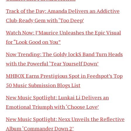
Track of the Day: Amanda Delivers an Addictive
Club-Ready Gem with ‘Too Deep’
Watch Now: J’Maurice Unleashes the Epic Visual
for “Look Good on You”
Now Trending: The Goldy lockS Band Turn Heads
with the Powerful ‘Tear Yourself Down’
MHBOX Earns Prestigious Spot in Feedspot’s Top
50 Music Submission Blogs List
New Music Spotlight: Lunkai Li Delivers an
Emotional Triumph with ‘Choose Love’
New Music Spotlight: Nexx Unveils the Reflective
Album ‘Commander Down 2’