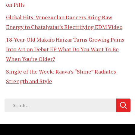
on Pills
Global Hits: Venezuelan Dancers Bring Raw
Energy to Chatalystar’s Electrifying EDM Video
18-Year-Old Makaio Huizar Turns Growing Pains
Into Art on Debut EP What Do You Want To Be
When You’re Older?
Single of the Week: Raava’s “Shine” Radiates
Strength and Style
Search
for: