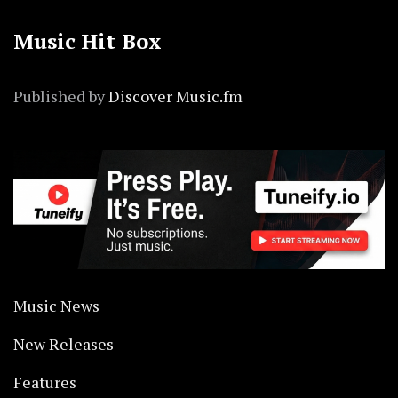
Music Hit Box
Published by
Discover Music.fm
Music News
New Releases
Features