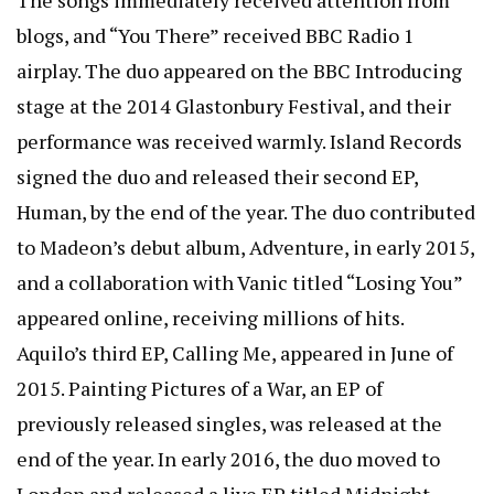
blogs, and “You There” received BBC Radio 1
airplay. The duo appeared on the BBC Introducing
stage at the 2014 Glastonbury Festival, and their
performance was received warmly. Island Records
signed the duo and released their second EP,
Human, by the end of the year. The duo contributed
to Madeon’s debut album, Adventure, in early 2015,
and a collaboration with Vanic titled “Losing You”
appeared online, receiving millions of hits.
Aquilo’s third EP, Calling Me, appeared in June of
2015. Painting Pictures of a War, an EP of
previously released singles, was released at the
end of the year. In early 2016, the duo moved to
London and released a live EP titled Midnight.