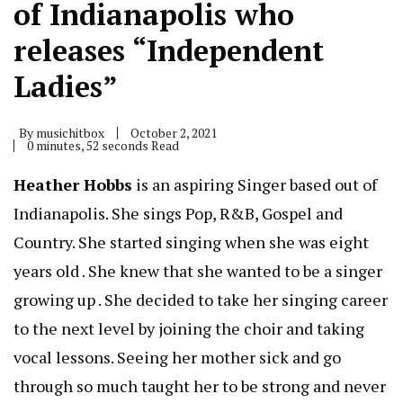
of Indianapolis who
releases “Independent
Ladies”
By
musichitbox
October 2, 2021
0 minutes, 52 seconds Read
Heather Hobbs
is an aspiring Singer based out of
Indianapolis. She sings Pop, R&B, Gospel and
Country. She started singing when she was eight
years old . She knew that she wanted to be a singer
growing up . She decided to take her singing career
to the next level by joining the choir and taking
vocal lessons. Seeing her mother sick and go
through so much taught her to be strong and never