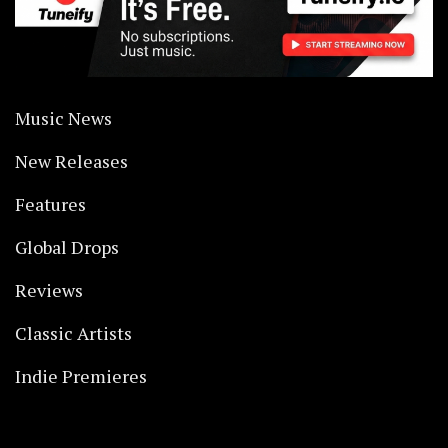
Music News
New Releases
Features
Global Drops
Reviews
Classic Artists
Indie Premieres