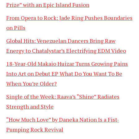
Prize” with an Epic Island Fusion
From Opera to Rock: Jade Ring Pushes Boundaries
on Pills
Global Hits: Venezuelan Dancers Bring Raw
Energy to Chatalystar’s Electrifying EDM Video
18-Year-Old Makaio Huizar Turns Growing Pains
Into Art on Debut EP What Do You Want To Be
When You’re Older?
Single of the Week: Raava’s “Shine” Radiates
Strength and Style
“How Much Love” by Daneka Nation Is a Fist-
Pumping Rock Revival