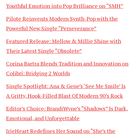
Youthful Emotion into Pop Brilliance on “SMH”
Pilote Reinvents Modern Synth-Pop with the
Powerful New Single “Perseverance”
Featured Release: Mellow & Millie Shine with
Their Latest Single “Obsolete”
Corina Bartra Blends Tradition and Innovation on
Colibrí: Bridging 2 Worlds
Single Spotlight: Ana & Gene’s ‘See Me Smile’ Is
A Gritty, Hook-Filled Blast Of Modern 90’s Rock
Editor’s Choice: BrandiWyne’s “Shadows” Is Dark,
Emotional, and Unforgettable
IrieHeart Redefines Her Sound on “She’s the