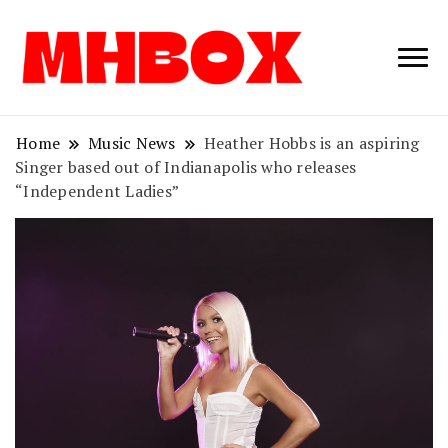
Musichitbox /
Musichitbo
No 1 for Music
News
Home
Music News
Heather Hobbs is an aspiring
Singer based out of Indianapolis who releases
“Independent Ladies”