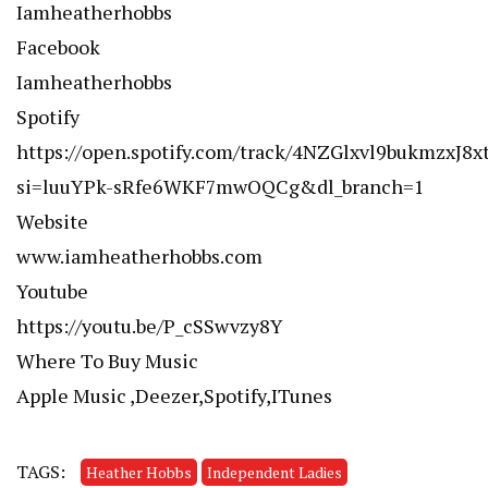
Iamheatherhobbs
Facebook
Iamheatherhobbs
Spotify
https://open.spotify.com/track/4NZGlxvl9bukmzxJ8x
si=luuYPk-sRfe6WKF7mwOQCg&dl_branch=1
Website
www.iamheatherhobbs.com
Youtube
https://youtu.be/P_cSSwvzy8Y
Where To Buy Music
Apple Music ,Deezer,Spotify,ITunes
TAGS:
Heather Hobbs
Independent Ladies