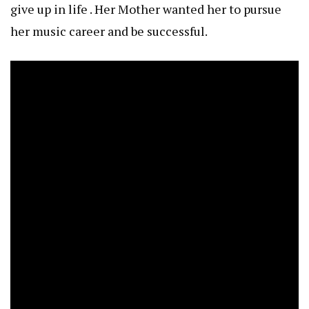
give up in life . Her Mother wanted her to pursue
her music career and be successful.