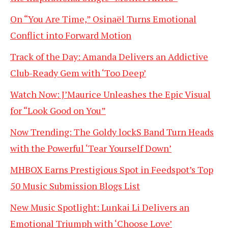
On “You Are Time,” Osinaël Turns Emotional
Conflict into Forward Motion
Track of the Day: Amanda Delivers an Addictive
Club-Ready Gem with ‘Too Deep’
Watch Now: J’Maurice Unleashes the Epic Visual
for “Look Good on You”
Now Trending: The Goldy lockS Band Turn Heads
with the Powerful ‘Tear Yourself Down’
MHBOX Earns Prestigious Spot in Feedspot’s Top
50 Music Submission Blogs List
New Music Spotlight: Lunkai Li Delivers an
Emotional Triumph with ‘Choose Love’