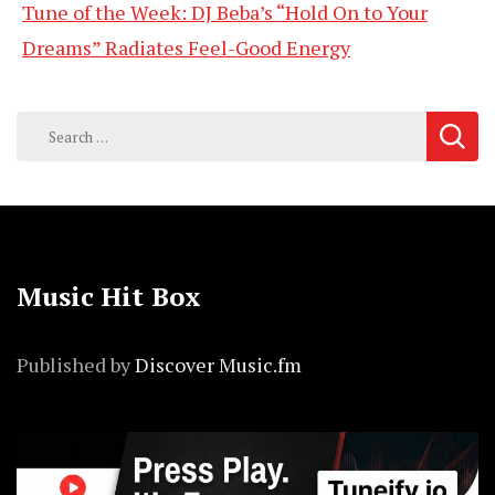
Tune of the Week: DJ Beba’s “Hold On to Your
Dreams” Radiates Feel-Good Energy
Search
for:
Music Hit Box
Published by
Discover Music.fm