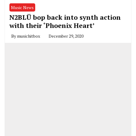
Music News
N2BLÜ bop back into synth action
with their ‘Phoenix Heart’
By
musichitbox
December 29, 2020