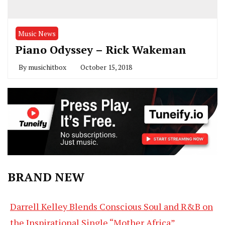
Music News
Piano Odyssey – Rick Wakeman
By
musichitbox
October 15, 2018
BRAND NEW
Darrell Kelley Blends Conscious Soul and R&B on
the Inspirational Single “Mother Africa”