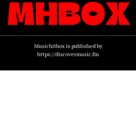
Musichitbox is published by
https://discovermusic.fm