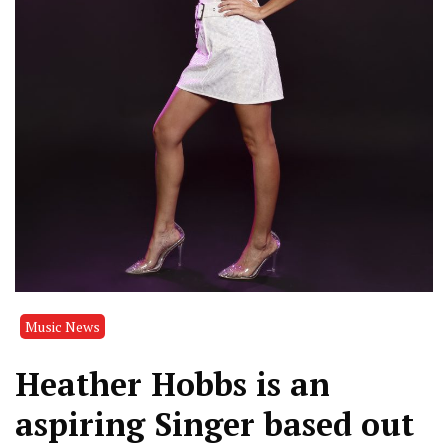
Music News
Heather Hobbs is an
aspiring Singer based out