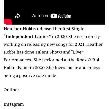
Heather Hobbs
released her first Single,
“
Independent Ladies”
in 2020. She is currently
working on releasing new songs for 2021. Heather
Hobbs has done Talent Shows and “Live”
Performances . She performed at the Rock & Roll
Hall of Fame in 2020. She loves music and enjoys
being a positive role model.
Online:
Instagram