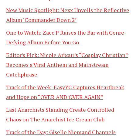
New Music Spotlight: Nexx Unveils the Reflective
Album ‘Commander Down 2’
One to Watch: Zacc P Raises the Bar with Genre-
Defying Album Before You Go
Editor’s Pick: Nicole Arbour’s “Cosplay Christian”
Becomes a Viral Anthem and Mainstream
Catchphrase
Track of the Week: EasyYC Captures Heartbreak
and Hope on “OVER AND OVER AGAIN”
Last Anarchists Standing Create Controlled
Chaos on The Anarchist Ice Cream Club
Track of the Day: Giselle Niemand Channels