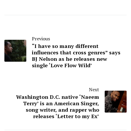
Previous
“I have so many different
influences that cross genres” says
BJ Nelson as he releases new
single ‘Love Flow Wild’
Next
Washington D.C. native ‘Naeem
Terry’ is an American Singer,
song writer, and rapper who
releases ‘Letter to my Ex’