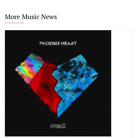
More Music News