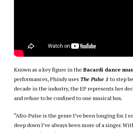
Known as a key figure in the
Bacardi dance mu
performances, Phindy uses
The Pulse 1
to step b
decade in the industry, the EP represents her deci
and refuse to be confined to one musical box.
“Afro-Pulse is the genre I’ve been longing for. I 
deep down I’ve always been more of a singer. With