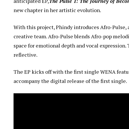
anticipated EP,
The Pulse 1: The Journey of Beco
new chapter in her artistic evolution.
With this project, Phindy introduces Afro-Pulse
creative team. Afro-Pulse blends Afro-pop melodi
space for emotional depth and vocal expression. 
reflective.
The EP kicks off with the first single
WENA
featu
accompany the digital release of the first single.