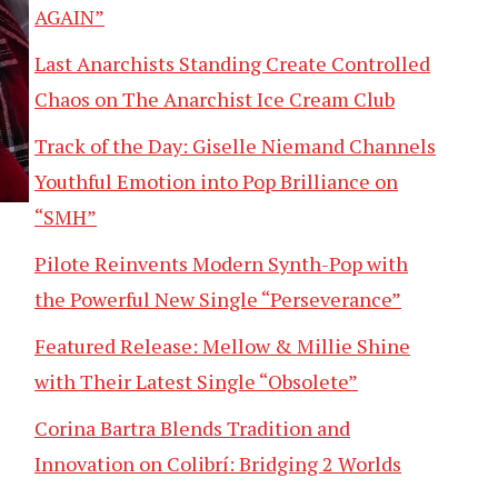
AGAIN”
Last Anarchists Standing Create Controlled
Chaos on The Anarchist Ice Cream Club
Track of the Day: Giselle Niemand Channels
Youthful Emotion into Pop Brilliance on
“SMH”
Pilote Reinvents Modern Synth-Pop with
the Powerful New Single “Perseverance”
Featured Release: Mellow & Millie Shine
with Their Latest Single “Obsolete”
Corina Bartra Blends Tradition and
Innovation on Colibrí: Bridging 2 Worlds