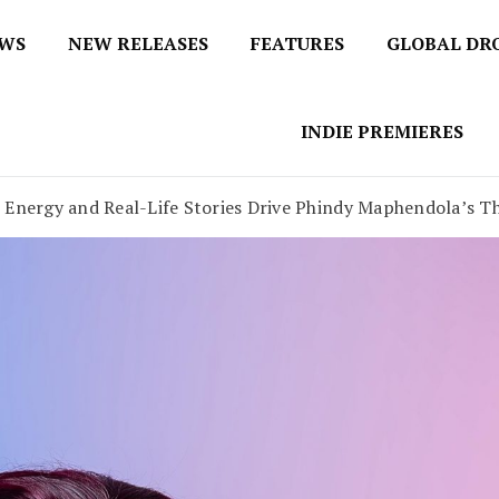
EWS
NEW RELEASES
FEATURES
GLOBAL DR
 / No 1 for Music News
tbox
INDIE PREMIERES
 Energy and Real-Life Stories Drive Phindy Maphendola’s Th