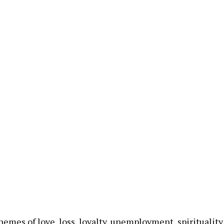
emes of love, loss, loyalty, unemployment, spirituality