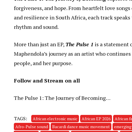
forgiveness, and hope. From heartfelt love songs
and resilience in South Africa, each track speaks
rhythm and sound.
More than just an EP,
The Pulse 1
is a statement 
Maphendola’s journey as an artist who continues 
people, and her purpose.
Follow and Stream on all
The Pulse 1: The Journey of Becoming…
TAGS:
African electronic music
African EP 2026
African f
Afro-Pulse sound
Bacardi dance music movement
emerging 