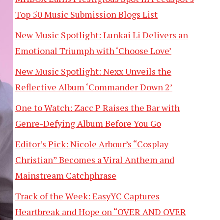
Top 50 Music Submission Blogs List
New Music Spotlight: Lunkai Li Delivers an
Emotional Triumph with ‘Choose Love’
New Music Spotlight: Nexx Unveils the
Reflective Album ‘Commander Down 2’
One to Watch: Zacc P Raises the Bar with
Genre-Defying Album Before You Go
Editor’s Pick: Nicole Arbour’s “Cosplay
Christian” Becomes a Viral Anthem and
Mainstream Catchphrase
Track of the Week: EasyYC Captures
Heartbreak and Hope on “OVER AND OVER