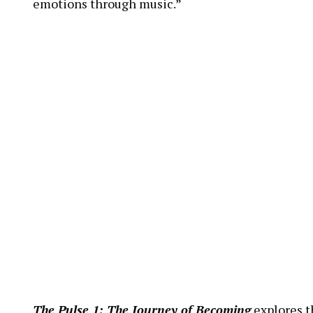
emotions through music.”
The Pulse 1: The Journey of Becoming
explores th