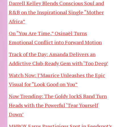
Darrell Kelley Blends Conscious Soul and
R&B on the Inspirational Single “Mother
Africa”
On “You Are Time,” Osinaël Turns
Emotional Conflict into Forward Motion
Track of the Day: Amanda Delivers an
Addictive Club-Ready Gem with ‘Too Deep’
Watch Now: J’Maurice Unleashes the Epic
Visual for “Look Good on You”
Now Trending: The Goldy lockS Band Turn
Heads with the Powerful ‘Tear Yourself
Down’
MHBOX Earns Prestigious Spot in Feedspot’s