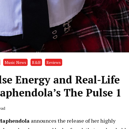
Music News
R&B
Reviews
lse Energy and Real-Life
Maphendola’s The Pulse 1
ead
Maphendola
announces the release of her highly