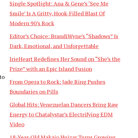
Single Spotlight: Ana & Gene’s ‘See Me
Smile’ Is A Gritty, Hook-Filled Blast Of
Modern 90’s Rock
Editor’s Choice: BrandiWyne’s “Shadows” Is
Dark, Emotional, and Unforgettable
IrieHeart Redefines Her Sound on “She’s the
Prize” with an Epic Island Fusion
to
From Opera to Rock: Jade Ring Pushes
Boundaries on Pills
Global Hits: Venezuelan Dancers Bring Raw
Energy to Chatalystar’s Electrifying EDM
Video
18-Year-Old Makaio Huizar Turns Growing