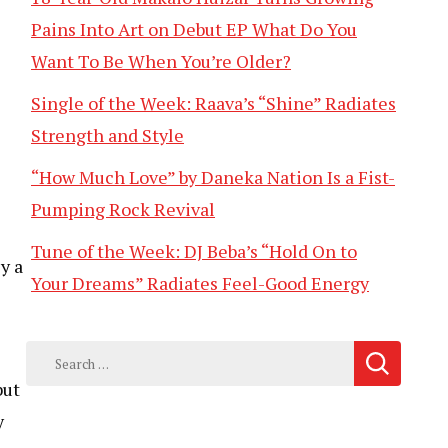
Pains Into Art on Debut EP What Do You
Want To Be When You’re Older?
Single of the Week: Raava’s “Shine” Radiates
Strength and Style
“How Much Love” by Daneka Nation Is a Fist-
Pumping Rock Revival
Tune of the Week: DJ Beba’s “Hold On to
y a
Your Dreams” Radiates Feel-Good Energy
Search
for:
but
y