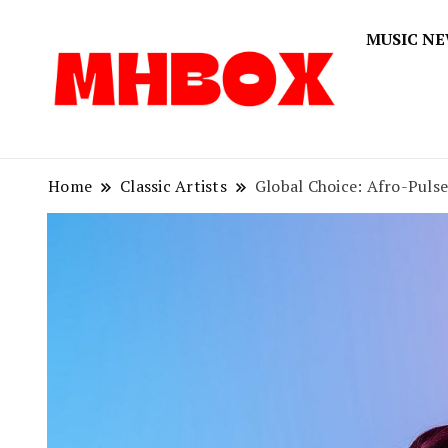
MUSIC N
Musichitbox
Musichi
Home
Classic Artists
Global Choice: Afro-Pulse