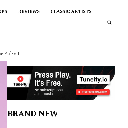
OPS
REVIEWS
CLASSIC ARTISTS
e Pulse 1
BRAND NEW