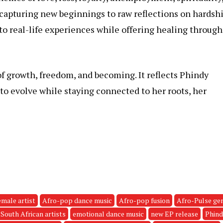
 capturing new beginnings to raw reflections on hardsh
 to real-life experiences while offering healing through
of growth, freedom, and becoming. It reflects Phindy
to evolve while staying connected to her roots, her
emale artist
Afro-pop dance music
Afro-pop fusion
Afro-Pulse ge
South African artists
emotional dance music
new EP release
Phind