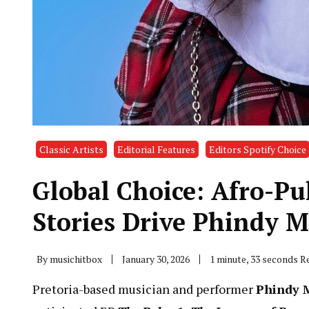
Classic Artists
Editorial Features
Editors Spotify Choice
Global Choice: Afro-Pu
Stories Drive Phindy 
By
musichitbox
January 30, 2026
1 minute, 33 seconds R
Pretoria-based musician and performer
Phindy 