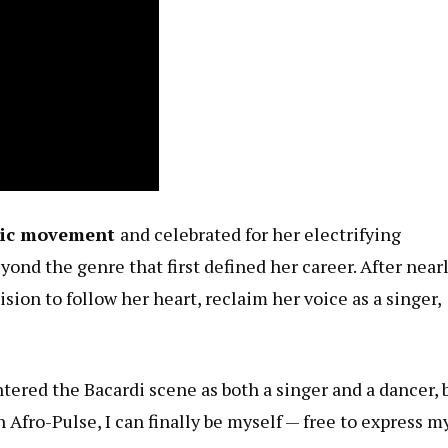
sic movement
and celebrated for her electrifying
eyond the genre that first defined her career. After nearl
sion to follow her heart, reclaim her voice as a singer,
entered the Bacardi scene as both a singer and a dancer, 
 Afro-Pulse, I can finally be myself — free to express m