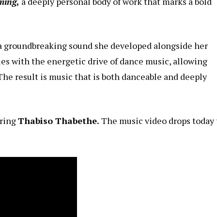
ming
,
a deeply personal body of work that marks a bold
, a groundbreaking sound she developed alongside her
es with the energetic drive of dance music, allowing
The result is music that is both danceable and deeply
ring
Thabiso Thabethe.
The music video drops today 