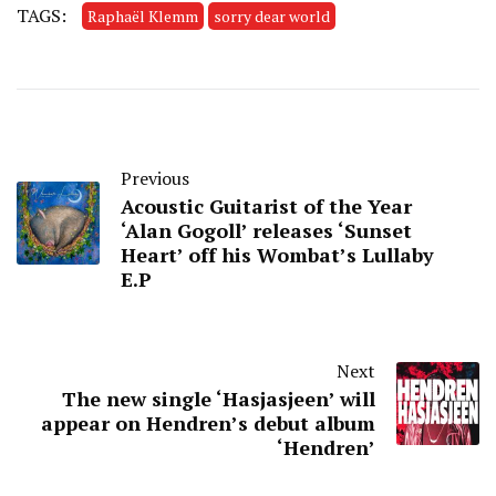
TAGS:
Raphaël Klemm
sorry dear world
Previous
Acoustic Guitarist of the Year
‘Alan Gogoll’ releases ‘Sunset
Heart’ off his Wombat’s Lullaby
E.P
Next
The new single ‘Hasjasjeen’ will
appear on Hendren’s debut album
‘Hendren’