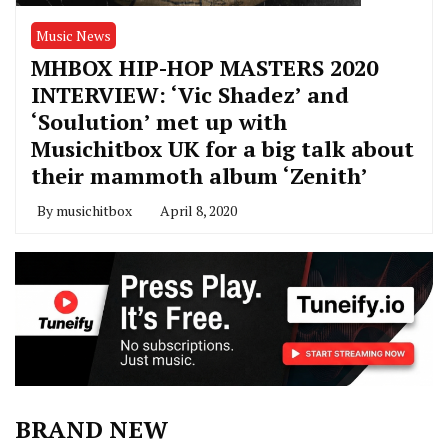
Music News
MHBOX HIP-HOP MASTERS 2020
INTERVIEW: ‘Vic Shadez’ and
‘Soulution’ met up with
Musichitbox UK for a big talk about
their mammoth album ‘Zenith’
By
musichitbox
April 8, 2020
BRAND NEW