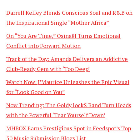
Darrell Kelley Blends Conscious Soul and R&B on
the Inspirational Single “Mother Africa”
On “You Are Time,” Osinaël Turns Emotional
Conflict into Forward Motion
Track of the Day: Amanda Delivers an Addictive
Club-Ready Gem with ‘Too Deep’
Watch Now: J’Maurice Unleashes the Epic Visual
for “Look Good on You”
Now Trending: The Goldy lockS Band Turn Heads
with the Powerful ‘Tear Yourself Down’
MHBOX Earns Prestigious Spot in Feedspot’s Top
50 Music Submission Blogs List