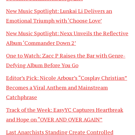
New Music Spotlight: Lunkai Li Delivers an
Emotional Triumph with ‘Choose Love’
New Music Spotlight: Nexx Unveils the Reflective
Album ‘Commander Down 2’
One to Watch: Zacc P Raises the Bar with Genre-
Defying Album Before You Go
Editor’s Pick: Nicole Arbour’s “Cosplay Christian”
Becomes a Viral Anthem and Mainstream
Catchphrase
Track of the Week: EasyYC Captures Heartbreak
and Hope on “OVER AND OVER AGAIN”
Last Anarchists Standing Create Controlled