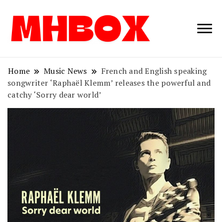
Musichitbox /
Musichitbo
No 1 for Music
News
Home
Music News
French and English speaking
songwriter ‘Raphaël Klemm’ releases the powerful and
catchy ‘Sorry dear world’