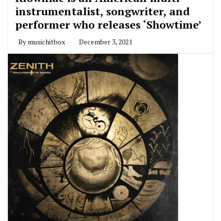
instrumentalist, songwriter, and
performer who releases ‘Showtime’
By
musichitbox
December 3, 2021