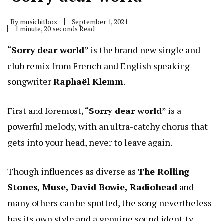
By
musichitbox
September 1, 2021
1 minute, 20 seconds Read
“
Sorry dear world
” is the brand new single and
club remix from French and English speaking
songwriter
Raphaël Klemm
.
First and foremost, “
Sorry dear world
” is a
powerful melody, with an ultra-catchy chorus that
gets into your head, never to leave again.
Though influences as diverse as
The Rolling
Stones, Muse, David Bowie, Radiohead
and
many others can be spotted, the song nevertheless
has its own style and a genuine sound identity,