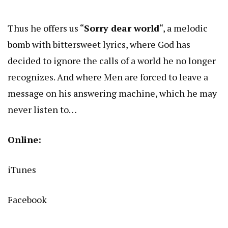
Thus he offers us “
Sorry dear world
“, a melodic
bomb with bittersweet lyrics, where God has
decided to ignore the calls of a world he no longer
recognizes. And where Men are forced to leave a
message on his answering machine, which he may
never listen to…
Online:
iTunes
Facebook