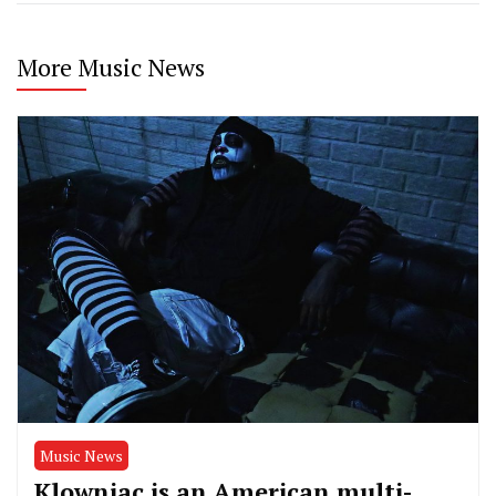
More Music News
Music News
Klowniac is an American multi-