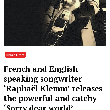
Music News
French and English
speaking songwriter
‘Raphaël Klemm’ releases
the powerful and catchy
‘Sorry dear world’