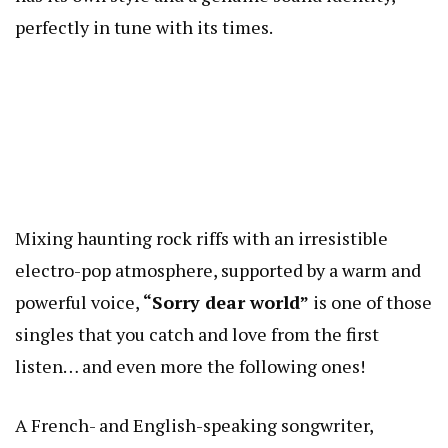
perfectly in tune with its times.
Mixing haunting rock riffs with an irresistible
electro-pop atmosphere, supported by a warm and
powerful voice,
“Sorry dear world”
is one of those
singles that you catch and love from the first
listen… and even more the following ones!
A French- and English-speaking songwriter,