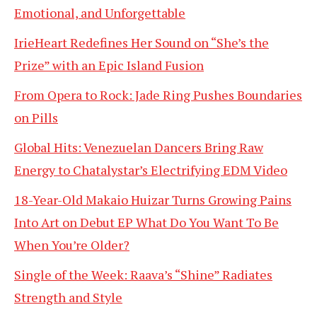
Emotional, and Unforgettable
IrieHeart Redefines Her Sound on “She’s the
Prize” with an Epic Island Fusion
From Opera to Rock: Jade Ring Pushes Boundaries
on Pills
Global Hits: Venezuelan Dancers Bring Raw
Energy to Chatalystar’s Electrifying EDM Video
18-Year-Old Makaio Huizar Turns Growing Pains
Into Art on Debut EP What Do You Want To Be
When You’re Older?
Single of the Week: Raava’s “Shine” Radiates
Strength and Style