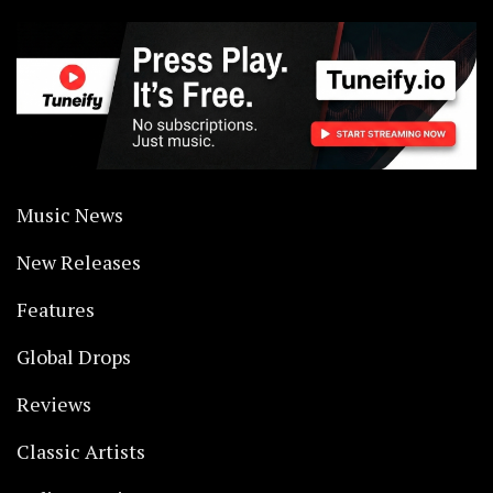
Music News
New Releases
Features
Global Drops
Reviews
Classic Artists