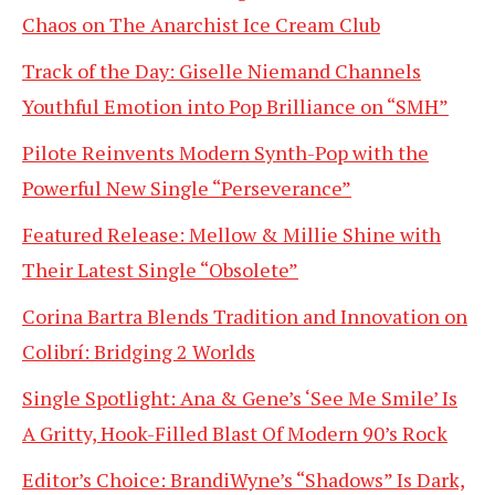
Chaos on The Anarchist Ice Cream Club
Track of the Day: Giselle Niemand Channels
Youthful Emotion into Pop Brilliance on “SMH”
Pilote Reinvents Modern Synth-Pop with the
Powerful New Single “Perseverance”
Featured Release: Mellow & Millie Shine with
Their Latest Single “Obsolete”
Corina Bartra Blends Tradition and Innovation on
Colibrí: Bridging 2 Worlds
Single Spotlight: Ana & Gene’s ‘See Me Smile’ Is
A Gritty, Hook-Filled Blast Of Modern 90’s Rock
Editor’s Choice: BrandiWyne’s “Shadows” Is Dark,