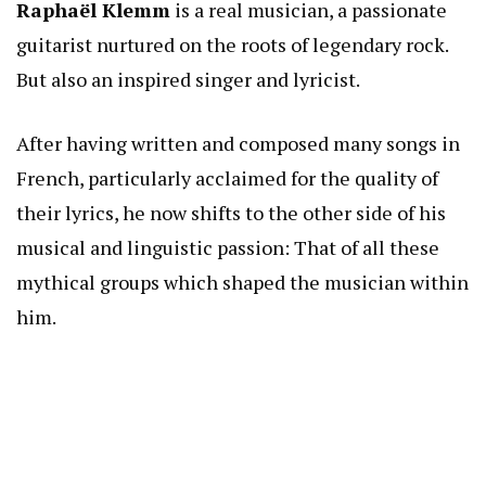
Raphaël Klemm
is a real musician, a passionate
guitarist nurtured on the roots of legendary rock.
But also an inspired singer and lyricist.
After having written and composed many songs in
French, particularly acclaimed for the quality of
their lyrics, he now shifts to the other side of his
musical and linguistic passion: That of all these
mythical groups which shaped the musician within
him.