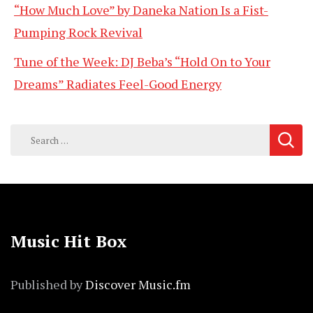
“How Much Love” by Daneka Nation Is a Fist-
Pumping Rock Revival
Tune of the Week: DJ Beba’s “Hold On to Your
Dreams” Radiates Feel-Good Energy
Search
for:
Music Hit Box
Published by
Discover Music.fm