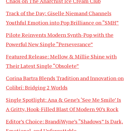
Chaos on The Anarchist Ice Cream Club
Track of the Day: Giselle Niemand Channels
Youthful Emotion into Pop Brilliance on “SMH”
Pilote Reinvents Modern Synth-Pop with the
Powerful New Single “Perseverance”
Featured Release: Mellow & Millie Shine with
Their Latest Single “Obsolete”
Corina Bartra Blends Tradition and Innovation on
Colibrí: Bridging 2 Worlds
Single Spotlight: Ana & Gene’s ‘See Me Smile’ Is
A Gritty, Hook-Filled Blast Of Modern 90’s Rock
Editor’s Choice: BrandiWyne’s “Shadows” Is Dark,
Emotional, and Unforgettable