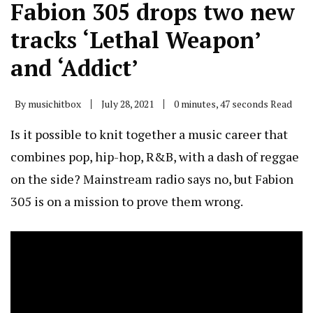
Fabion 305 drops two new
tracks ‘Lethal Weapon’
and ‘Addict’
By
musichitbox
July 28, 2021
0 minutes, 47 seconds Read
Is it possible to knit together a music career that
combines pop, hip-hop, R&B, with a dash of reggae
on the side? Mainstream radio says no, but Fabion
305 is on a mission to prove them wrong.