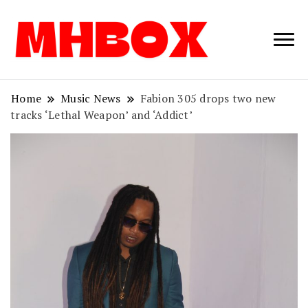
Musichitbox /
Musichitbo
No 1 for Music
News
Home
Music News
Fabion 305 drops two new
tracks ‘Lethal Weapon’ and ‘Addict’