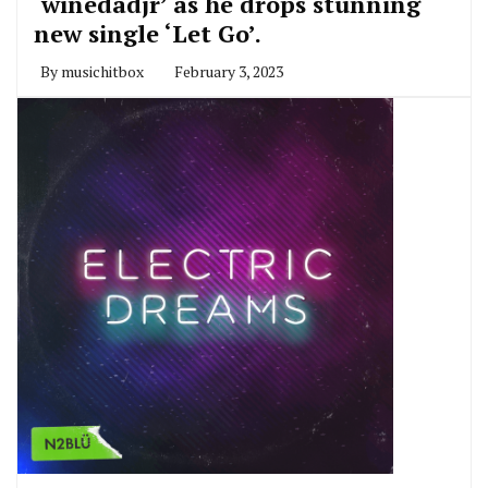
‘winedadjr’ as he drops stunning
new single ‘Let Go’.
By
musichitbox
February 3, 2023