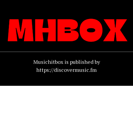
Musichitbox is published by
https://discovermusic.fm