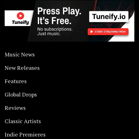
Music News
New Releases
Features
Global Drops
Reviews
Classic Artists
Indie Premieres