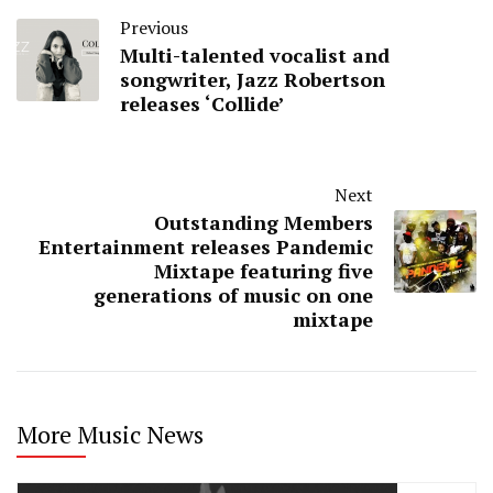
Previous
Multi-talented vocalist and
songwriter, Jazz Robertson
releases ‘Collide’
Next
Outstanding Members
Entertainment releases Pandemic
Mixtape featuring five
generations of music on one
mixtape
More Music News