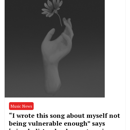
Music News
“I wrote this song about myself not
being vulnerable enough” says