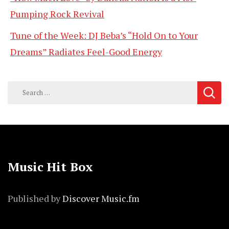
Pumping Rock Revival
Tune of the Week: DJ Beba’s “Hold On to Your
Dreams” Radiates Feel-Good Energy
Search
for:
Music Hit Box
Published by
Discover Music.fm