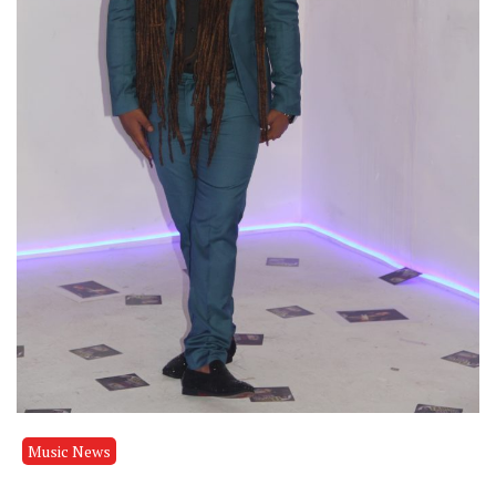
Music News