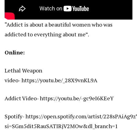
“Addict is about a beautiful women who was
addicted to everything about me”.
Online:
Lethal Weapon
video-
https://youtu.be/_28X9vnKL9A
Addict Video-
https://youtu.be/-gc9eI6KEeY
Spotify-
https://open.spotify.com/artist/228sPAiAg
si=SGm5dit5RauSATIRjV2MOw&dl_branch=1