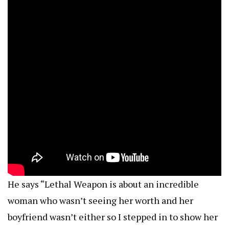
He says “Lethal Weapon is about an incredible
woman who wasn’t seeing her worth and her
boyfriend wasn’t either so I stepped in to show her