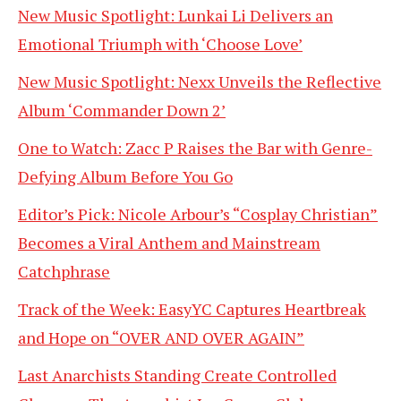
New Music Spotlight: Lunkai Li Delivers an
Emotional Triumph with ‘Choose Love’
New Music Spotlight: Nexx Unveils the Reflective
Album ‘Commander Down 2’
One to Watch: Zacc P Raises the Bar with Genre-
Defying Album Before You Go
Editor’s Pick: Nicole Arbour’s “Cosplay Christian”
Becomes a Viral Anthem and Mainstream
Catchphrase
Track of the Week: EasyYC Captures Heartbreak
and Hope on “OVER AND OVER AGAIN”
Last Anarchists Standing Create Controlled