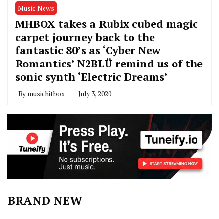
Music News
MHBOX takes a Rubix cubed magic
carpet journey back to the
fantastic 80’s as ‘Cyber New
Romantics’ N2BLÜ remind us of the
sonic synth ‘Electric Dreams’
By
musichitbox
July 3, 2020
BRAND NEW