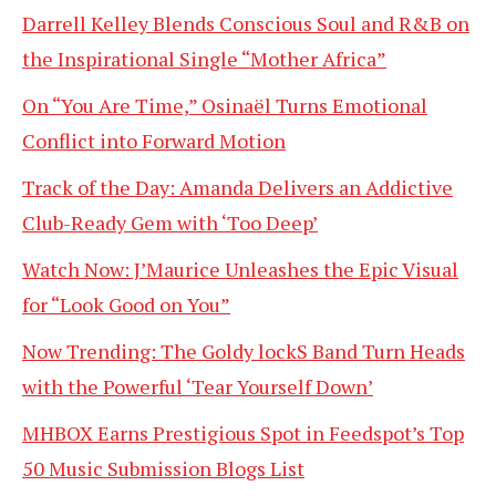
Darrell Kelley Blends Conscious Soul and R&B on
the Inspirational Single “Mother Africa”
On “You Are Time,” Osinaël Turns Emotional
Conflict into Forward Motion
Track of the Day: Amanda Delivers an Addictive
Club-Ready Gem with ‘Too Deep’
Watch Now: J’Maurice Unleashes the Epic Visual
for “Look Good on You”
Now Trending: The Goldy lockS Band Turn Heads
with the Powerful ‘Tear Yourself Down’
MHBOX Earns Prestigious Spot in Feedspot’s Top
50 Music Submission Blogs List