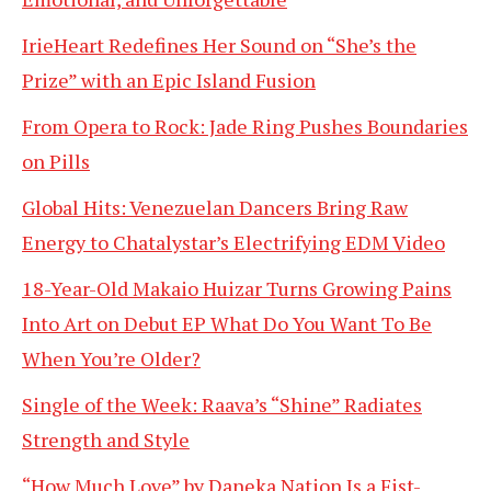
IrieHeart Redefines Her Sound on “She’s the
Prize” with an Epic Island Fusion
From Opera to Rock: Jade Ring Pushes Boundaries
on Pills
Global Hits: Venezuelan Dancers Bring Raw
Energy to Chatalystar’s Electrifying EDM Video
18-Year-Old Makaio Huizar Turns Growing Pains
Into Art on Debut EP What Do You Want To Be
When You’re Older?
Single of the Week: Raava’s “Shine” Radiates
Strength and Style
“How Much Love” by Daneka Nation Is a Fist-