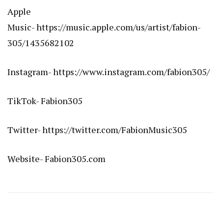
Apple
Music-
https://music.apple.com/us/artist/fabion-
305/1435682102
Instagram-
https://www.instagram.com/fabion305/
TikTok- Fabion305
Twitter-
https://twitter.com/FabionMusic305
Website-
Fabion305.com