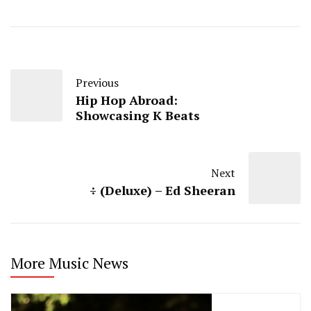
Previous
Hip Hop Abroad:
Showcasing K Beats
Next
÷ (Deluxe) – Ed Sheeran
More Music News