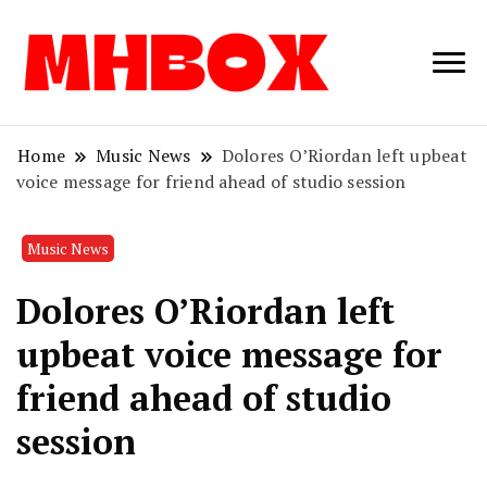
Musichitbox /
Musichitbo
No 1 for Music
News
Home
Music News
Dolores O’Riordan left upbeat
voice message for friend ahead of studio session
Music News
Dolores O’Riordan left
upbeat voice message for
friend ahead of studio
session