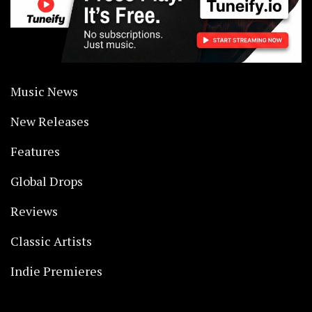
Music News
New Releases
Features
Global Drops
Reviews
Classic Artists
Indie Premieres