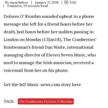
By
musichitbox
January 17, 2018
3156
0 minutes, 19 seconds Read
Dolores O’ Riordan sounded upbeat in a phone
message she left for a friend hours before her
death. Just hours before her sudden passing in
London on Monday (15Jan18), The Cranberries’
frontwoman’s friend Dan Waite, international
managing director of Eleven Seven Music, who
used to manage the Irish musician, received a
voicemail from her on his phone.
Get the full Music-news.com story here
TAGS:
The Cranberries Dolores O' Riordan