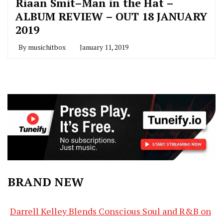
Riaan Smit–Man in the Hat –
ALBUM REVIEW – OUT 18 JANUARY
2019
By
musichitbox
January 11, 2019
BRAND NEW
Darrell Kelley Blends Conscious Soul and R&B on