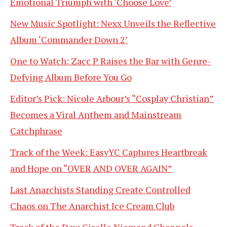
Emotional Triumph with ‘Choose Love’
New Music Spotlight: Nexx Unveils the Reflective
Album ‘Commander Down 2’
One to Watch: Zacc P Raises the Bar with Genre-
Defying Album Before You Go
Editor’s Pick: Nicole Arbour’s “Cosplay Christian”
Becomes a Viral Anthem and Mainstream
Catchphrase
Track of the Week: EasyYC Captures Heartbreak
and Hope on “OVER AND OVER AGAIN”
Last Anarchists Standing Create Controlled
Chaos on The Anarchist Ice Cream Club