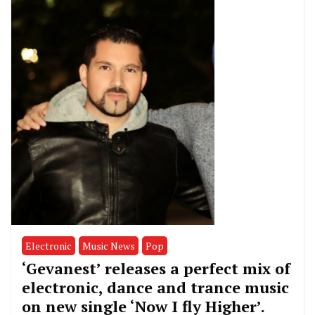
Electronic
Music News
Pop
‘Gevanest’ releases a perfect mix of
electronic, dance and trance music
on new single ‘Now I fly Higher’.