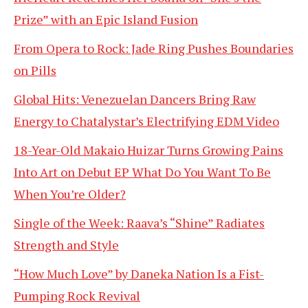
Prize” with an Epic Island Fusion
From Opera to Rock: Jade Ring Pushes Boundaries
on Pills
Global Hits: Venezuelan Dancers Bring Raw
Energy to Chatalystar’s Electrifying EDM Video
18-Year-Old Makaio Huizar Turns Growing Pains
Into Art on Debut EP What Do You Want To Be
When You’re Older?
Single of the Week: Raava’s “Shine” Radiates
Strength and Style
“How Much Love” by Daneka Nation Is a Fist-
Pumping Rock Revival