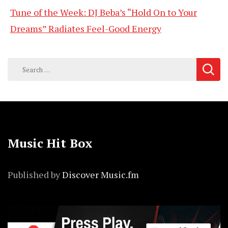
Tune of the Week: DJ Beba’s “Hold On to Your
Dreams” Radiates Feel-Good Energy
Search
for:
Music Hit Box
Published by
Discover Music.fm