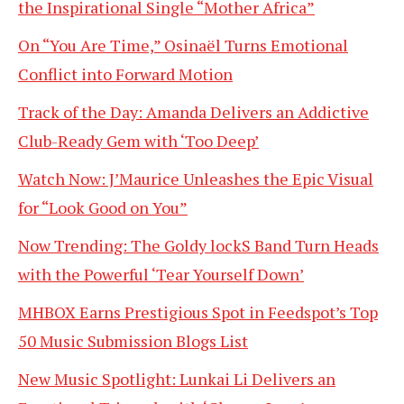
the Inspirational Single “Mother Africa”
On “You Are Time,” Osinaël Turns Emotional
Conflict into Forward Motion
Track of the Day: Amanda Delivers an Addictive
Club-Ready Gem with ‘Too Deep’
Watch Now: J’Maurice Unleashes the Epic Visual
for “Look Good on You”
Now Trending: The Goldy lockS Band Turn Heads
with the Powerful ‘Tear Yourself Down’
MHBOX Earns Prestigious Spot in Feedspot’s Top
50 Music Submission Blogs List
New Music Spotlight: Lunkai Li Delivers an