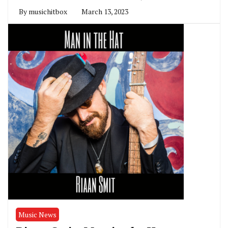
By
musichitbox
March 13, 2023
Music News