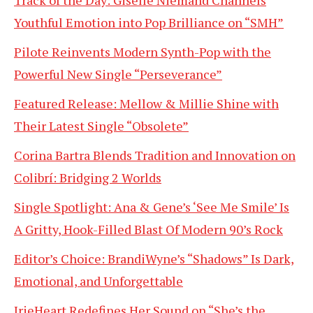
Track of the Day: Giselle Niemand Channels
Youthful Emotion into Pop Brilliance on “SMH”
Pilote Reinvents Modern Synth-Pop with the
Powerful New Single “Perseverance”
Featured Release: Mellow & Millie Shine with
Their Latest Single “Obsolete”
Corina Bartra Blends Tradition and Innovation on
Colibrí: Bridging 2 Worlds
Single Spotlight: Ana & Gene’s ‘See Me Smile’ Is
A Gritty, Hook-Filled Blast Of Modern 90’s Rock
Editor’s Choice: BrandiWyne’s “Shadows” Is Dark,
Emotional, and Unforgettable
IrieHeart Redefines Her Sound on “She’s the