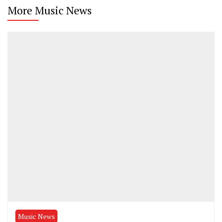
More Music News
Music News