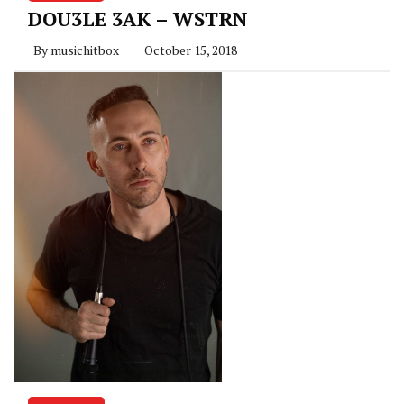
DOU3LE 3AK – WSTRN
By
musichitbox
October 15, 2018