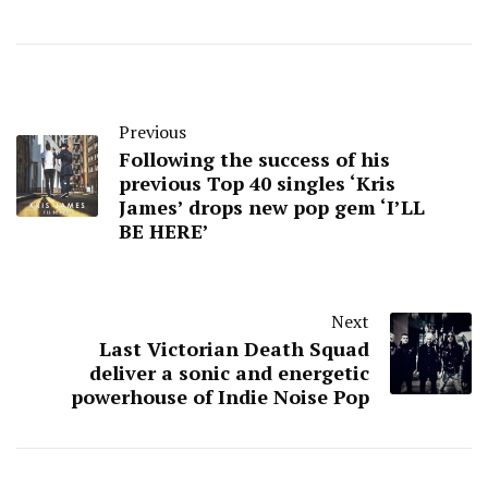
Previous
Following the success of his
previous Top 40 singles ‘Kris
James’ drops new pop gem ‘I’LL
BE HERE’
Next
Last Victorian Death Squad
deliver a sonic and energetic
powerhouse of Indie Noise Pop