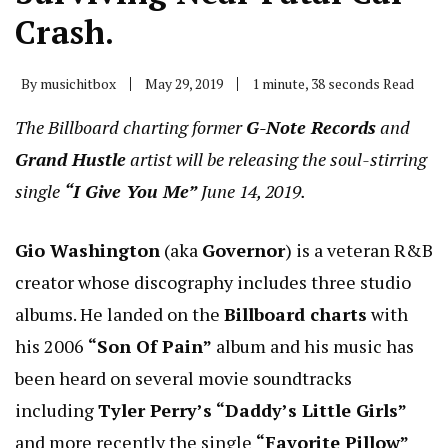
Crash.
By
musichitbox
May 29, 2019
1 minute, 38 seconds Read
The Billboard charting former
G-Note Records
and
Grand Hustle
artist will be releasing the soul-stirring
single
“I Give You Me”
June 14, 2019.
Gio Washington
(aka
Governor
) is a veteran R&B
creator whose discography includes three studio
albums. He landed on the
Billboard charts
with
his 2006
“Son Of Pain”
album and his music has
been heard on several movie soundtracks
including
Tyler Perry’s “Daddy’s Little Girls”
and more recently the single
“Favorite Pillow”