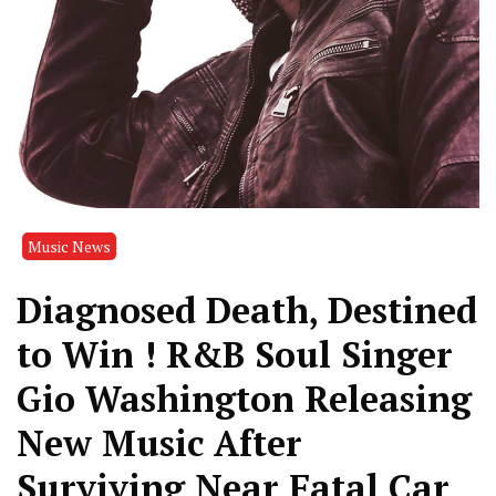
Music News
Diagnosed Death, Destined
to Win ! R&B Soul Singer
Gio Washington Releasing
New Music After
Surviving Near Fatal Car