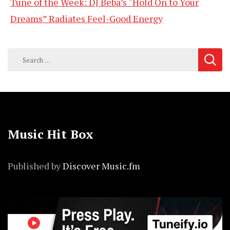
Tune of the Week: DJ Beba’s “Hold On to Your
Dreams” Radiates Feel-Good Energy
Search
for:
Music Hit Box
Published by
Discover Music.fm