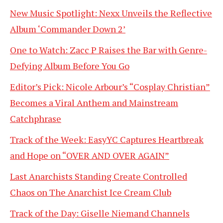
New Music Spotlight: Nexx Unveils the Reflective
Album ‘Commander Down 2’
One to Watch: Zacc P Raises the Bar with Genre-
Defying Album Before You Go
Editor’s Pick: Nicole Arbour’s “Cosplay Christian”
Becomes a Viral Anthem and Mainstream
Catchphrase
Track of the Week: EasyYC Captures Heartbreak
and Hope on “OVER AND OVER AGAIN”
Last Anarchists Standing Create Controlled
Chaos on The Anarchist Ice Cream Club
Track of the Day: Giselle Niemand Channels