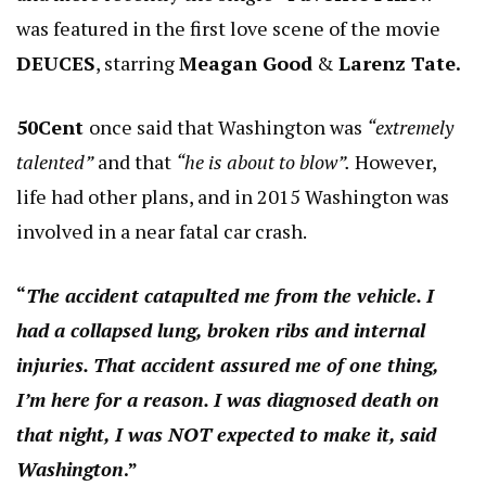
was featured in the first love scene of the movie
DEUCES
, starring
Meagan Good
&
Larenz Tate.
50Cent
once said that Washington was
“extremely
talented”
and that
“he is about to blow”.
However,
life had other plans, and in 2015 Washington was
involved in a near fatal car crash.
“
The accident catapulted me from the vehicle. I
had a collapsed lung, broken ribs and internal
injuries. That accident assured me of one thing,
I’m here for a reason. I was diagnosed death on
that night, I was NOT expected to make it, said
Washington
.”