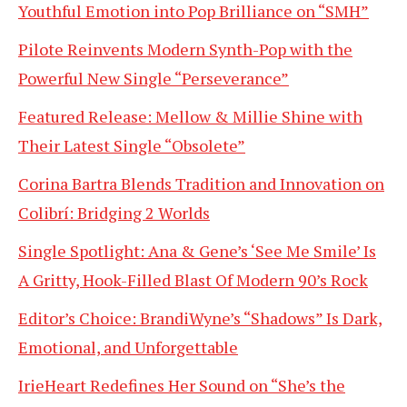
Youthful Emotion into Pop Brilliance on “SMH”
Pilote Reinvents Modern Synth-Pop with the
Powerful New Single “Perseverance”
Featured Release: Mellow & Millie Shine with
Their Latest Single “Obsolete”
Corina Bartra Blends Tradition and Innovation on
Colibrí: Bridging 2 Worlds
Single Spotlight: Ana & Gene’s ‘See Me Smile’ Is
A Gritty, Hook-Filled Blast Of Modern 90’s Rock
Editor’s Choice: BrandiWyne’s “Shadows” Is Dark,
Emotional, and Unforgettable
IrieHeart Redefines Her Sound on “She’s the