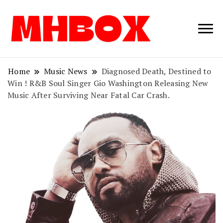
Musichitbox /
Musichitbo
No 1 for Music
News
Home
Music News
Diagnosed Death, Destined to
Win ! R&B Soul Singer Gio Washington Releasing New
Music After Surviving Near Fatal Car Crash.