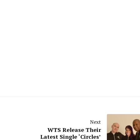
Next
WTS Release Their
Latest Single ‘Circles’