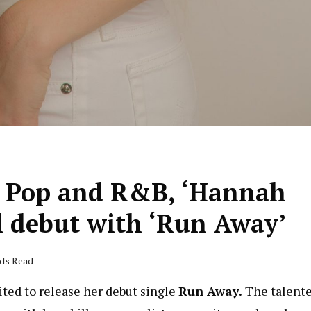
r Pop and R&B, ‘Hannah
l debut with ‘Run Away’
nds Read
cited to release her debut single
Run Away.
The talent