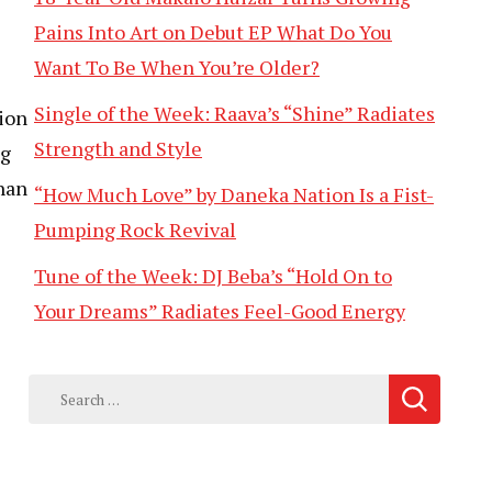
Pains Into Art on Debut EP What Do You
Want To Be When You’re Older?
Single of the Week: Raava’s “Shine” Radiates
ion
Strength and Style
ng
than
“How Much Love” by Daneka Nation Is a Fist-
Pumping Rock Revival
Tune of the Week: DJ Beba’s “Hold On to
Your Dreams” Radiates Feel-Good Energy
Search
for: