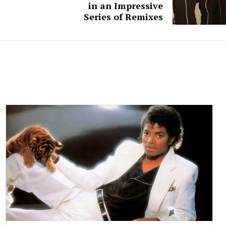
in an Impressive
Series of Remixes