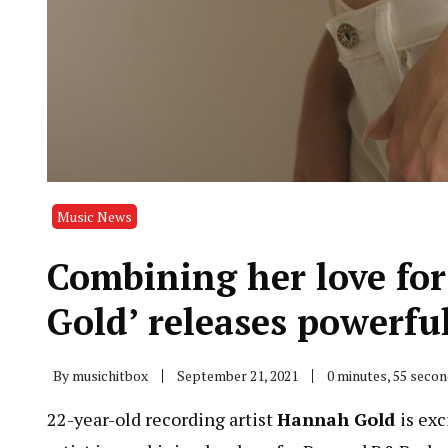
Music News
Combining her love fo
Gold’ releases powerfu
By
musichitbox
September 21, 2021
0 minutes, 55 seco
22-year-old recording artist
Hannah Gold
is ex