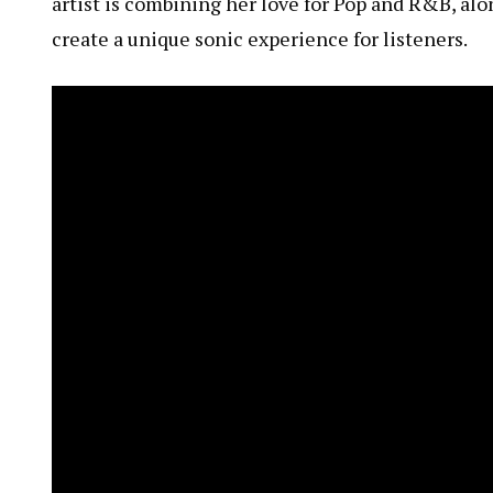
artist is combining her love for Pop and R&B, alon
create a unique sonic experience for listeners.