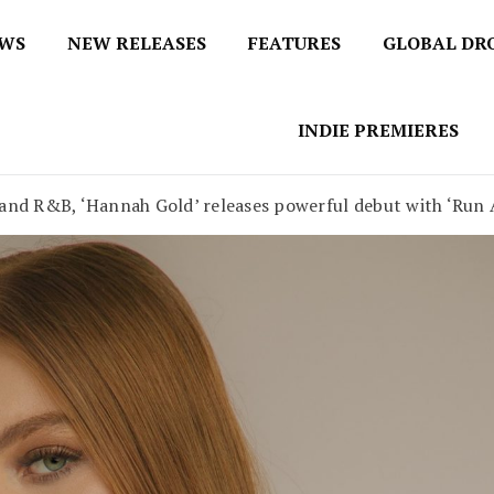
EWS
NEW RELEASES
FEATURES
GLOBAL DR
 / No 1 for Music News
tbox
INDIE PREMIERES
 and R&B, ‘Hannah Gold’ releases powerful debut with ‘Run