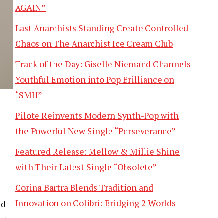
AGAIN”
Last Anarchists Standing Create Controlled
Chaos on The Anarchist Ice Cream Club
Track of the Day: Giselle Niemand Channels
Youthful Emotion into Pop Brilliance on
“SMH”
Pilote Reinvents Modern Synth-Pop with
the Powerful New Single “Perseverance”
Featured Release: Mellow & Millie Shine
with Their Latest Single “Obsolete”
Corina Bartra Blends Tradition and
Innovation on Colibrí: Bridging 2 Worlds
ed