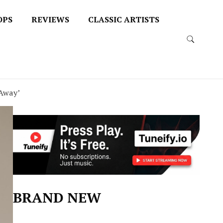
OPS
REVIEWS
CLASSIC ARTISTS
 Away’
BRAND NEW