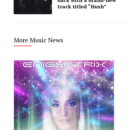
track titled “Hush”
More Music News