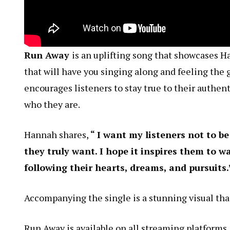
Run Away
is an uplifting song that showcases 
that will have you singing along and feeling the 
encourages listeners to stay true to their authen
who they are.
Hannah shares,
“ I want my listeners not to be
they truly want. I hope it inspires them to w
following their hearts, dreams, and pursuits.
Accompanying the single is a stunning visual that
Run Away is available on all streaming platforms.