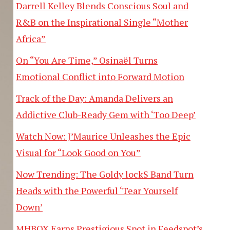
Darrell Kelley Blends Conscious Soul and
R&B on the Inspirational Single “Mother
Africa”
On “You Are Time,” Osinaël Turns
Emotional Conflict into Forward Motion
Track of the Day: Amanda Delivers an
Addictive Club-Ready Gem with ‘Too Deep’
Watch Now: J’Maurice Unleashes the Epic
Visual for “Look Good on You”
Now Trending: The Goldy lockS Band Turn
Heads with the Powerful ‘Tear Yourself
Down’
MHBOX Earns Prestigious Spot in Feedspot’s