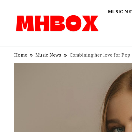
MUSIC N
Musichitbox
Musichi
Home
Music News
Combining her love for Pop