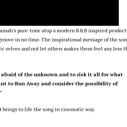
Hannah’s pure-tone atop a modern R&B inspired product
groove in no time. The inspirational message of the so
tic selves and not let others makes them feel any less 
 afraid of the unknown and to risk it all for what
ant to Run Away and consider the possibility of
”
 brings to life the song in cinematic way.