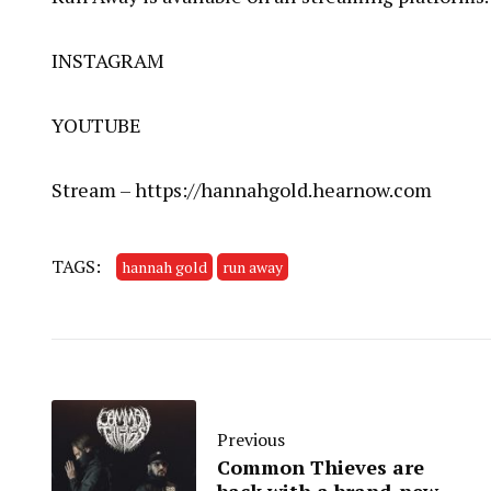
INSTAGRAM
YOUTUBE
Stream –
https://hannahgold.hearnow.com
TAGS:
hannah gold
run away
Previous
Common Thieves are
back with a brand-new