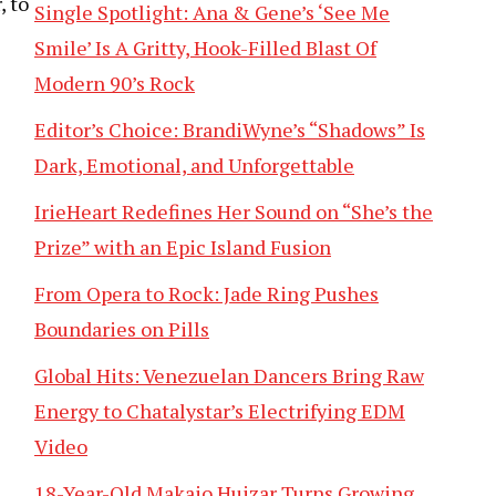
, to
Single Spotlight: Ana & Gene’s ‘See Me
Smile’ Is A Gritty, Hook-Filled Blast Of
Modern 90’s Rock
Editor’s Choice: BrandiWyne’s “Shadows” Is
Dark, Emotional, and Unforgettable
IrieHeart Redefines Her Sound on “She’s the
Prize” with an Epic Island Fusion
From Opera to Rock: Jade Ring Pushes
Boundaries on Pills
Global Hits: Venezuelan Dancers Bring Raw
Energy to Chatalystar’s Electrifying EDM
Video
18-Year-Old Makaio Huizar Turns Growing