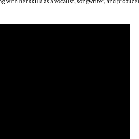
g with her skills as a vocalist, songwriter, and producer