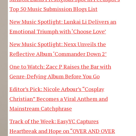
Top 50 Music Submission Blogs List
New Music Spotlight: Lunkai Li Delivers an
Emotional Triumph with ‘Choose Love’
New Music Spotlight: Nexx Unveils the
Reflective Album ‘Commander Down 2’
One to Watch: Zacc P Raises the Bar with
Genre-Defying Album Before You Go
Editor’s Pick: Nicole Arbour’s “Cosplay
Christian” Becomes a Viral Anthem and
Mainstream Catchphrase
Track of the Week: EasyYC Captures
Heartbreak and Hope on “OVER AND OVER