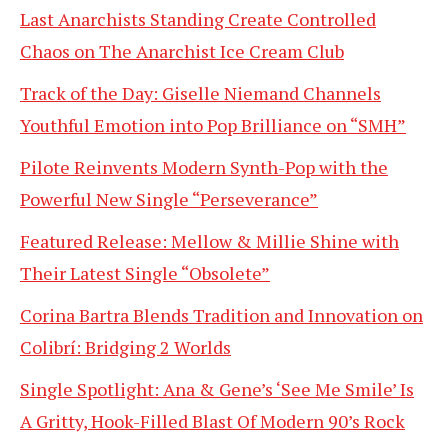
Last Anarchists Standing Create Controlled
Chaos on The Anarchist Ice Cream Club
Track of the Day: Giselle Niemand Channels
Youthful Emotion into Pop Brilliance on “SMH”
Pilote Reinvents Modern Synth-Pop with the
Powerful New Single “Perseverance”
Featured Release: Mellow & Millie Shine with
Their Latest Single “Obsolete”
Corina Bartra Blends Tradition and Innovation on
Colibrí: Bridging 2 Worlds
Single Spotlight: Ana & Gene’s ‘See Me Smile’ Is
A Gritty, Hook-Filled Blast Of Modern 90’s Rock