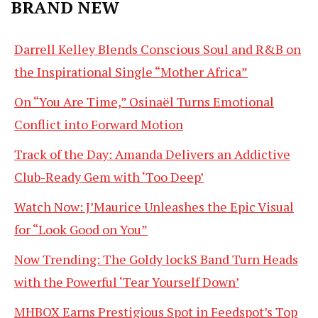
BRAND NEW
Darrell Kelley Blends Conscious Soul and R&B on
the Inspirational Single “Mother Africa”
On “You Are Time,” Osinaël Turns Emotional
Conflict into Forward Motion
Track of the Day: Amanda Delivers an Addictive
Club-Ready Gem with ‘Too Deep’
Watch Now: J’Maurice Unleashes the Epic Visual
for “Look Good on You”
Now Trending: The Goldy lockS Band Turn Heads
with the Powerful ‘Tear Yourself Down’
MHBOX Earns Prestigious Spot in Feedspot’s Top