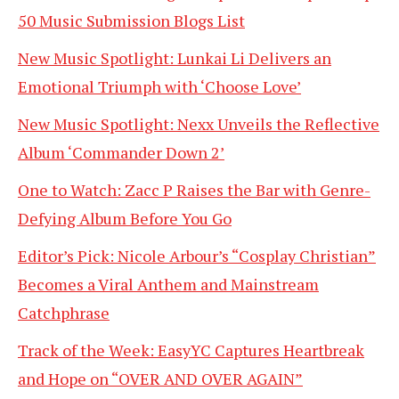
50 Music Submission Blogs List
New Music Spotlight: Lunkai Li Delivers an
Emotional Triumph with ‘Choose Love’
New Music Spotlight: Nexx Unveils the Reflective
Album ‘Commander Down 2’
One to Watch: Zacc P Raises the Bar with Genre-
Defying Album Before You Go
Editor’s Pick: Nicole Arbour’s “Cosplay Christian”
Becomes a Viral Anthem and Mainstream
Catchphrase
Track of the Week: EasyYC Captures Heartbreak
and Hope on “OVER AND OVER AGAIN”