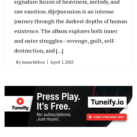
signature fusion of heaviness, melody, and
raw emotion. di[e]mension is an intense
journey through the darkest depths of human
existence. The album explores both inner
and outer struggles—revenge, guilt, self-
destruction, and […]
By
musichitbox
April 1, 2025