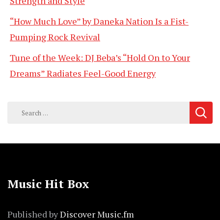
Strength and Style
“How Much Love” by Daneka Nation Is a Fist-
Pumping Rock Revival
Tune of the Week: DJ Beba’s “Hold On to Your
Dreams” Radiates Feel-Good Energy
Search
for:
Music Hit Box
Published by
Discover Music.fm