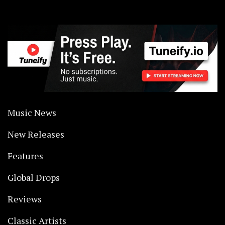
Music News
New Releases
Features
Global Drops
Reviews
Classic Artists