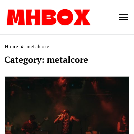
Musichitbox /
Musichitbo
No 1 for Music
News
Home
metalcore
Category:
metalcore