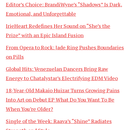
Editor’s Choice: BrandiWyne’s “Shadows” Is Dark,
Emotional, and Unforgettable
IrieHeart Redefines Her Sound on “She’s the
Prize” with an Epic Island Fusion
From Opera to Rock: Jade Ring Pushes Boundaries
on Pills
Global Hits: Venezuelan Dancers Bring Raw
Energy to Chatalystar’s Electrifying EDM Video
18-Year-Old Makaio Huizar Turns Growing Pains
Into Art on Debut EP What Do You Want To Be
When You’re Older?
Single of the Week: Raava’s “Shine” Radiates