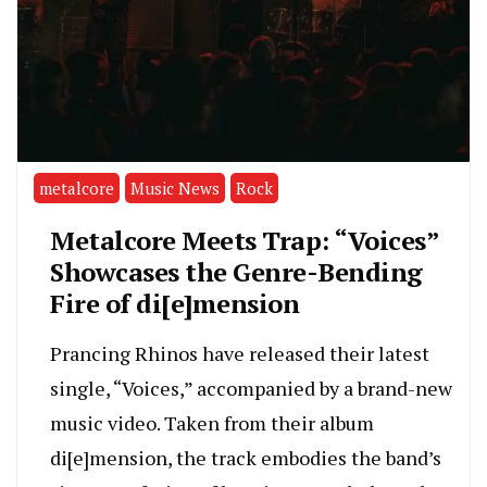
metalcore
Music News
Rock
Metalcore Meets Trap: “Voices”
Showcases the Genre-Bending
Fire of di[e]mension
Prancing Rhinos have released their latest
single, “Voices,” accompanied by a brand-new
music video. Taken from their album
di[e]mension, the track embodies the band’s