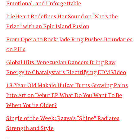
Emotional, and Unforgettable
IrieHeart Redefines Her Sound on “She’s the
Prize” with an Epic Island Fusion
From Opera to Rock: Jade Ring Pushes Boundaries
on Pills
Global Hits: Venezuelan Dancers Bring Raw
Energy to Chatalystar’s Electrifying EDM Video
18-Year-Old Makaio Huizar Turns Growing Pains
Into Art on Debut EP What Do You Want To Be
When You’re Older?
Single of the Week: Raava’s “Shine” Radiates
Strength and Style