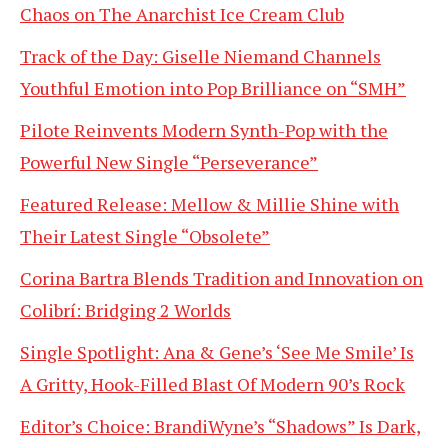
Chaos on The Anarchist Ice Cream Club
Track of the Day: Giselle Niemand Channels
Youthful Emotion into Pop Brilliance on “SMH”
Pilote Reinvents Modern Synth-Pop with the
Powerful New Single “Perseverance”
Featured Release: Mellow & Millie Shine with
Their Latest Single “Obsolete”
Corina Bartra Blends Tradition and Innovation on
Colibrí: Bridging 2 Worlds
Single Spotlight: Ana & Gene’s ‘See Me Smile’ Is
A Gritty, Hook-Filled Blast Of Modern 90’s Rock
Editor’s Choice: BrandiWyne’s “Shadows” Is Dark,