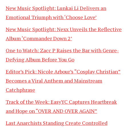
New Music Spotlight: Lunkai Li Delivers an
Emotional Triumph with ‘Choose Love’
New Music Spotlight: Nexx Unveils the Reflective
Album ‘Commander Down 2’
One to Watch: Zacc P Raises the Bar with Genre-
Defying Album Before You Go
Editor’s Pick: Nicole Arbour’s “Cosplay Christian”
Becomes a Viral Anthem and Mainstream
Catchphrase
Track of the Week: EasyYC Captures Heartbreak
and Hope on “OVER AND OVER AGAIN”
Last Anarchists Standing Create Controlled