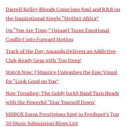
Darrell Kelley Blends Conscious Soul and R&B on
the Inspirational Single “Mother Africa”
On “You Are Time,” Osinaël Turns Emotional
Conflict into Forward Motion
Track of the Day: Amanda Delivers an Addictive
Club-Ready Gem with ‘Too Deep’
Watch Now: J’Maurice Unleashes the Epic Visual
for “Look Good on You”
Now Trending: The Goldy lockS Band Turn Heads
with the Powerful ‘Tear Yourself Down’
MHBOX Earns Prestigious Spot in Feedspot’s Top
50 Music Submission Blogs List