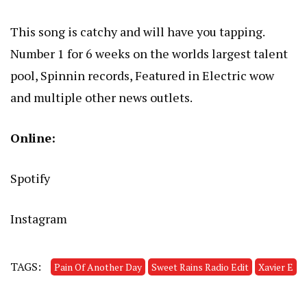
This song is catchy and will have you tapping.
Number 1 for 6 weeks on the worlds largest talent
pool, Spinnin records, Featured in Electric wow
and multiple other news outlets.
Online:
Spotify
Instagram
TAGS:
Pain Of Another Day
Sweet Rains Radio Edit
Xavier E