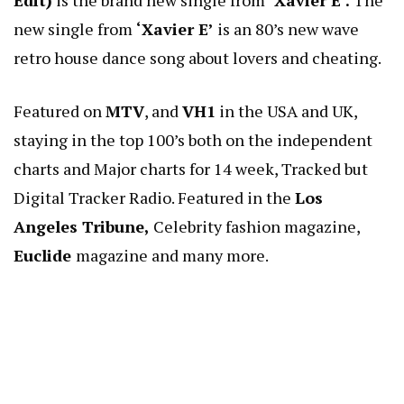
Edit)
is the brand new single from
‘Xavier E’.
The
new single from
‘Xavier E’
is an 80’s new wave
retro house dance song about lovers and cheating.
Featured on
MTV
, and
VH1
in the USA and UK,
staying in the top 100’s both on the independent
charts and Major charts for 14 week, Tracked but
Digital Tracker Radio. Featured in the
Los
Angeles Tribune,
Celebrity fashion magazine,
Euclide
magazine and many more.