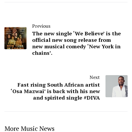
Previous
The new single ‘We Believe’ is the
official new song release from
new musical comedy ‘New York in
chains’.
Next
Fast rising South African artist
‘Osa Mazwai’ is back with his new
and spirited single #DIVA
More Music News