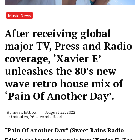
Music News
After receiving global
major TV, Press and Radio
coverage, ‘Xavier E’
unleashes the 80’s new
wave retro house mix of
‘Pain Of Another Day’.
By
musichitbox
August 22, 2022
0 minutes, 36 seconds Read
“Pain Of Another Day” (Sweet Rains Radio