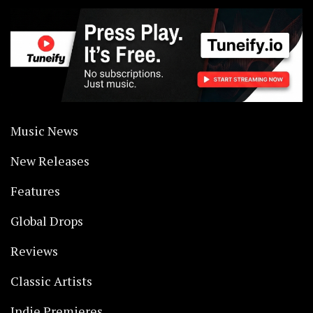
Music News
New Releases
Features
Global Drops
Reviews
Classic Artists
Indie Premieres