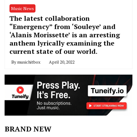
Music News
The latest collaboration
“Emergency” from ‘Souleye’ and
‘Alanis Morissette’ is an arresting
anthem lyrically examining the
current state of our world.
By
musichitbox
April 20, 2022
BRAND NEW