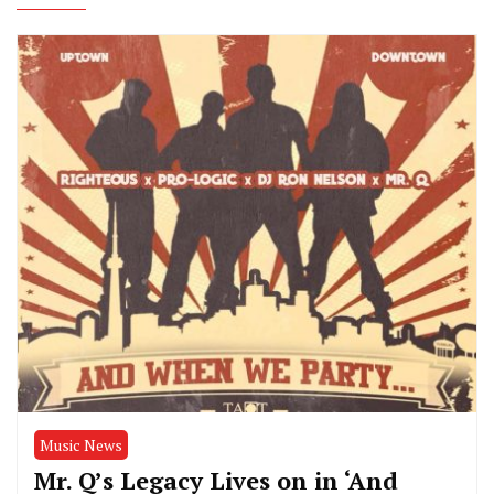
Music News
Mr. Q’s Legacy Lives on in ‘And