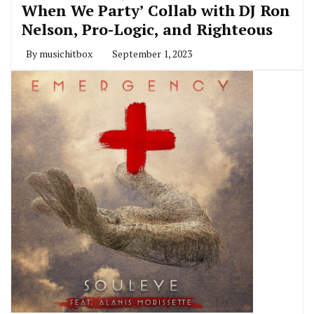
When We Party’ Collab with DJ Ron
Nelson, Pro-Logic, and Righteous
By
musichitbox
September 1, 2023