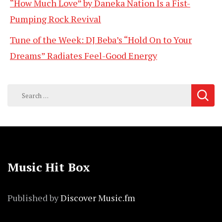
“How Much Love” by Daneka Nation Is a Fist-
Pumping Rock Revival
Tune of the Week: DJ Beba’s “Hold On to Your
Dreams” Radiates Feel-Good Energy
Search
for:
Music Hit Box
Published by
Discover Music.fm