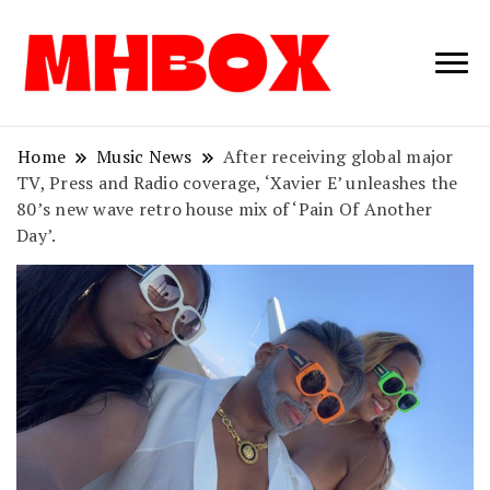
Musichitbox /
Musichitbo
No 1 for Music
News
Home
Music News
After receiving global major
TV, Press and Radio coverage, ‘Xavier E’ unleashes the
80’s new wave retro house mix of ‘Pain Of Another
Day’.